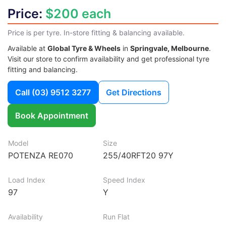
Price:
$200 each
Price is per tyre. In-store fitting & balancing available.
Available at
Global Tyre & Wheels
in
Springvale, Melbourne
.
Visit our store to confirm availability and get professional tyre
fitting and balancing.
Call
(03) 9512 3277
Get Directions
Book Appointment
Model
Size
POTENZA RE070
255/40RFT20 97Y
Load Index
Speed Index
97
Y
Availability
Run Flat