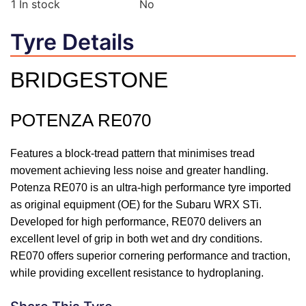
1
In stock
No
Tyre Details
BRIDGESTONE
POTENZA RE070
Features a block-tread pattern that minimises tread
movement achieving less noise and greater handling.
Potenza RE070 is an ultra-high performance tyre imported
as original equipment (OE) for the Subaru WRX STi.
Developed for high performance, RE070 delivers an
excellent level of grip in both wet and dry conditions.
RE070 offers superior cornering performance and traction,
while providing excellent resistance to hydroplaning.