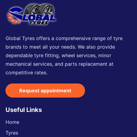
Global Tyres offers a comprehensive range of tyre
brands to meet all your needs. We also provide
dependable tyre fitting, wheel services, minor
mechanical services, and parts replacement at
competitive rates.
Request appointment
Useful Links
Home
Tyres