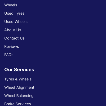
Wheels
Used Tyres
Used Wheels
About Us
Contact Us
Reviews
FAQs
Our Services
Tyres & Wheels
Wheel Alignment
Wheel Balancing
Brake Services