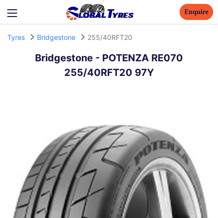
Enquire
Tyres
Bridgestone
255/40RFT20
Bridgestone
-
POTENZA RE070
255/40RFT20 97Y