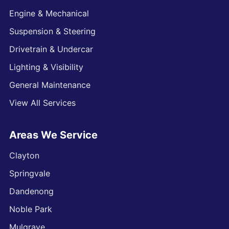
Engine & Mechanical
Suspension & Steering
Drivetrain & Undercar
Lighting & Visibility
General Maintenance
View All Services
Areas We Service
Clayton
Springvale
Dandenong
Noble Park
Mulgrave