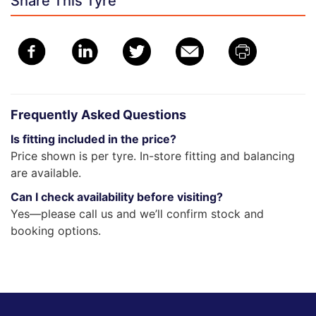
Share This Tyre
Frequently Asked Questions
Is fitting included in the price?
Price shown is per tyre. In-store fitting and balancing
are available.
Can I check availability before visiting?
Yes—please call us and we’ll confirm stock and
booking options.