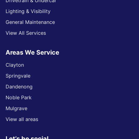
Drivetrain & Undercar
Lighting & Visibility
General Maintenance
View All Services
Areas We Service
Clayton
Springvale
Dandenong
Noble Park
Mulgrave
View all areas
Let’s be social