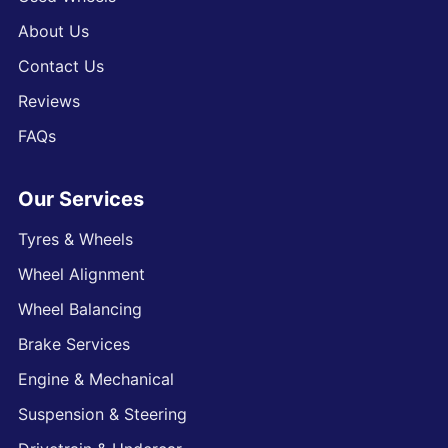
About Us
Contact Us
Reviews
FAQs
Our Services
Tyres & Wheels
Wheel Alignment
Wheel Balancing
Brake Services
Engine & Mechanical
Suspension & Steering