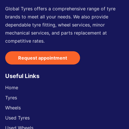
Global Tyres offers a comprehensive range of tyre
brands to meet all your needs. We also provide
dependable tyre fitting, wheel services, minor
mechanical services, and parts replacement at
competitive rates.
Request appointment
Useful Links
Home
Tyres
Wheels
Used Tyres
Used Wheels