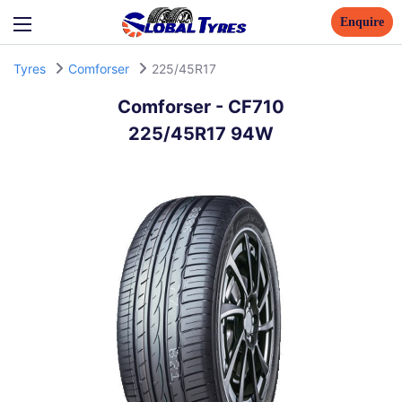
Enquire
Tyres
Comforser
225/45R17
Comforser
-
CF710
225/45R17 94W