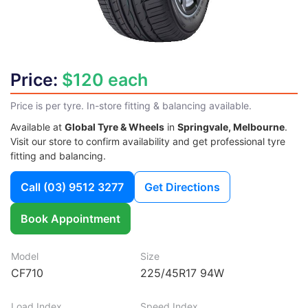
Price:
$120 each
Price is per tyre. In-store fitting & balancing available.
Available at
Global Tyre & Wheels
in
Springvale, Melbourne
.
Visit our store to confirm availability and get professional tyre
fitting and balancing.
Call
(03) 9512 3277
Get Directions
Book Appointment
Model
Size
CF710
225/45R17 94W
Load Index
Speed Index