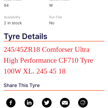
94
W
Availability
Run Flat
2
In stock
No
Tyre Details
245/45ZR18 Comforser Ultra
High Performance CF710 Tyre
100W XL. 245 45 18
Share This Tyre