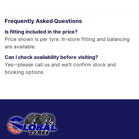
Frequently Asked Questions
Is fitting included in the price?
Price shown is per tyre. In-store fitting and balancing
are available.
Can I check availability before visiting?
Yes—please call us and we’ll confirm stock and
booking options.