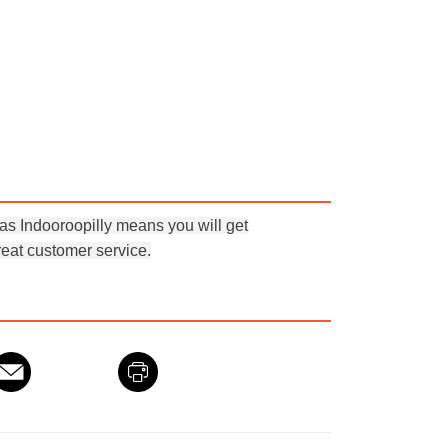
 Indooroopilly means you will get
eat customer service.