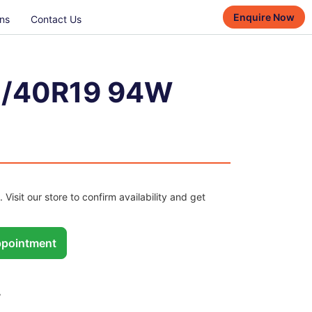
Enquire Now
ns
Contact Us
/40R19 94W
. Visit our store to confirm availability and get
pointment
W