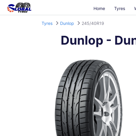
Home
Tyres
Tyres
Dunlop
245/40R19
Dunlop
-
Dun