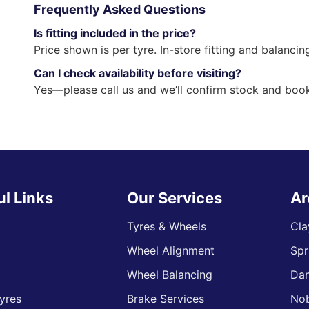
Frequently Asked Questions
Is fitting included in the price?
Price shown is per tyre. In-store fitting and balancin
Can I check availability before visiting?
Yes—please call us and we’ll confirm stock and book
ul Links
Our Services
Ar
Tyres & Wheels
Cla
Wheel Alignment
Spr
s
Wheel Balancing
Da
yres
Brake Services
Nob