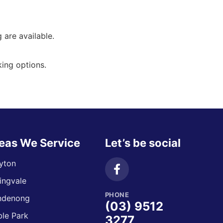
g are available.
ing options.
eas We Service
Let’s be social
yton
ingvale
PHONE
ndenong
(03) 9512
le Park
3277