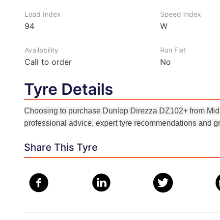
Load Index
Speed Index
94
W
Availability
Run Flat
Call to order
No
Tyre Details
Choosing to purchase Dunlop Direzza DZ102+ from Midas
professional advice, expert tyre recommendations and gr
Share This Tyre