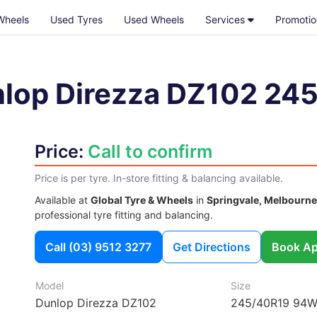
Wheels
Used Tyres
Used Wheels
Services
Promotio
lop Direzza DZ102
245
Price:
Call to confirm
Price is per tyre. In-store fitting & balancing available.
Available at
Global Tyre & Wheels
in
Springvale, Melbourne
professional tyre fitting and balancing.
Call
(03) 9512 3277
Get Directions
Book Ap
Model
Size
Dunlop Direzza DZ102
245/40R19 94