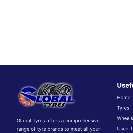
Usef
Home
Tyres
Wheel
Global Tyres offers a comprehensive
Used T
range of tyre brands to meet all your