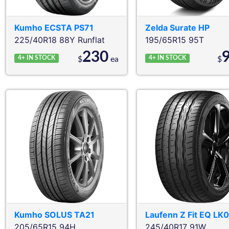
Kumho
ECSTA PS71
Zelda
Surate HP
225/40R18 88Y
Runflat
195/65R15 95T
230
4+
IN STOCK
4+
IN STOCK
$
ea
$
Kumho
SOLUS TA21
Laufenn
Z Fit EQ LK
205/65R15 94H
245/40R17 91W