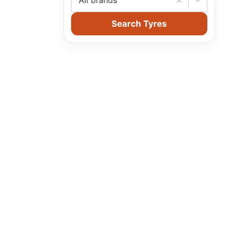
All brands
Search Tyres