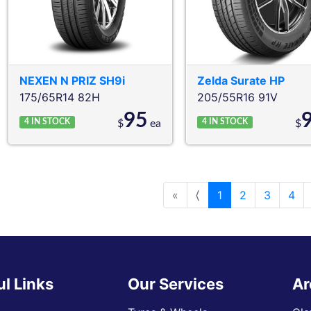
NEXEN
N PRIZ SH9i
Zelda
Surate HP
175/65R14 82H
205/55R16 91V
95
4
IN STOCK
4
IN STOCK
$
ea
$
«
⟨
1
2
3
4
ul Links
Our Services
Ar