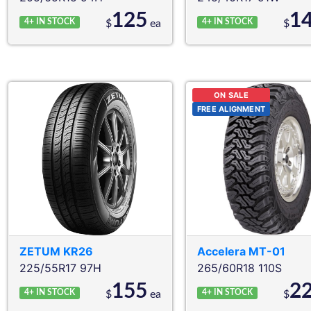
125
1
4+
IN STOCK
4+
IN STOCK
$
ea
$
ON SALE
FREE ALIGNMENT
ZETUM
KR26
Accelera
MT-01
225/55R17 97H
265/60R18 110S
155
2
4+
IN STOCK
4+
IN STOCK
$
ea
$