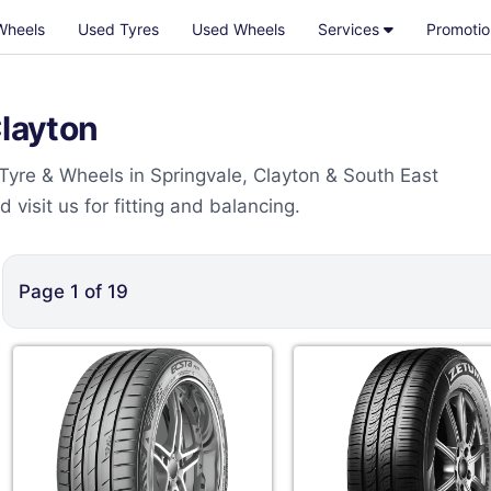
Wheels
Used Tyres
Used Wheels
Services
Promotio
Clayton
 Tyre & Wheels in Springvale, Clayton & South East
visit us for fitting and balancing.
Page
1
of
19