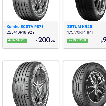
Kumho
ECSTA PS71
ZETUM
KR26
225/40R18 92Y
175/70R14 84T
200
4+
IN STOCK
4+
IN STOCK
$
ea
$