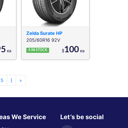
Zelda
Surate HP
205/60R16 92V
95
100
4
IN STOCK
ea
$
ea
5
⟩
»
eas We Service
Let’s be social