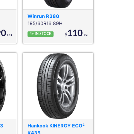
Winrun
R380
195/60R16 89H
90
110
4+
IN STOCK
ea
$
ea
03
Hankook
KINERGY ECO²
K435