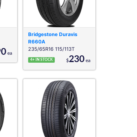
Bridgestone
Duravis
R660A
235/65R16 115/113T
90
ea
230
4+
IN STOCK
$
ea