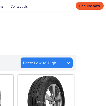
Enquire Now
ns
Contact Us
Price: Low to High