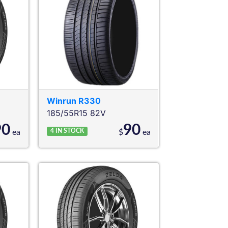
Winrun
R330
185/55R15 82V
90
90
4
IN STOCK
ea
$
ea