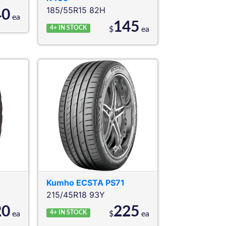
185/55R15 82H
40
ea
145
4+
IN STOCK
$
ea
Kumho
ECSTA PS71
215/45R18 93Y
20
225
4+
IN STOCK
ea
$
ea