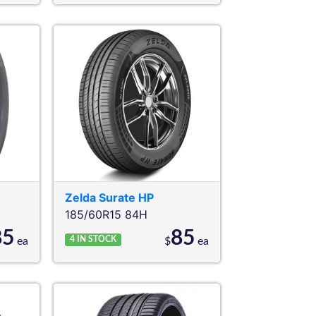
Zelda
Surate HP
185/60R15 84H
85
85
4
IN STOCK
ea
$
ea