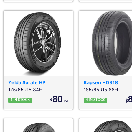
Zelda
Surate HP
Kapsen
HD918
175/65R15 84H
185/65R15 88H
80
4
IN STOCK
4
IN STOCK
$
ea
$