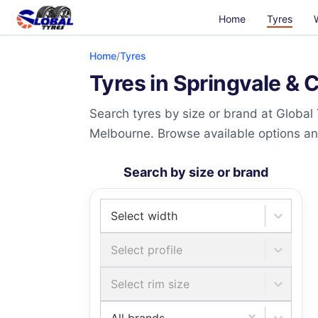
Home
Tyres
Home
/
Tyres
Tyres in Springvale & 
Search tyres by size or brand at Global
Melbourne. Browse available options and 
Search by size or brand
Select width
Select profile
Select rim size