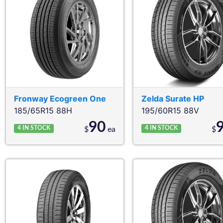
Fronway
Ecogreen One
Zelda
Surate HP
185/65R15 88H
195/60R15 88V
90
4
IN STOCK
4
IN STOCK
$
ea
$