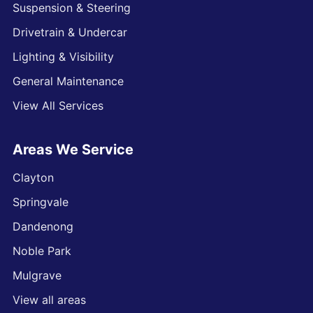
Suspension & Steering
Drivetrain & Undercar
Lighting & Visibility
General Maintenance
View All Services
Areas We Service
Clayton
Springvale
Dandenong
Noble Park
Mulgrave
View all areas