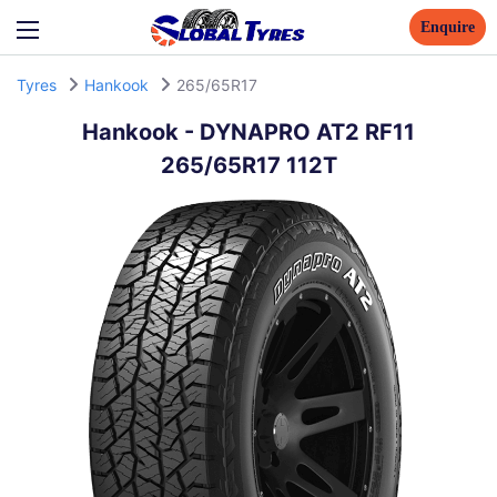
Enquire
Tyres
Hankook
265/65R17
Hankook
-
DYNAPRO AT2 RF11
265/65R17 112T