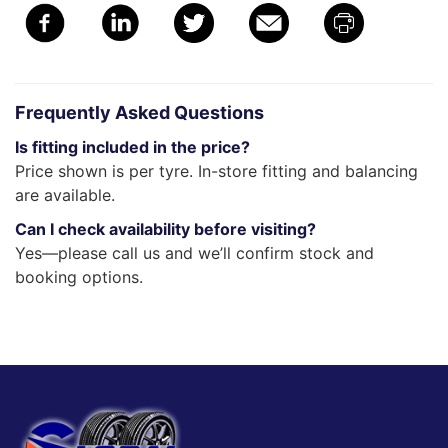
Frequently Asked Questions
Is fitting included in the price?
Price shown is per tyre. In-store fitting and balancing
are available.
Can I check availability before visiting?
Yes—please call us and we’ll confirm stock and
booking options.