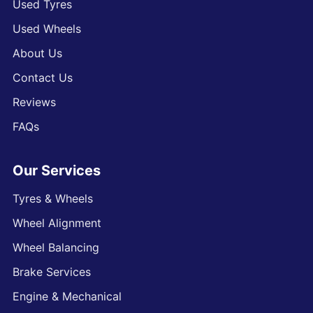
Used Tyres
Used Wheels
About Us
Contact Us
Reviews
FAQs
Our Services
Tyres & Wheels
Wheel Alignment
Wheel Balancing
Brake Services
Engine & Mechanical