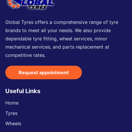
Global Tyres offers a comprehensive range of tyre
brands to meet all your needs. We also provide
dependable tyre fitting, wheel services, minor
mechanical services, and parts replacement at
competitive rates.
Request appointment
Useful Links
Home
Tyres
Wheels