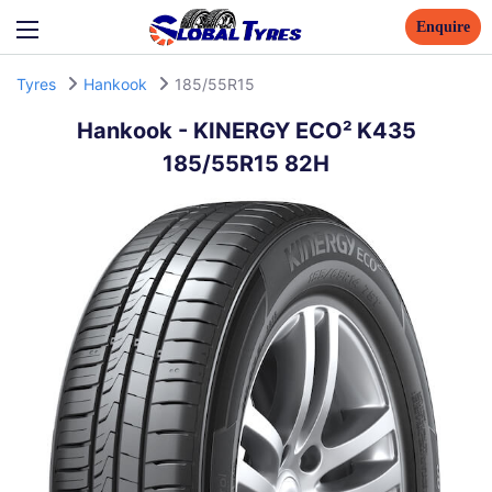
Enquire
Tyres
Hankook
185/55R15
Hankook
-
KINERGY ECO² K435
185/55R15 82H