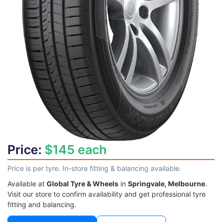
Price:
$145 each
Price is per tyre. In-store fitting & balancing available.
Available at
Global Tyre & Wheels
in
Springvale, Melbourne
.
Visit our store to confirm availability and get professional tyre
fitting and balancing.