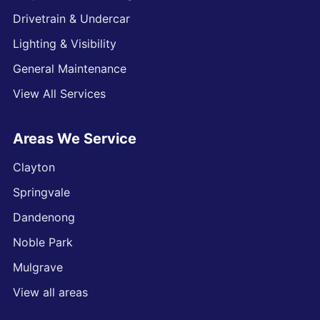
Drivetrain & Undercar
Lighting & Visibility
General Maintenance
View All Services
Areas We Service
Clayton
Springvale
Dandenong
Noble Park
Mulgrave
View all areas