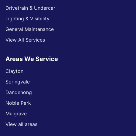
Drivetrain & Undercar
Lighting & Visibility
General Maintenance
View All Services
Areas We Service
Clayton
Springvale
Dandenong
Noble Park
Mulgrave
View all areas