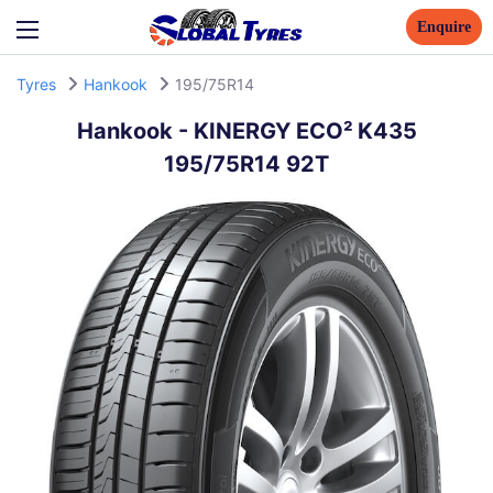
Enquire
Tyres
Hankook
195/75R14
Hankook
-
KINERGY ECO² K435
195/75R14 92T