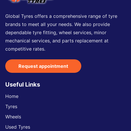
Global Tyres offers a comprehensive range of tyre
brands to meet all your needs. We also provide
dependable tyre fitting, wheel services, minor
mechanical services, and parts replacement at
competitive rates.
Request appointment
Useful Links
Home
Tyres
Wheels
Used Tyres