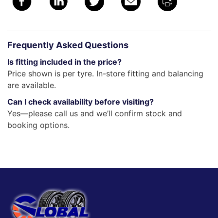
Frequently Asked Questions
Is fitting included in the price?
Price shown is per tyre. In-store fitting and balancing
are available.
Can I check availability before visiting?
Yes—please call us and we’ll confirm stock and
booking options.