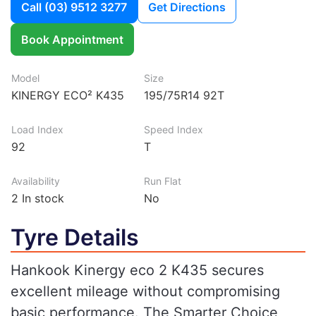
Call
(03) 9512 3277
Get Directions
Book Appointment
Model
Size
KINERGY ECO² K435
195/75R14 92T
Load Index
Speed Index
92
T
Availability
Run Flat
2
In stock
No
Tyre Details
Hankook Kinergy eco 2 K435 secures
excellent mileage without compromising
basic performance. The Smarter Choice