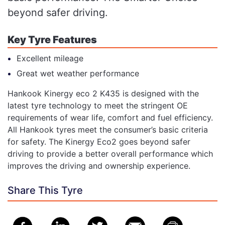
beyond safer driving.
Key Tyre Features
Excellent mileage
Great wet weather performance
Hankook Kinergy eco 2 K435 is designed with the
latest tyre technology to meet the stringent OE
requirements of wear life, comfort and fuel efficiency.
All Hankook tyres meet the consumer’s basic criteria
for safety. The Kinergy Eco2 goes beyond safer
driving to provide a better overall performance which
improves the driving and ownership experience.
Share This Tyre