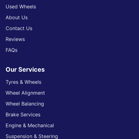
Used Wheels
About Us
Contact Us
Reviews
FAQs
Our Services
Tyres & Wheels
Wheel Alignment
Wheel Balancing
Brake Services
Engine & Mechanical
Suspension & Steering