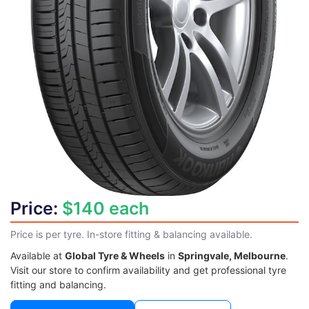
Price:
$140 each
Price is per tyre. In-store fitting & balancing available.
Available at
Global Tyre & Wheels
in
Springvale, Melbourne
.
Visit our store to confirm availability and get professional tyre
fitting and balancing.