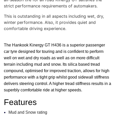
strict performance requirements of automakers.
This is outstanding in all aspects including wet, dry,
winter performance. Also, it provides quiet and
comfortable driving experience.
The Hankook Kinergy GT H436 is a superior passenger
car tyre designed for touring and is confident to perform
well on wet and dry roads as well as on more difficult
terrain including mud and snow. Its silica based tread
compound, optimised for improved traction, allows for high
performance with a tight grip whilst good sidewall stiffness
delivers steering control. A higher tread stiffness results in a
superbly comfortable ride at higher speeds.
Features
Mud and Snow rating