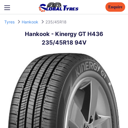
Enquire
Tyres
Hankook
235/45R18
Hankook
-
Kinergy GT H436
235/45R18 94V