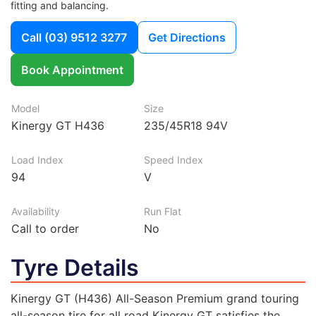
fitting and balancing.
Call
(03) 9512 3277
Get Directions
Book Appointment
Model
Size
Kinergy GT H436
235/45R18 94V
Load Index
Speed Index
94
V
Availability
Run Flat
Call to order
No
Tyre Details
Kinergy GT (H436) All-Season Premium grand touring
all-season tire for all road Kinergy GT satisfies the