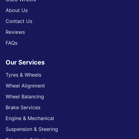
About Us
Contact Us
Reviews
FAQs
Our Services
Tyres & Wheels
Wheel Alignment
Wheel Balancing
Brake Services
Engine & Mechanical
Suspension & Steering