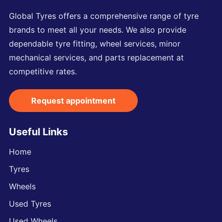
Global Tyres offers a comprehensive range of tyre
brands to meet all your needs. We also provide
dependable tyre fitting, wheel services, minor
mechanical services, and parts replacement at
competitive rates.
Request appointment
Useful Links
Home
Tyres
Wheels
Used Tyres
Used Wheels