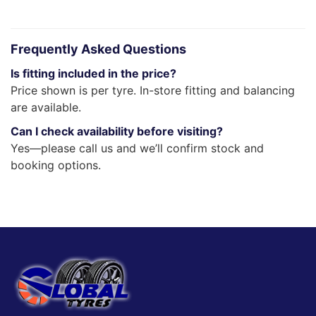
Frequently Asked Questions
Is fitting included in the price?
Price shown is per tyre. In-store fitting and balancing
are available.
Can I check availability before visiting?
Yes—please call us and we’ll confirm stock and
booking options.