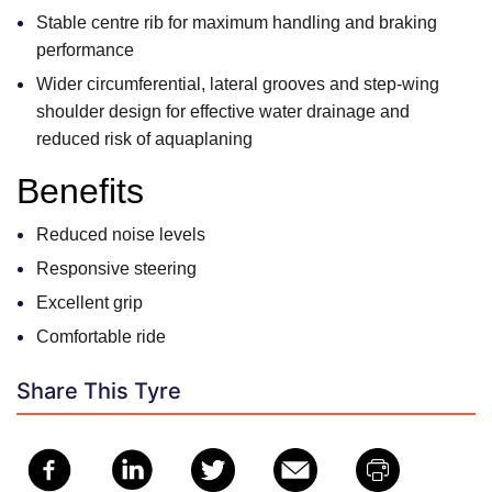
Stable centre rib for maximum handling and braking
performance
Wider circumferential, lateral grooves and step-wing
shoulder design for effective water drainage and
reduced risk of aquaplaning
Benefits
Reduced noise levels
Responsive steering
Excellent grip
Comfortable ride
Share This Tyre