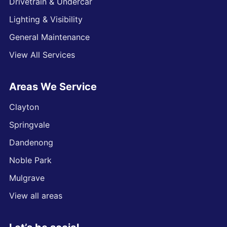
Drivetrain & Undercar
Lighting & Visibility
General Maintenance
View All Services
Areas We Service
Clayton
Springvale
Dandenong
Noble Park
Mulgrave
View all areas