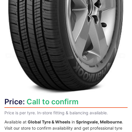
Price:
Call to confirm
Price is per tyre. In-store fitting & balancing available.
Available at
Global Tyre & Wheels
in
Springvale, Melbourne
.
Visit our store to confirm availability and get professional tyre