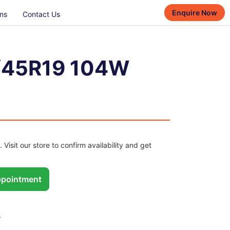
Enquire Now
ns
Contact Us
/45R19 104W
. Visit our store to confirm availability and get
pointment
W