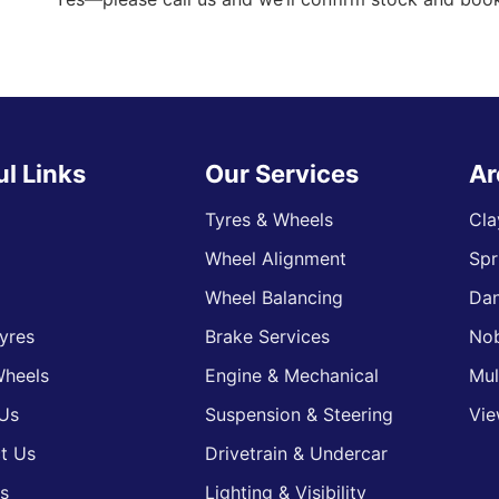
ul Links
Our Services
Ar
Tyres & Wheels
Cla
Wheel Alignment
Spr
s
Wheel Balancing
Da
yres
Brake Services
Nob
heels
Engine & Mechanical
Mul
Us
Suspension & Steering
Vie
t Us
Drivetrain & Undercar
s
Lighting & Visibility