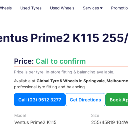
Wheels
Used Tyres
Used Wheels
Services
Promotio
entus Prime2 K115
255
Price:
Call to confirm
Price is per tyre. In-store fitting & balancing available.
Available at
Global Tyre & Wheels
in
Springvale, Melbourne
professional tyre fitting and balancing.
Call
(03) 9512 3277
Get Directions
Book Ap
Model
Size
Ventus Prime2 K115
255/45R19 104