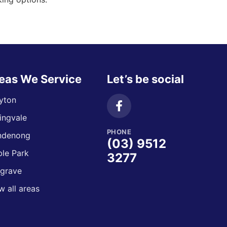
eas We Service
Let’s be social
yton
ingvale
PHONE
ndenong
(03) 9512
le Park
3277
grave
w all areas