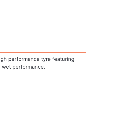
igh performance tyre featuring
e wet performance.