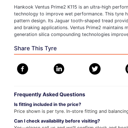
Hankook Ventus Prime2 K115 is an ultra-high perfor
technology to improve wet performance. This tyre h
pattern design. Its Jaguar tooth-shaped tread provi
and braking applications. Ventus Prime2 maintains 
generation silica compounding technologies improve
Share This Tyre
Frequently Asked Questions
Is fitting included in the price?
Price shown is per tyre. In-store fitting and balancin
Can I check availability before visiting?
Yes—please call us and we’ll confirm stock and book