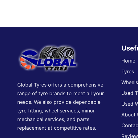
Usef
Home
Tyres
Wheel
Global Tyres offers a comprehensive
Used T
range of tyre brands to meet all your
needs. We also provide dependable
Used W
tyre fitting, wheel services, minor
About 
mechanical services, and parts
Contac
replacement at competitive rates.
Review