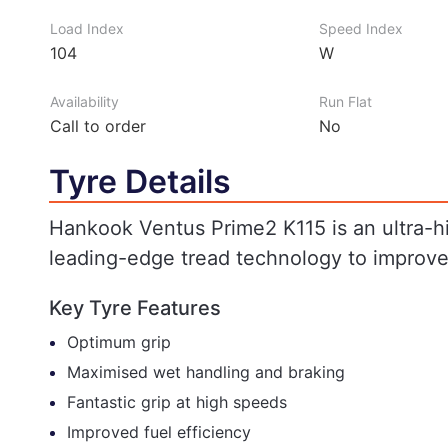
Load Index
Speed Index
104
W
Availability
Run Flat
Call to order
No
Tyre Details
Hankook Ventus Prime2 K115 is an ultra-h
leading-edge tread technology to improv
Key Tyre Features
Optimum grip
Maximised wet handling and braking
Fantastic grip at high speeds
Improved fuel efficiency