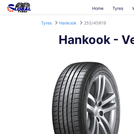
Home
Tyres
Tyres
Hankook
255/45R19
Hankook
-
V