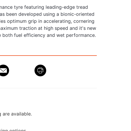
mance tyre featuring leading-edge tread
as been developed using a bionic-oriented
des optimum grip in accelerating, cornering
maximum traction at high speed and it's new
 both fuel efficiency and wet performance.
g are available.
ing options.