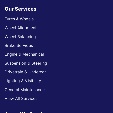
Our Services
Tyres & Wheels
Wheel Alignment
Wheel Balancing
Brake Services
Engine & Mechanical
Suspension & Steering
Drivetrain & Undercar
Lighting & Visibility
General Maintenance
View All Services