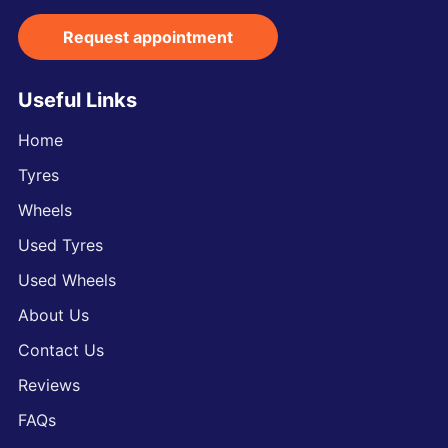
Request appointment
Useful Links
Home
Tyres
Wheels
Used Tyres
Used Wheels
About Us
Contact Us
Reviews
FAQs