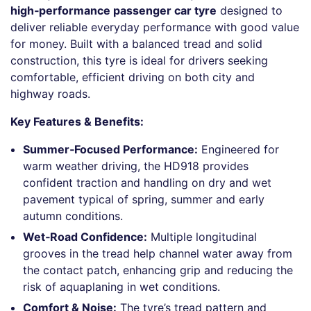
high‑performance passenger car tyre
designed to
deliver reliable everyday performance with good value
for money. Built with a balanced tread and solid
construction, this tyre is ideal for drivers seeking
comfortable, efficient driving on both city and
highway roads.
Key Features & Benefits:
Summer‑Focused Performance:
Engineered for
warm weather driving, the HD918 provides
confident traction and handling on dry and wet
pavement typical of spring, summer and early
autumn conditions.
Wet‑Road Confidence:
Multiple longitudinal
grooves in the tread help channel water away from
the contact patch, enhancing grip and reducing the
risk of aquaplaning in wet conditions.
Comfort & Noise:
The tyre’s tread pattern and