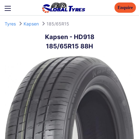
Enquire
Tyres
Kapsen
185/65R15
Kapsen
-
HD918
185/65R15 88H