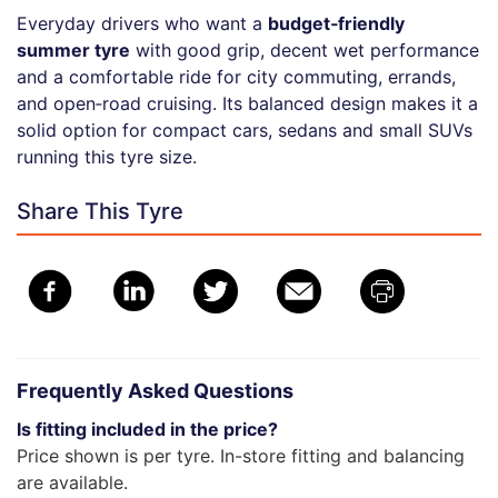
Everyday drivers who want a
budget‑friendly
summer tyre
with good grip, decent wet performance
and a comfortable ride for city commuting, errands,
and open‑road cruising. Its balanced design makes it a
solid option for compact cars, sedans and small SUVs
running this tyre size.
Share This Tyre
Frequently Asked Questions
Is fitting included in the price?
Price shown is per tyre. In-store fitting and balancing
are available.