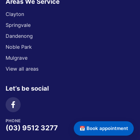
Areas We Service
Clayton
Springvale
Dandenong
Noble Park
Mulgrave
View all areas
Let’s be social
PHONE
(03) 9512 3277
📅 Book appointment