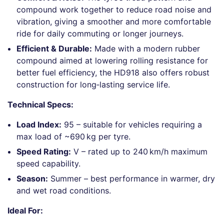
compound work together to reduce road noise and
vibration, giving a smoother and more comfortable
ride for daily commuting or longer journeys.
Efficient & Durable:
Made with a modern rubber
compound aimed at lowering rolling resistance for
better fuel efficiency, the HD918 also offers robust
construction for long‑lasting service life.
Technical Specs:
Load Index:
95 – suitable for vehicles requiring a
max load of ~690 kg per tyre.
Speed Rating:
V – rated up to 240 km/h maximum
speed capability.
Season:
Summer – best performance in warmer, dry
and wet road conditions.
Ideal For: