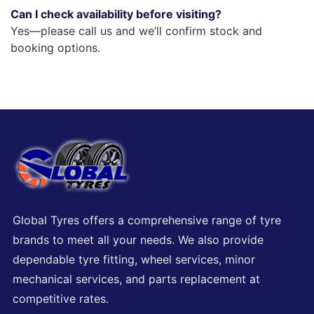
Can I check availability before visiting?
Yes—please call us and we’ll confirm stock and
booking options.
Global Tyres offers a comprehensive range of tyre
brands to meet all your needs. We also provide
dependable tyre fitting, wheel services, minor
mechanical services, and parts replacement at
competitive rates.