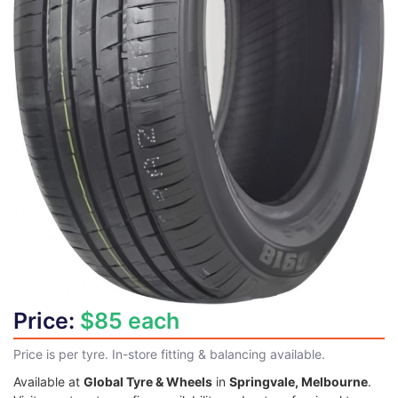
Price:
$85 each
Price is per tyre. In-store fitting & balancing available.
Available at
Global Tyre & Wheels
in
Springvale, Melbourne
.