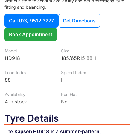
Visit our store to confirm availability and get professional tyre
fitting and balancing.
Call
(03) 9512 3277
Get Directions
Book Appointment
Model
Size
HD918
185/65R15 88H
Load Index
Speed Index
88
H
Availability
Run Flat
4
In stock
No
Tyre Details
The
Kapsen HD918
is a
summer‑pattern,