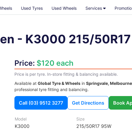
Wheels
Used Tyres
Used Wheels
Services
Promotio
en
-
K3000
215/50R1
Price:
$120 each
Price is per tyre. In-store fitting & balancing available.
Available at
Global Tyre & Wheels
in
Springvale, Melbourne
professional tyre fitting and balancing.
Call
(03) 9512 3277
Get Directions
Book Ap
Model
Size
K3000
215/50R17 95W