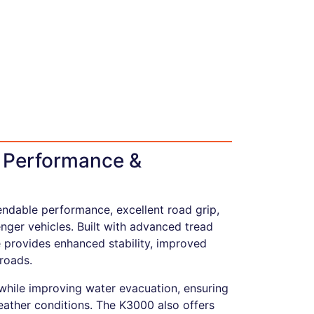
e Performance &
endable performance, excellent road grip,
ger vehicles. Built with advanced tread
 provides enhanced stability, improved
roads.
 while improving water evacuation, ensuring
eather conditions. The K3000 also offers