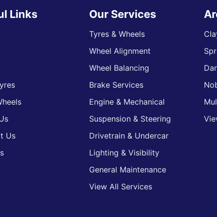
ul Links
Our Services
Ar
Tyres & Wheels
Cla
Wheel Alignment
Spr
s
Wheel Balancing
Da
yres
Brake Services
Nob
heels
Engine & Mechanical
Mul
Us
Suspension & Steering
Vie
t Us
Drivetrain & Undercar
s
Lighting & Visibility
General Maintenance
View All Services