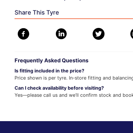
Share This Tyre
Frequently Asked Questions
Is fitting included in the price?
Price shown is per tyre. In-store fitting and balancin
Can I check availability before visiting?
Yes—please call us and we’ll confirm stock and book