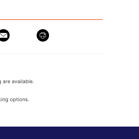
g are available.
ing options.