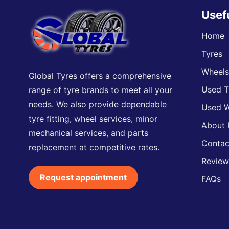
Usef
Home
Tyres
Wheel
Global Tyres offers a comprehensive
Used T
range of tyre brands to meet all your
needs. We also provide dependable
Used W
tyre fitting, wheel services, minor
About 
mechanical services, and parts
Contac
replacement at competitive rates.
Review
Request appointment
FAQs