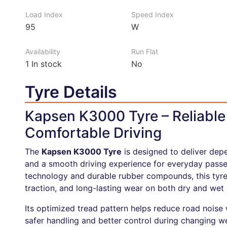
Load Index
Speed Index
95
W
Availability
Run Flat
1
In stock
No
Tyre Details
Kapsen K3000 Tyre – Reliabl
Comfortable Driving
The
Kapsen K3000 Tyre
is designed to deliver dep
and a smooth driving experience for everyday passen
technology and durable rubber compounds, this tyre
traction, and long-lasting wear on both dry and wet 
Its optimized tread pattern helps reduce road noise
safer handling and better control during changing w