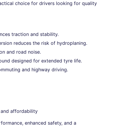
ctical choice for drivers looking for quality
es traction and stability.
ersion reduces the risk of hydroplaning.
on and road noise.
nd designed for extended tyre life.
commuting and highway driving.
and affordability
formance, enhanced safety, and a