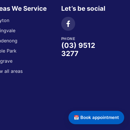
eas We Service
Let’s be social
yton
ingvale
PHONE
ndenong
(03) 9512
le Park
3277
grave
w all areas
📅 Book appointment