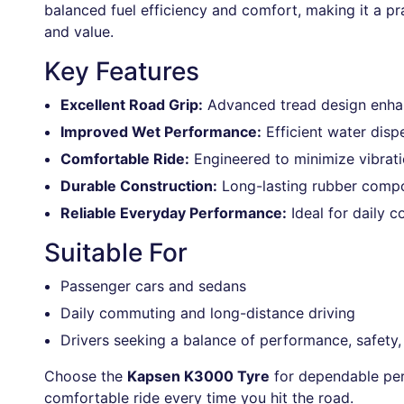
balanced fuel efficiency and comfort, making it a pra
and value.
Key Features
Excellent Road Grip:
Advanced tread design enhanc
Improved Wet Performance:
Efficient water disp
Comfortable Ride:
Engineered to minimize vibrati
Durable Construction:
Long-lasting rubber compou
Reliable Everyday Performance:
Ideal for daily 
Suitable For
Passenger cars and sedans
Daily commuting and long-distance driving
Drivers seeking a balance of performance, safety, 
Choose the
Kapsen K3000 Tyre
for dependable per
comfortable ride every time you hit the road.