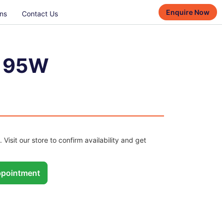
Enquire Now
ns
Contact Us
7 95W
. Visit our store to confirm availability and get
pointment