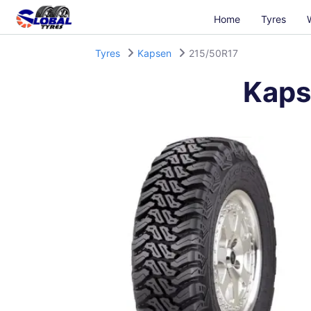
Home
Tyres
Tyres
Kapsen
215/50R17
Kaps