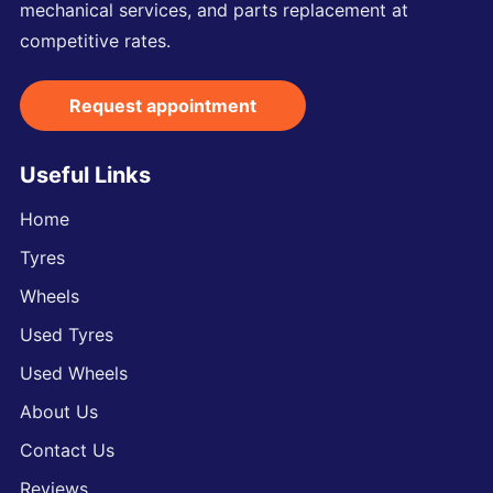
mechanical services, and parts replacement at
competitive rates.
Request appointment
Useful Links
Home
Tyres
Wheels
Used Tyres
Used Wheels
About Us
Contact Us
Reviews