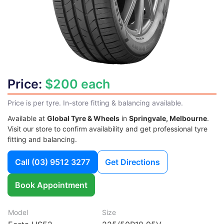
Price:
$200 each
Price is per tyre. In-store fitting & balancing available.
Available at
Global Tyre & Wheels
in
Springvale, Melbourne
.
Visit our store to confirm availability and get professional tyre
fitting and balancing.
Call
(03) 9512 3277
Get Directions
Book Appointment
Model
Size