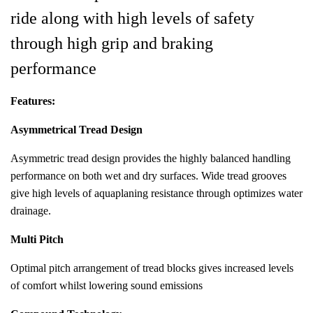
ride along with high levels of safety
through high grip and braking
performance
Features:
Asymmetrical Tread Design
Asymmetric tread design provides the highly balanced handling
performance on both wet and dry surfaces. Wide tread grooves
give high levels of aquaplaning resistance through optimizes water
drainage.
Multi Pitch
Optimal pitch arrangement of tread blocks gives increased levels
of comfort whilst lowering sound emissions