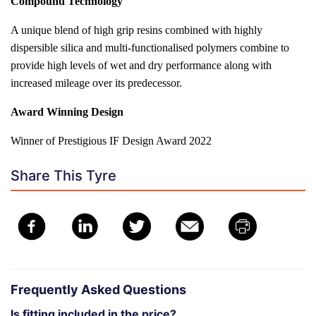
Compound Technology
A unique blend of high grip resins combined with highly
dispersible silica and multi-functionalised polymers combine to
provide high levels of wet and dry performance along with
increased mileage over its predecessor.
Award Winning Design
Winner of Prestigious IF Design Award 2022
Share This Tyre
Frequently Asked Questions
Is fitting included in the price?