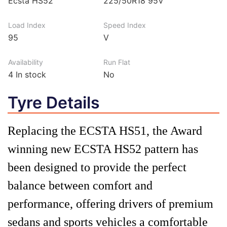
Ecsta HS52
225/50R18 95V
Load Index
Speed Index
95
V
Availability
Run Flat
4
In stock
No
Tyre Details
Replacing the ECSTA HS51, the Award
winning new ECSTA HS52 pattern has
been designed to provide the perfect
balance between comfort and
performance, offering drivers of premium
sedans and sports vehicles a comfortable