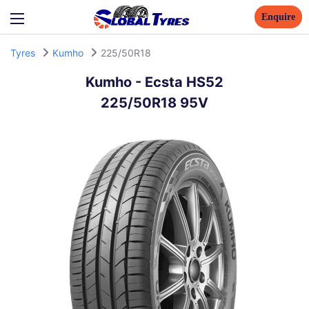
Enquire
Tyres
Kumho
225/50R18
Kumho
-
Ecsta HS52
225/50R18 95V