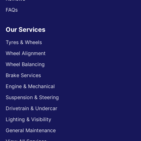
FAQs
Our Services
Tyres & Wheels
Wheel Alignment
Wheel Balancing
Brake Services
Engine & Mechanical
Suspension & Steering
Drivetrain & Undercar
Lighting & Visibility
General Maintenance