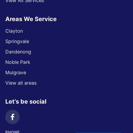
View All Services
Areas We Service
Clayton
Springvale
Dandenong
Noble Park
Mulgrave
View all areas
Let’s be social
PHONE