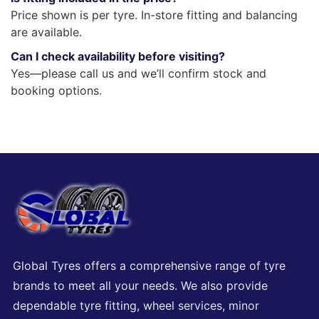
Price shown is per tyre. In-store fitting and balancing
are available.
Can I check availability before visiting?
Yes—please call us and we’ll confirm stock and
booking options.
Global Tyres offers a comprehensive range of tyre
brands to meet all your needs. We also provide
dependable tyre fitting, wheel services, minor