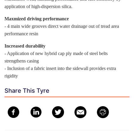
application of high-dispersion silica.
Maxmized driving performance
- 4 main wide grooves direct water drainage out of tread area
performance resin
Increased durability
- Application of new hybrid cap ply made of steel belts
strengthens casing
- Inclusion of a fabric insert into the sidewall provides extra
rigidity
Share This Tyre