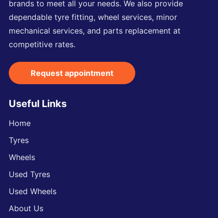
brands to meet all your needs. We also provide
dependable tyre fitting, wheel services, minor
mechanical services, and parts replacement at
competitive rates.
Request appointment
Useful Links
Home
Tyres
Wheels
Used Tyres
Used Wheels
About Us