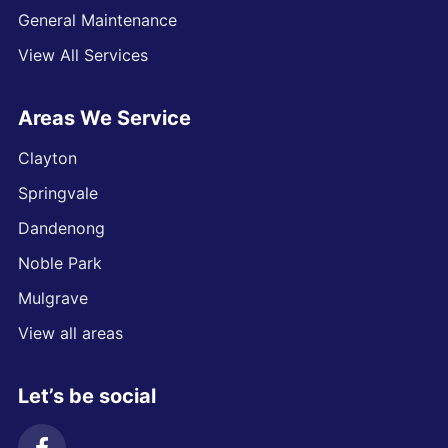
General Maintenance
View All Services
Areas We Service
Clayton
Springvale
Dandenong
Noble Park
Mulgrave
View all areas
Let’s be social