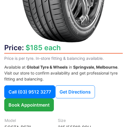
Price:
$185 each
Price is per tyre. In-store fitting & balancing available.
Available at
Global Tyre & Wheels
in
Springvale, Melbourne
.
Visit our store to confirm availability and get professional tyre
fitting and balancing.
Call
(03) 9512 3277
Get Directions
Book Appointment
Model
Size