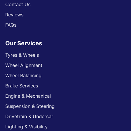
Contact Us
Reviews
FAQs
Our Services
Tyres & Wheels
Wheel Alignment
Wheel Balancing
Brake Services
Engine & Mechanical
Suspension & Steering
Drivetrain & Undercar
Lighting & Visibility