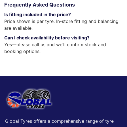
Frequently Asked Questions
Is fitting included in the price?
Price shown is per tyre. In-store fitting and balancing
are available.
Can I check availability before visiting?
Yes—please call us and we’ll confirm stock and
booking options.
Global Tyres offers a comprehensive range of tyre