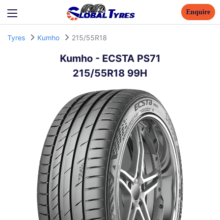
Enquire
Tyres
Kumho
215/55R18
Kumho
-
ECSTA PS71
215/55R18 99H