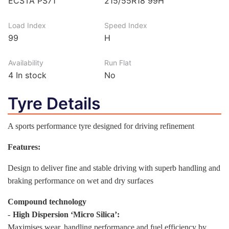
ECSTA PS71
215/55R18 99H
Load Index
Speed Index
99
H
Availability
Run Flat
4
In stock
No
Tyre Details
A sports performance tyre designed for driving refinement
Features:
Design to deliver fine and stable driving with superb handling and
braking performance on wet and dry surfaces
Compound technology
-
High Dispersion ‘Micro Silica’:
Maximises wear, handling performance and fuel efficiency by