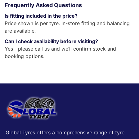
Frequently Asked Questions
Is fitting included in the price?
Price shown is per tyre. In-store fitting and balancing
are available.
Can I check availability before visiting?
Yes—please call us and we’ll confirm stock and
booking options.
Global Tyres offers a comprehensive range of tyre