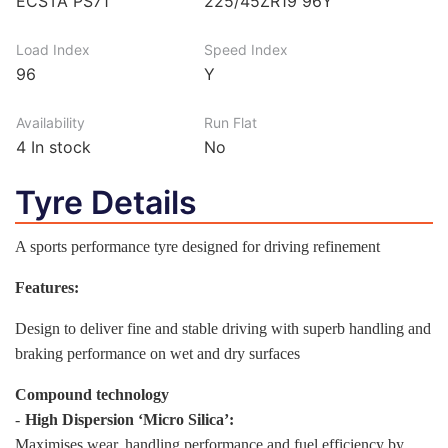
ECSTA PS71
225/45ZR19 96Y
Load Index
Speed Index
96
Y
Availability
Run Flat
4
In stock
No
Tyre Details
A sports performance tyre designed for driving refinement
Features:
Design to deliver fine and stable driving with superb handling and
braking performance on wet and dry surfaces
Compound technology
-
High Dispersion ‘Micro Silica’:
Maximises wear, handling performance and fuel efficiency by