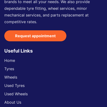
brands to meet all your needs. We also provide
dependable tyre fitting, wheel services, minor
mechanical services, and parts replacement at
competitive rates.
Request appointment
Useful Links
Home
Tyres
Wheels
Used Tyres
Used Wheels
About Us