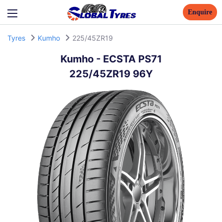
Enquire
Tyres
Kumho
225/45ZR19
Kumho
-
ECSTA PS71
225/45ZR19 96Y