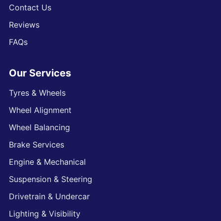
Contact Us
Reviews
FAQs
Our Services
Tyres & Wheels
Wheel Alignment
Wheel Balancing
Brake Services
Engine & Mechanical
Suspension & Steering
Drivetrain & Undercar
Lighting & Visibility