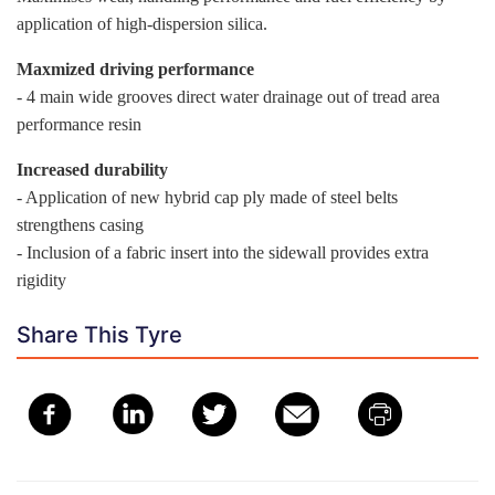
application of high-dispersion silica.
Maxmized driving performance
- 4 main wide grooves direct water drainage out of tread area
performance resin
Increased durability
- Application of new hybrid cap ply made of steel belts
strengthens casing
- Inclusion of a fabric insert into the sidewall provides extra
rigidity
Share This Tyre