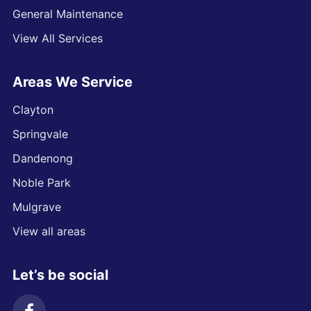
General Maintenance
View All Services
Areas We Service
Clayton
Springvale
Dandenong
Noble Park
Mulgrave
View all areas
Let’s be social