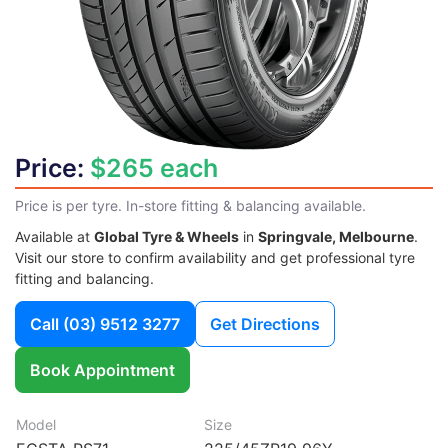
Price:
$265 each
Price is per tyre. In-store fitting & balancing available.
Available at
Global Tyre & Wheels
in
Springvale, Melbourne
.
Visit our store to confirm availability and get professional tyre
fitting and balancing.
Call
(03) 9512 3277
Get Directions
Book Appointment
Model
Size