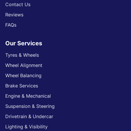
Contact Us
Reviews
FAQs
Our Services
Tyres & Wheels
Wheel Alignment
Wheel Balancing
Brake Services
Engine & Mechanical
Suspension & Steering
Drivetrain & Undercar
Lighting & Visibility