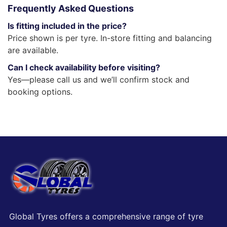
Frequently Asked Questions
Is fitting included in the price?
Price shown is per tyre. In-store fitting and balancing
are available.
Can I check availability before visiting?
Yes—please call us and we’ll confirm stock and
booking options.
Global Tyres offers a comprehensive range of tyre