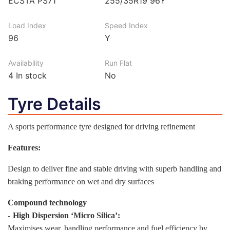
ECSTA PS71
255/35R19 96Y
Load Index
Speed Index
96
Y
Availability
Run Flat
4
In stock
No
Tyre Details
A sports performance tyre designed for driving refinement
Features:
Design to deliver fine and stable driving with superb handling and
braking performance on wet and dry surfaces
Compound technology
-
High Dispersion ‘Micro Silica’:
Maximises wear, handling performance and fuel efficiency by