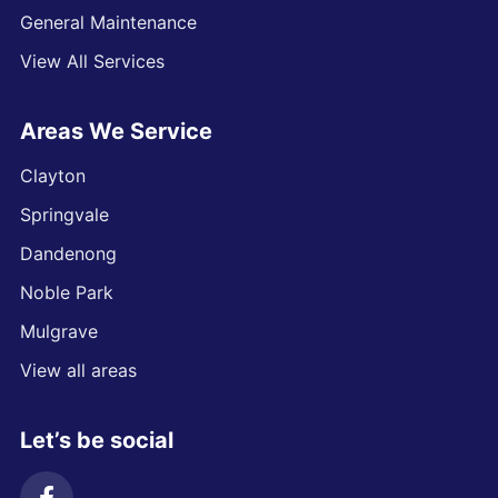
General Maintenance
View All Services
Areas We Service
Clayton
Springvale
Dandenong
Noble Park
Mulgrave
View all areas
Let’s be social