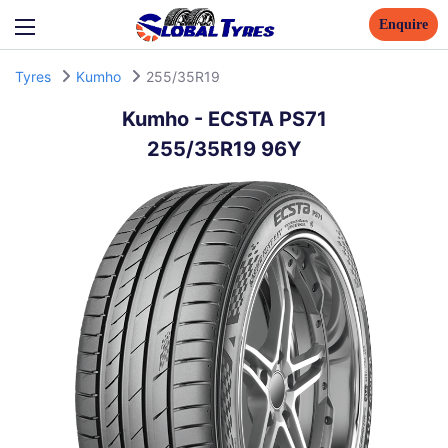
Enquire
Tyres
Kumho
255/35R19
Kumho
-
ECSTA PS71
255/35R19 96Y