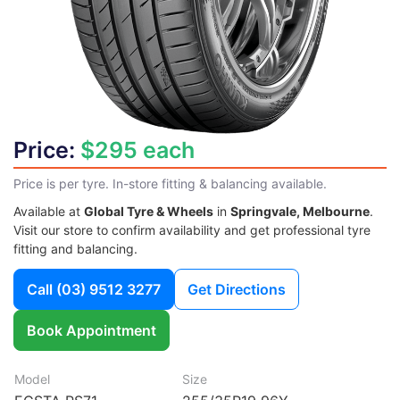
Price:
$295 each
Price is per tyre. In-store fitting & balancing available.
Available at
Global Tyre & Wheels
in
Springvale, Melbourne
.
Visit our store to confirm availability and get professional tyre
fitting and balancing.
Call
(03) 9512 3277
Get Directions
Book Appointment
Model
Size