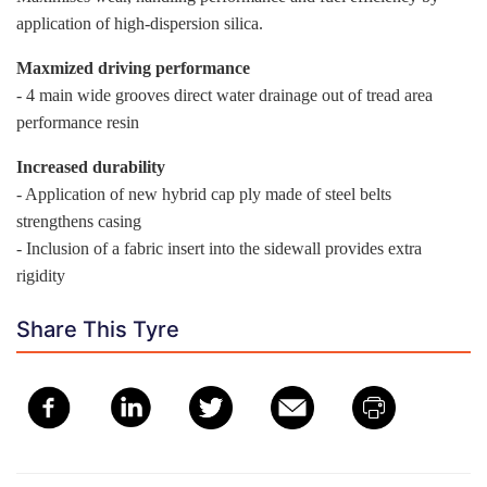
application of high-dispersion silica.
Maxmized driving performance
- 4 main wide grooves direct water drainage out of tread area
performance resin
Increased durability
- Application of new hybrid cap ply made of steel belts
strengthens casing
- Inclusion of a fabric insert into the sidewall provides extra
rigidity
Share This Tyre