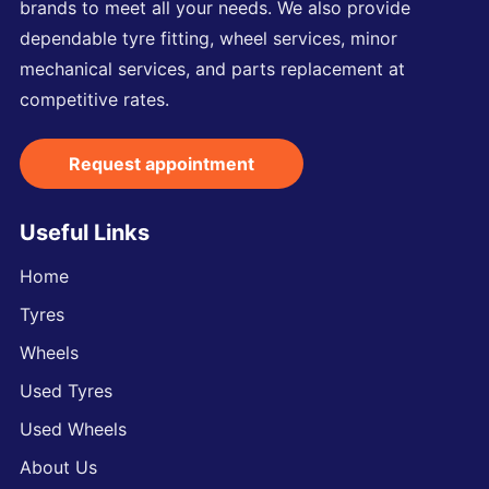
brands to meet all your needs. We also provide
dependable tyre fitting, wheel services, minor
mechanical services, and parts replacement at
competitive rates.
Request appointment
Useful Links
Home
Tyres
Wheels
Used Tyres
Used Wheels
About Us