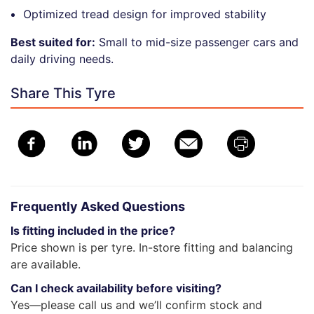
Optimized tread design for improved stability
Best suited for:
Small to mid-size passenger cars and
daily driving needs.
Share This Tyre
Frequently Asked Questions
Is fitting included in the price?
Price shown is per tyre. In-store fitting and balancing
are available.
Can I check availability before visiting?
Yes—please call us and we’ll confirm stock and