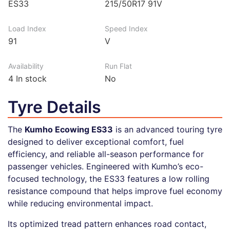
ES33
215/50R17 91V
Load Index
Speed Index
91
V
Availability
Run Flat
4
In stock
No
Tyre Details
The
Kumho Ecowing ES33
is an advanced touring tyre
designed to deliver exceptional comfort, fuel
efficiency, and reliable all-season performance for
passenger vehicles. Engineered with Kumho’s eco-
focused technology, the ES33 features a low rolling
resistance compound that helps improve fuel economy
while reducing environmental impact.
Its optimized tread pattern enhances road contact,