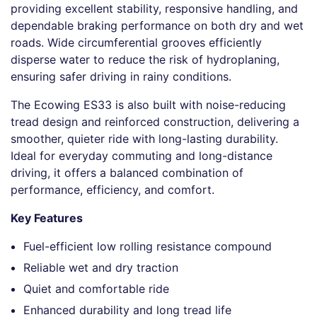
providing excellent stability, responsive handling, and
dependable braking performance on both dry and wet
roads. Wide circumferential grooves efficiently
disperse water to reduce the risk of hydroplaning,
ensuring safer driving in rainy conditions.
The Ecowing ES33 is also built with noise-reducing
tread design and reinforced construction, delivering a
smoother, quieter ride with long-lasting durability.
Ideal for everyday commuting and long-distance
driving, it offers a balanced combination of
performance, efficiency, and comfort.
Key Features
Fuel-efficient low rolling resistance compound
Reliable wet and dry traction
Quiet and comfortable ride
Enhanced durability and long tread life