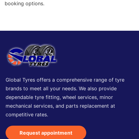
booking options.
Global Tyres offers a comprehensive range of tyre
brands to meet all your needs. We also provide
dependable tyre fitting, wheel services, minor
mechanical services, and parts replacement at
competitive rates.
Request appointment