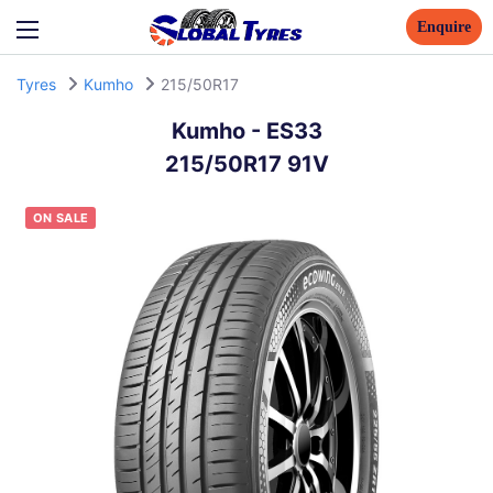
Enquire
Tyres
Kumho
215/50R17
Kumho
-
ES33
215/50R17 91V
ON SALE