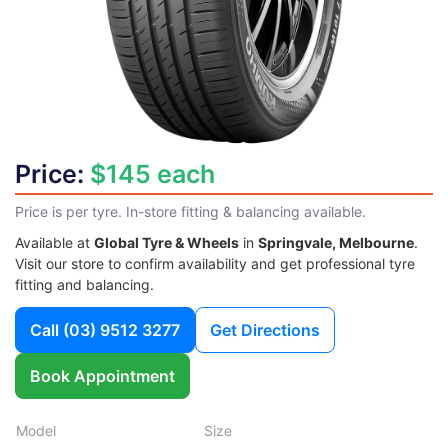
Price:
$145 each
Price is per tyre. In-store fitting & balancing available.
Available at
Global Tyre & Wheels
in
Springvale, Melbourne
.
Visit our store to confirm availability and get professional tyre
fitting and balancing.
Call
(03) 9512 3277
Get Directions
Book Appointment
Model
Size