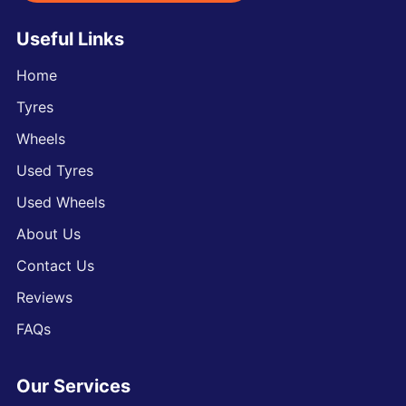
Useful Links
Home
Tyres
Wheels
Used Tyres
Used Wheels
About Us
Contact Us
Reviews
FAQs
Our Services