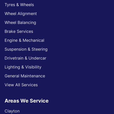
Tyres & Wheels
Wheel Alignment
Wheel Balancing
Brake Services
Engine & Mechanical
Suspension & Steering
Drivetrain & Undercar
Lighting & Visibility
General Maintenance
View All Services
Areas We Service
Clayton