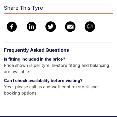
Share This Tyre
Frequently Asked Questions
Is fitting included in the price?
Price shown is per tyre. In-store fitting and balancing
are available.
Can I check availability before visiting?
Yes—please call us and we’ll confirm stock and
booking options.