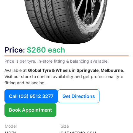
Price:
$260 each
Price is per tyre. In-store fitting & balancing available.
Available at
Global Tyre & Wheels
in
Springvale, Melbourne
.
Visit our store to confirm availability and get professional tyre
fitting and balancing.
Call
(03) 9512 3277
Get Directions
Book Appointment
Model
Size