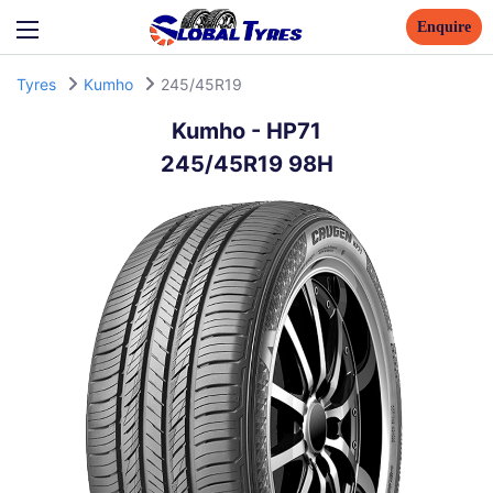
Enquire
Tyres
Kumho
245/45R19
Kumho
-
HP71
245/45R19 98H