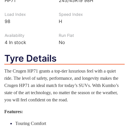
HP71
245/45R19 98H
Load Index
Speed Index
98
H
Availability
Run Flat
4
In stock
No
Tyre Details
The Crugen HP71 grants a top-tier luxurious feel with a quiet
ride. The level of safety, performance, and longevity makes the
Crugen HP71 an ideal match for today’s SUVs. With Kumho’s
state of the art technology, no matter the season or the weather,
you will feel confident on the road.
Features:
Touring Comfort