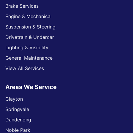
Brake Services
Engine & Mechanical
Suspension & Steering
Drivetrain & Undercar
Lighting & Visibility
General Maintenance
View All Services
Areas We Service
Clayton
Springvale
Dandenong
Noble Park