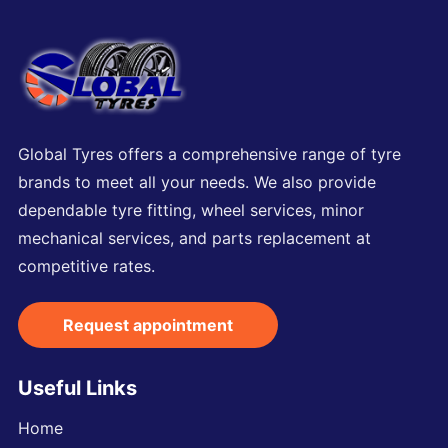
Global Tyres offers a comprehensive range of tyre
brands to meet all your needs. We also provide
dependable tyre fitting, wheel services, minor
mechanical services, and parts replacement at
competitive rates.
Request appointment
Useful Links
Home