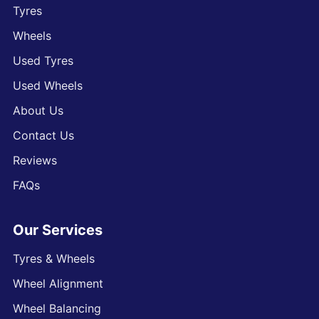
Tyres
Wheels
Used Tyres
Used Wheels
About Us
Contact Us
Reviews
FAQs
Our Services
Tyres & Wheels
Wheel Alignment
Wheel Balancing