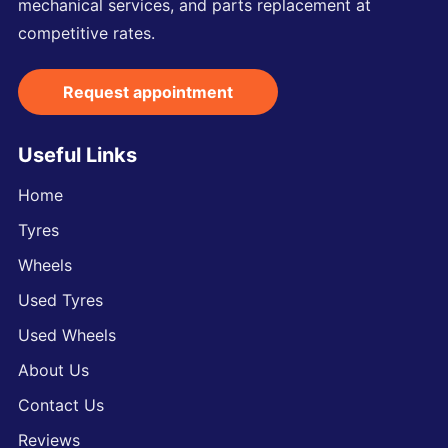
mechanical services, and parts replacement at
competitive rates.
Request appointment
Useful Links
Home
Tyres
Wheels
Used Tyres
Used Wheels
About Us
Contact Us
Reviews