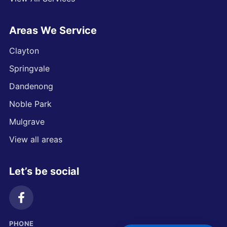
Areas We Service
Clayton
Springvale
Dandenong
Noble Park
Mulgrave
View all areas
Let’s be social
PHONE