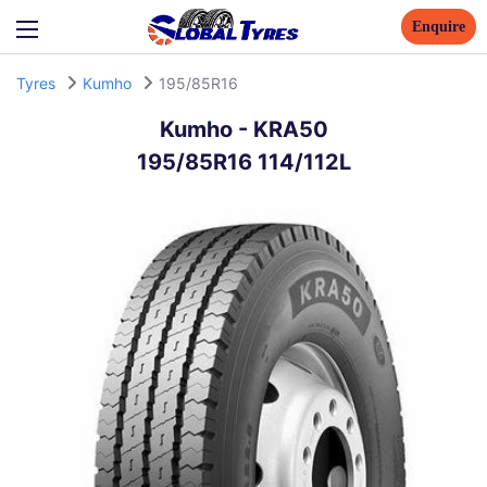
Enquire
Tyres
Kumho
195/85R16
Kumho
-
KRA50
195/85R16 114/112L