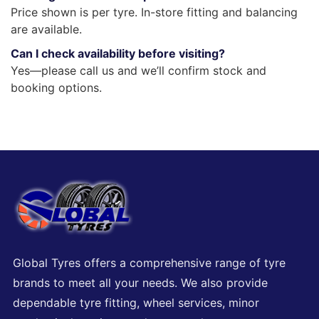
Price shown is per tyre. In-store fitting and balancing
are available.
Can I check availability before visiting?
Yes—please call us and we’ll confirm stock and
booking options.
Global Tyres offers a comprehensive range of tyre
brands to meet all your needs. We also provide
dependable tyre fitting, wheel services, minor