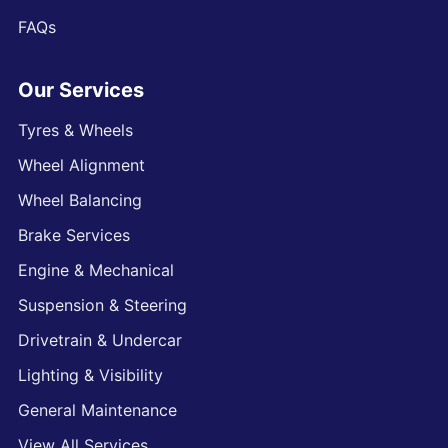
FAQs
Our Services
Tyres & Wheels
Wheel Alignment
Wheel Balancing
Brake Services
Engine & Mechanical
Suspension & Steering
Drivetrain & Undercar
Lighting & Visibility
General Maintenance
View All Services