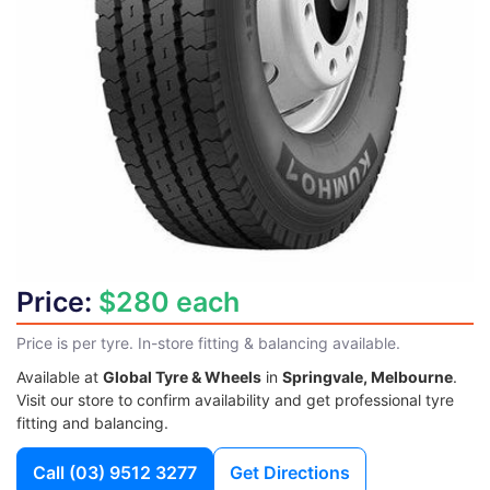
Price:
$280 each
Price is per tyre. In-store fitting & balancing available.
Available at
Global Tyre & Wheels
in
Springvale, Melbourne
.
Visit our store to confirm availability and get professional tyre
fitting and balancing.
Call
(03) 9512 3277
Get Directions