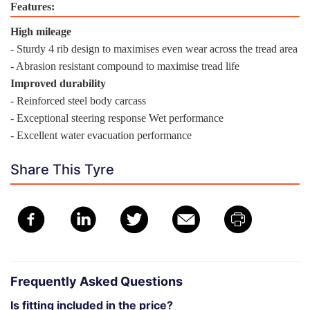
Features:
High mileage
- Sturdy 4 rib design to maximises even wear across the tread area
- Abrasion resistant compound to maximise tread life
Improved durability
- Reinforced steel body carcass
- Exceptional steering response Wet performance
- Excellent water evacuation performance
Share This Tyre
Frequently Asked Questions
Is fitting included in the price?