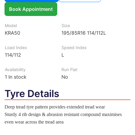
Book Appointment
Model
Size
KRA50
195/85R16 114/112L
Load Index
Speed Index
114/112
L
Availability
Run Flat
1
In stock
No
Tyre Details
Deep tread tyre pattern provides extended tread wear
Sturdy 4 rib design & abrasion resistant compound maximises
even wear across the tread area