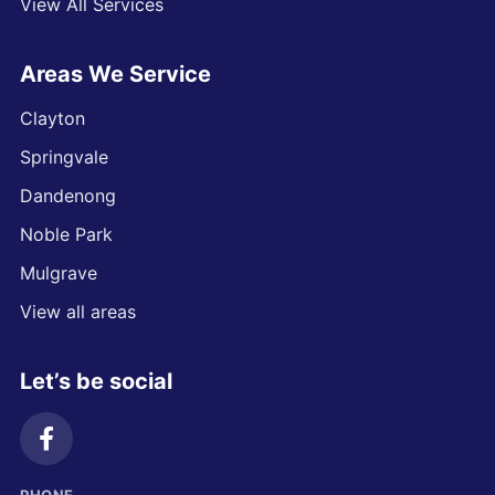
View All Services
Areas We Service
Clayton
Springvale
Dandenong
Noble Park
Mulgrave
View all areas
Let’s be social