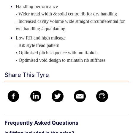
Handling performance
- Wider tread width & solid centre rib for dry handling
- Increased cavity volume wide straight circumferential for
wet handling /aquaplaning
Low RR and high mileage
- Rib style tread pattern
• Optimised pitch sequence with multi-pitch
• Optimised void design to maintain rib stiffness
Share This Tyre
Frequently Asked Questions