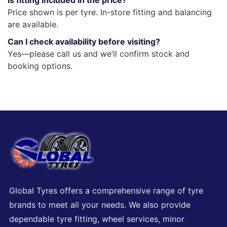
Is fitting included in the price?
Price shown is per tyre. In-store fitting and balancing
are available.
Can I check availability before visiting?
Yes—please call us and we’ll confirm stock and
booking options.
Global Tyres offers a comprehensive range of tyre
brands to meet all your needs. We also provide
dependable tyre fitting, wheel services, minor