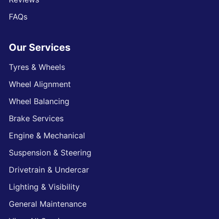
FAQs
Our Services
Tyres & Wheels
Wheel Alignment
Wheel Balancing
Brake Services
Engine & Mechanical
Suspension & Steering
Drivetrain & Undercar
Lighting & Visibility
General Maintenance