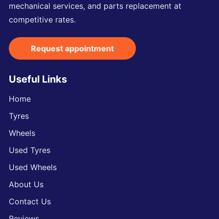
mechanical services, and parts replacement at
competitive rates.
Request appointment
Useful Links
Home
Tyres
Wheels
Used Tyres
Used Wheels
About Us
Contact Us
Reviews