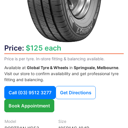
Price:
$125 each
Price is per tyre. In-store fitting & balancing available.
Available at
Global Tyre & Wheels
in
Springvale, Melbourne
.
Visit our store to confirm availability and get professional tyre
fitting and balancing.
Call
(03) 9512 3277
Get Directions
Book Appointment
Model
Size