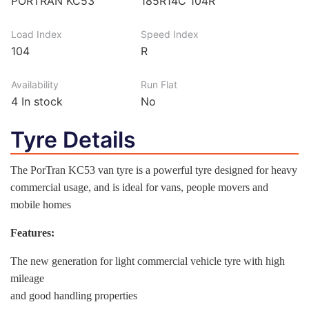
PORTRAN KC53
185R14C 104R
Load Index
Speed Index
104
R
Availability
Run Flat
4
In stock
No
Tyre Details
The PorTran KC53 van tyre is a powerful tyre designed for heavy
commercial usage, and is ideal for vans, people movers and
mobile homes
Features:
The new generation for light commercial vehicle tyre with high
mileage
and good handling properties