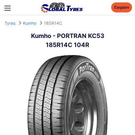
Enquire
Tyres
Kumho
185R14C
Kumho
-
PORTRAN KC53
185R14C 104R