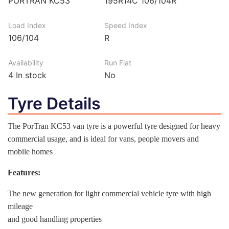
PORTRAN KC53
195R14C 106/104R
Load Index
Speed Index
106/104
R
Availability
Run Flat
4
In stock
No
Tyre Details
The PorTran KC53 van tyre is a powerful tyre designed for heavy
commercial usage, and is ideal for vans, people movers and
mobile homes
Features:
The new generation for light commercial vehicle tyre with high
mileage
and good handling properties