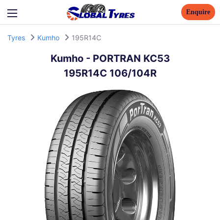
Enquire
Tyres
Kumho
195R14C
Kumho
-
PORTRAN KC53
195R14C 106/104R