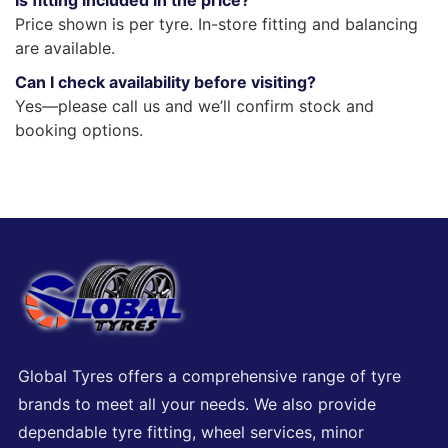
Is fitting included in the price?
Price shown is per tyre. In-store fitting and balancing
are available.
Can I check availability before visiting?
Yes—please call us and we’ll confirm stock and
booking options.
Global Tyres offers a comprehensive range of tyre
brands to meet all your needs. We also provide
dependable tyre fitting, wheel services, minor