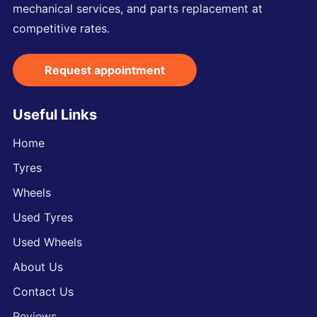
mechanical services, and parts replacement at
competitive rates.
Request appointment
Useful Links
Home
Tyres
Wheels
Used Tyres
Used Wheels
About Us
Contact Us
Reviews