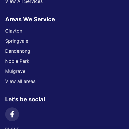
View All Services
Areas We Service
Clayton
Springvale
Dandenong
Noble Park
Mulgrave
View all areas
Let’s be social