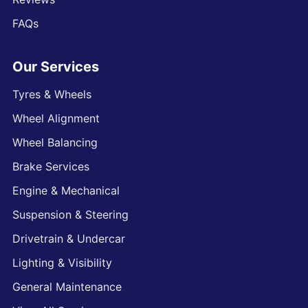
FAQs
Our Services
Tyres & Wheels
Wheel Alignment
Wheel Balancing
Brake Services
Engine & Mechanical
Suspension & Steering
Drivetrain & Undercar
Lighting & Visibility
General Maintenance