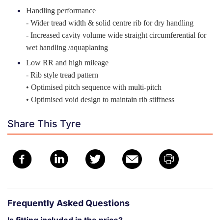
Handling performance
- Wider tread width & solid centre rib for dry handling
- Increased cavity volume wide straight circumferential for
wet handling /aquaplaning
Low RR and high mileage
- Rib style tread pattern
• Optimised pitch sequence with multi-pitch
• Optimised void design to maintain rib stiffness
Share This Tyre
Frequently Asked Questions