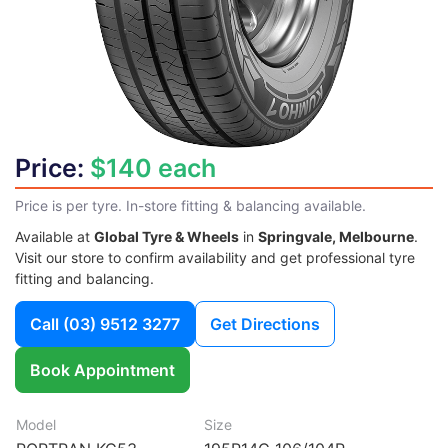
Price:
$140 each
Price is per tyre. In-store fitting & balancing available.
Available at
Global Tyre & Wheels
in
Springvale, Melbourne
.
Visit our store to confirm availability and get professional tyre
fitting and balancing.
Call
(03) 9512 3277
Get Directions
Book Appointment
Model
Size