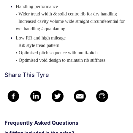
Handling performance
- Wider tread width & solid centre rib for dry handling
- Increased cavity volume wide straight circumferential for
wet handling /aquaplaning
Low RR and high mileage
- Rib style tread pattern
• Optimised pitch sequence with multi-pitch
• Optimised void design to maintain rib stiffness
Share This Tyre
Frequently Asked Questions