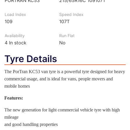
PORTRAN KC53
215/65R16C 109107T
Load Index
Speed Index
109
107T
Availability
Run Flat
4
In stock
No
Tyre Details
The PorTran KC53 van tyre is a powerful tyre designed for heavy
commercial usage, and is ideal for vans, people movers and
mobile homes
Features:
The new generation for light commercial vehicle tyre with high
mileage
and good handling properties