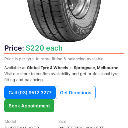
Price:
$220 each
Price is per tyre. In-store fitting & balancing available.
Available at
Global Tyre & Wheels
in
Springvale, Melbourne
.
Visit our store to confirm availability and get professional tyre
fitting and balancing.
Call
(03) 9512 3277
Get Directions
Book Appointment
Model
Size