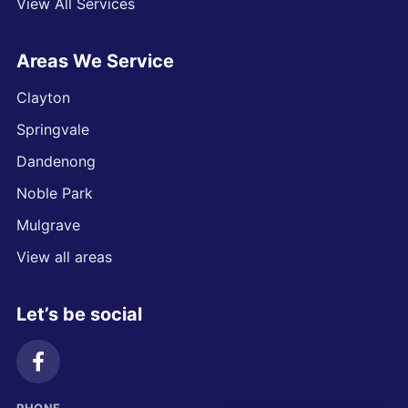
View All Services
Areas We Service
Clayton
Springvale
Dandenong
Noble Park
Mulgrave
View all areas
Let’s be social