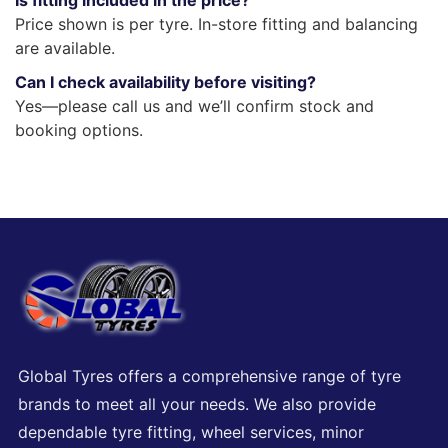
Is fitting included in the price?
Price shown is per tyre. In-store fitting and balancing
are available.
Can I check availability before visiting?
Yes—please call us and we’ll confirm stock and
booking options.
Global Tyres offers a comprehensive range of tyre
brands to meet all your needs. We also provide
dependable tyre fitting, wheel services, minor