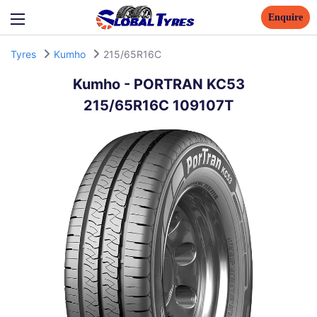
Enquire
Tyres
Kumho
215/65R16C
Kumho
-
PORTRAN KC53
215/65R16C 109107T