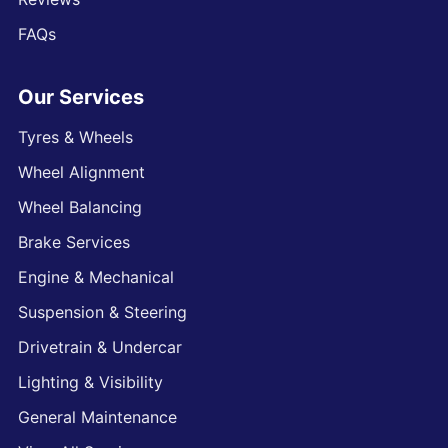
FAQs
Our Services
Tyres & Wheels
Wheel Alignment
Wheel Balancing
Brake Services
Engine & Mechanical
Suspension & Steering
Drivetrain & Undercar
Lighting & Visibility
General Maintenance