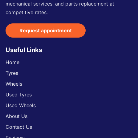
mechanical services, and parts replacement at
competitive rates.
Request appointment
Useful Links
Home
Tyres
Wheels
Used Tyres
Used Wheels
About Us
Contact Us
Reviews