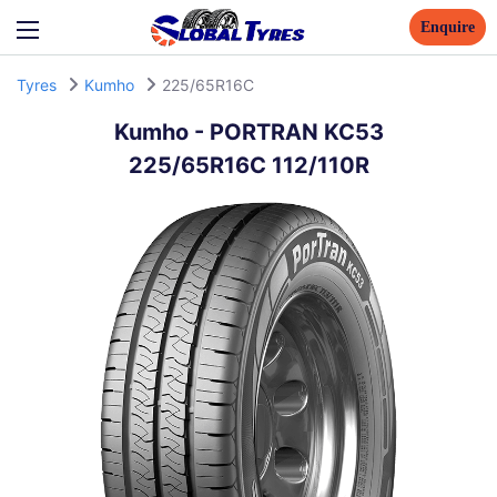
Enquire
Tyres
Kumho
225/65R16C
Kumho
-
PORTRAN KC53
225/65R16C 112/110R