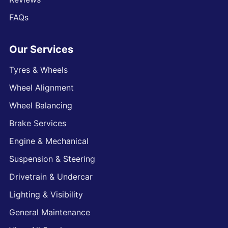
FAQs
Our Services
Tyres & Wheels
Wheel Alignment
Wheel Balancing
Brake Services
Engine & Mechanical
Suspension & Steering
Drivetrain & Undercar
Lighting & Visibility
General Maintenance