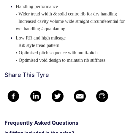
Handling performance
- Wider tread width & solid centre rib for dry handling
- Increased cavity volume wide straight circumferential for
wet handling /aquaplaning
Low RR and high mileage
- Rib style tread pattern
• Optimised pitch sequence with multi-pitch
• Optimised void design to maintain rib stiffness
Share This Tyre
Frequently Asked Questions