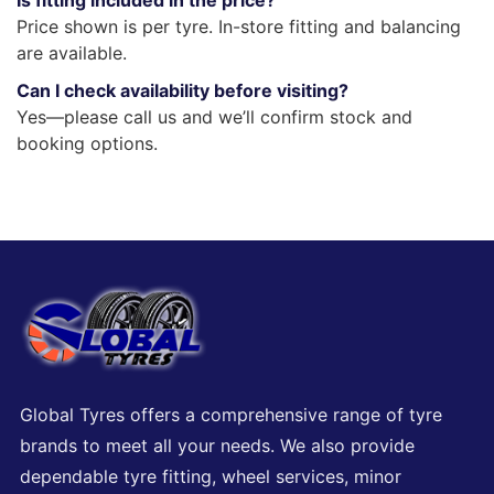
Is fitting included in the price?
Price shown is per tyre. In-store fitting and balancing
are available.
Can I check availability before visiting?
Yes—please call us and we’ll confirm stock and
booking options.
Global Tyres offers a comprehensive range of tyre
brands to meet all your needs. We also provide
dependable tyre fitting, wheel services, minor