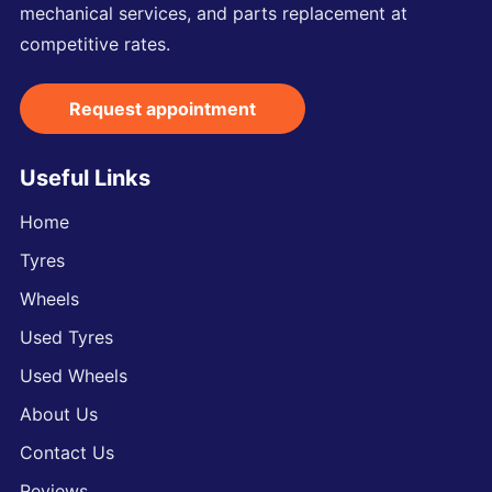
mechanical services, and parts replacement at
competitive rates.
Request appointment
Useful Links
Home
Tyres
Wheels
Used Tyres
Used Wheels
About Us
Contact Us
Reviews