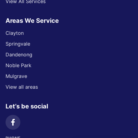
View All Services
Areas We Service
Clayton
Springvale
Dandenong
Noble Park
Mulgrave
View all areas
Let’s be social