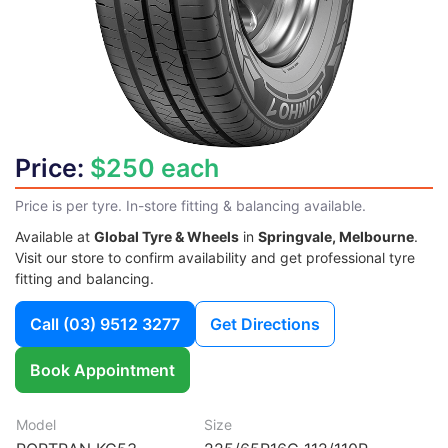
Price:
$250 each
Price is per tyre. In-store fitting & balancing available.
Available at
Global Tyre & Wheels
in
Springvale, Melbourne
.
Visit our store to confirm availability and get professional tyre
fitting and balancing.
Call
(03) 9512 3277
Get Directions
Book Appointment
Model
Size