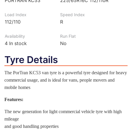
PORTRAN KC53
225/65R16C 112/110R
Load Index
Speed Index
112/110
R
Availability
Run Flat
4
In stock
No
Tyre Details
The PorTran KC53 van tyre is a powerful tyre designed for heavy
commercial usage, and is ideal for vans, people movers and
mobile homes
Features:
The new generation for light commercial vehicle tyre with high
mileage
and good handling properties