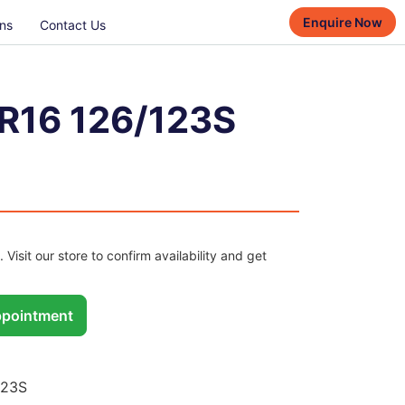
Enquire Now
ns
Contact Us
R16 126/123S
. Visit our store to confirm availability and get
pointment
123S