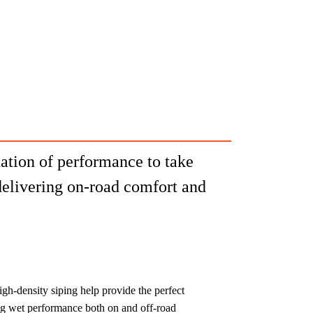
ation of performance to take
delivering on-road comfort and
gh-density siping help provide the perfect
ing wet performance both on and off-road