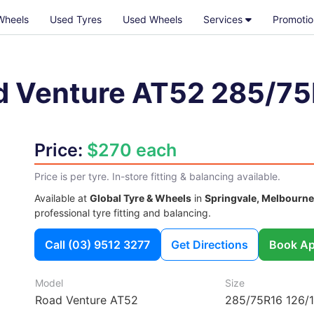
Wheels
Used Tyres
Used Wheels
Services
Promotio
d Venture AT52
285/75
Price:
$270 each
Price is per tyre. In-store fitting & balancing available.
Available at
Global Tyre & Wheels
in
Springvale, Melbourne
professional tyre fitting and balancing.
Call
(03) 9512 3277
Get Directions
Book Ap
Model
Size
Road Venture AT52
285/75R16 126/