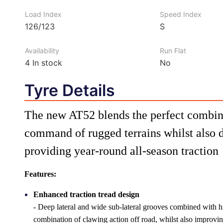
Load Index
Speed Index
126/123
S
Availability
Run Flat
4
In stock
No
Tyre Details
The new AT52 blends the perfect combin
command of rugged terrains whilst also 
providing year-round all-season traction
Features:
Enhanced traction tread design
- Deep lateral and wide sub-lateral grooves combined with hi
combination of clawing action off road, whilst also improv