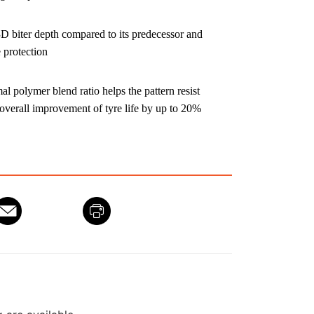
3D biter depth compared to its predecessor and
 protection
 polymer blend ratio helps the pattern resist
 overall improvement of tyre life by up to 20%