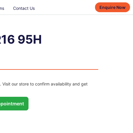
Enquire Now
ns
Contact Us
R16 95H
. Visit our store to confirm availability and get
pointment