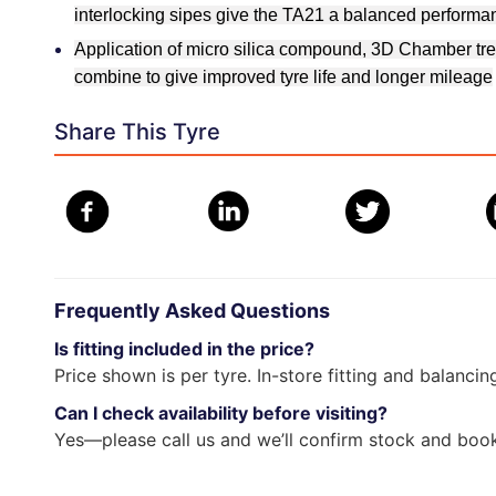
interlocking sipes give the TA21 a balanced performa
Application of micro silica compound, 3D Chamber tre
combine to give improved tyre life and longer mileage
Share This Tyre
Frequently Asked Questions
Is fitting included in the price?
Price shown is per tyre. In-store fitting and balancin
Can I check availability before visiting?
Yes—please call us and we’ll confirm stock and book