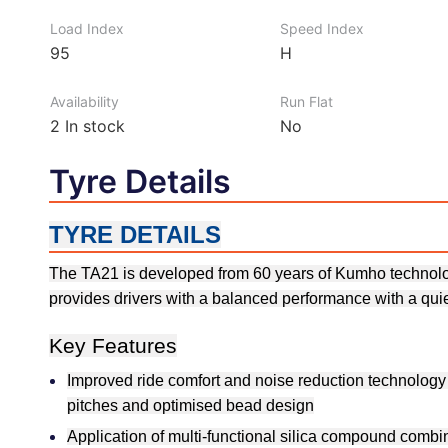
Load Index
Speed Index
95
H
Availability
Run Flat
2
In stock
No
Tyre Details
TYRE DETAILS
The TA21 is developed from 60 years of Kumho technolog
provides drivers with a balanced performance with a quie
Key Features
Improved ride comfort and noise reduction technology 
pitches and optimised bead design
Application of multi-functional silica compound combi