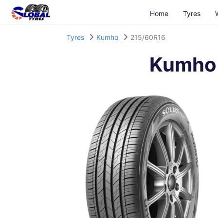
Home
Tyres
Tyres
Kumho
215/60R16
Kumho