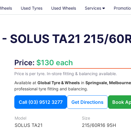
Wheels
Used Tyres
Used Wheels
Services
Promotio
-
SOLUS TA21
215/60
Price:
$130 each
Price is per tyre. In-store fitting & balancing available.
Available at
Global Tyre & Wheels
in
Springvale, Melbourne
professional tyre fitting and balancing.
Call
(03) 9512 3277
Get Directions
Book Ap
Model
Size
SOLUS TA21
215/60R16 95H