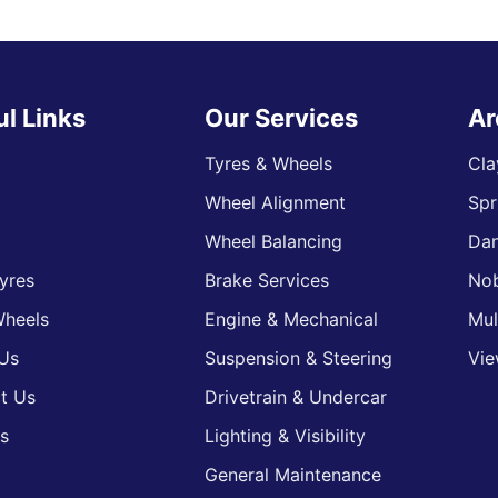
ul Links
Our Services
Ar
Tyres & Wheels
Cla
Wheel Alignment
Spr
s
Wheel Balancing
Da
yres
Brake Services
Nob
heels
Engine & Mechanical
Mul
Us
Suspension & Steering
Vie
t Us
Drivetrain & Undercar
s
Lighting & Visibility
General Maintenance