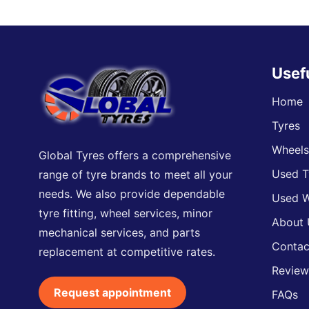
Usef
Home
Tyres
Wheel
Global Tyres offers a comprehensive
Used T
range of tyre brands to meet all your
needs. We also provide dependable
Used W
tyre fitting, wheel services, minor
About 
mechanical services, and parts
Contac
replacement at competitive rates.
Review
Request appointment
FAQs