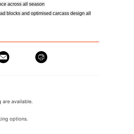
nce across all season
ad blocks and optimised carcass design all
g are available.
ing options.