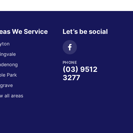
eas We Service
Let’s be social
yton
ingvale
PHONE
ndenong
(03) 9512
le Park
3277
grave
w all areas