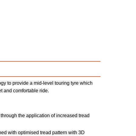
y to provide a mid-level touring tyre which
t and comfortable ride.
through the application of increased tread
ned with optimised tread pattern with 3D