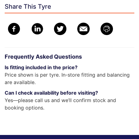
Share This Tyre
Frequently Asked Questions
Is fitting included in the price?
Price shown is per tyre. In-store fitting and balancing
are available.
Can I check availability before visiting?
Yes—please call us and we’ll confirm stock and
booking options.