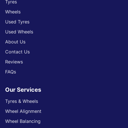
Tyres
Wheels
Used Tyres
Used Wheels
About Us
Contact Us
Reviews
FAQs
Our Services
Tyres & Wheels
Wheel Alignment
Wheel Balancing