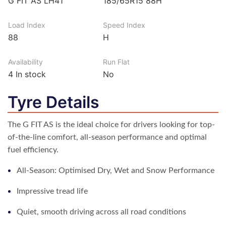
G FIT AS LH41
185/65R15 88H
Load Index
Speed Index
88
H
Availability
Run Flat
4
In stock
No
Tyre Details
The G FIT AS is the ideal choice for drivers looking for top-
of-the-line comfort, all-season performance and optimal
fuel efficiency.
All-Season: Optimised Dry, Wet and Snow Performance
Impressive tread life
Quiet, smooth driving across all road conditions