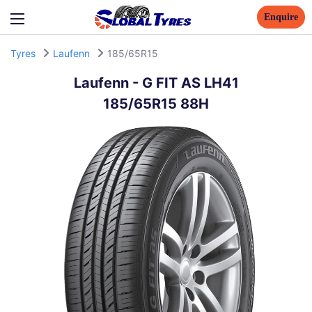
Enquire
Tyres
Laufenn
185/65R15
Laufenn
-
G FIT AS LH41
185/65R15 88H