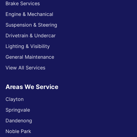
Brake Services
Engine & Mechanical
Suspension & Steering
Drivetrain & Undercar
Lighting & Visibility
General Maintenance
View All Services
Areas We Service
Clayton
Springvale
Dandenong
Noble Park