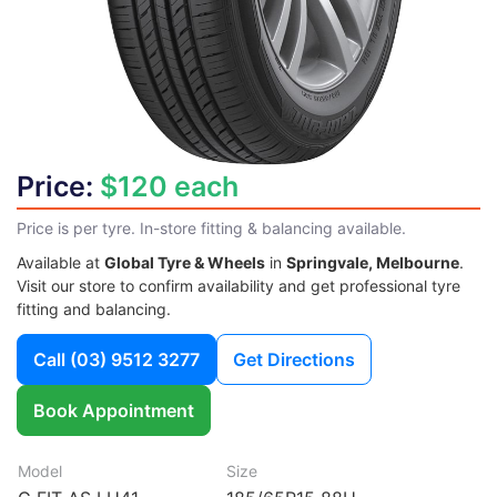
Price:
$120 each
Price is per tyre. In-store fitting & balancing available.
Available at
Global Tyre & Wheels
in
Springvale, Melbourne
.
Visit our store to confirm availability and get professional tyre
fitting and balancing.
Call
(03) 9512 3277
Get Directions
Book Appointment
Model
Size