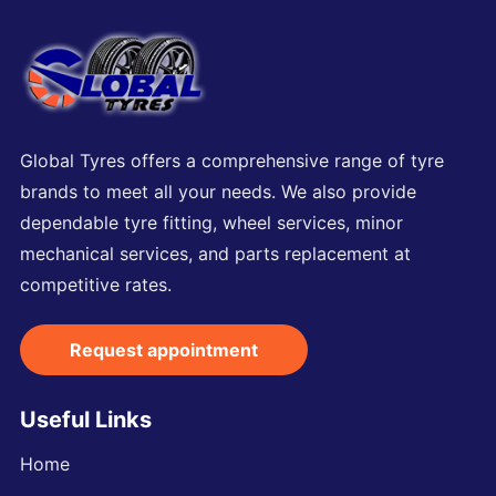
Global Tyres offers a comprehensive range of tyre
brands to meet all your needs. We also provide
dependable tyre fitting, wheel services, minor
mechanical services, and parts replacement at
competitive rates.
Request appointment
Useful Links
Home