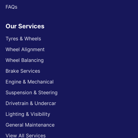
FAQs
Our Services
Tyres & Wheels
Wheel Alignment
Wheel Balancing
Brake Services
Engine & Mechanical
Suspension & Steering
Drivetrain & Undercar
Lighting & Visibility
General Maintenance
View All Services