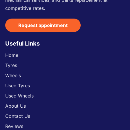
mechanical services, and parts replacement at
competitive rates.
Request appointment
Useful Links
Home
Tyres
Wheels
Used Tyres
Used Wheels
About Us
Contact Us
Reviews