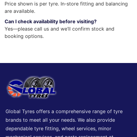
Price shown is per tyre. In-store fitting and balancing
are available.
Can I check availability before visiting?
Yes—please call us and we’ll confirm stock and
booking options.
Global Tyres offers a comprehensive range of tyre
brands to meet all your needs. We also provide
dependable tyre fitting, wheel services, minor