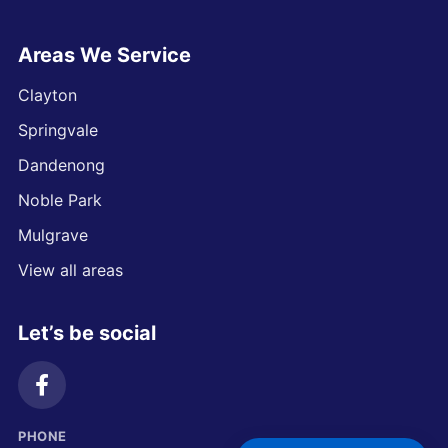
Areas We Service
Clayton
Springvale
Dandenong
Noble Park
Mulgrave
View all areas
Let’s be social
PHONE