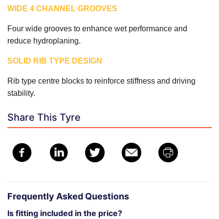
WIDE 4 CHANNEL GROOVES
Four wide grooves to enhance wet performance and
reduce hydroplaning.
SOLID RIB TYPE DESIGN
Rib type centre blocks to reinforce stiffness and driving
stability.
Share This Tyre
Frequently Asked Questions
Is fitting included in the price?