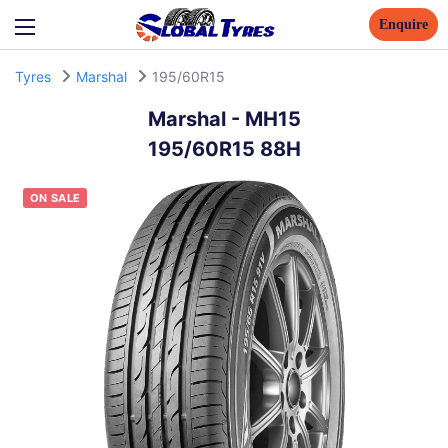
Enquire
Tyres
Marshal
195/60R15
Marshal
-
MH15
195/60R15 88H
ON SALE