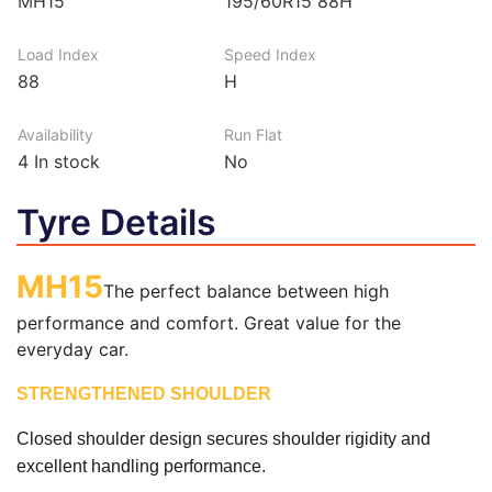
MH15
195/60R15 88H
Load Index
Speed Index
88
H
Availability
Run Flat
4
In stock
No
Tyre Details
MH15
The perfect balance between high
performance and comfort. Great value for the
everyday car.
STRENGTHENED SHOULDER
Closed shoulder design secures shoulder rigidity and
excellent handling performance.