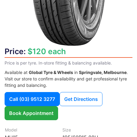
Price:
$120 each
Price is per tyre. In-store fitting & balancing available.
Available at
Global Tyre & Wheels
in
Springvale, Melbourne
.
Visit our store to confirm availability and get professional tyre
fitting and balancing.
Call
(03) 9512 3277
Get Directions
Book Appointment
Model
Size