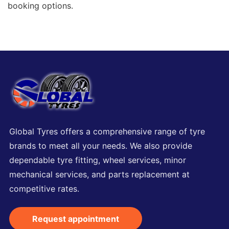
booking options.
Global Tyres offers a comprehensive range of tyre
brands to meet all your needs. We also provide
dependable tyre fitting, wheel services, minor
mechanical services, and parts replacement at
competitive rates.
Request appointment