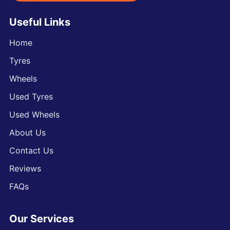
Useful Links
Home
Tyres
Wheels
Used Tyres
Used Wheels
About Us
Contact Us
Reviews
FAQs
Our Services