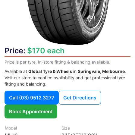
Price:
$170 each
Price is per tyre. In-store fitting & balancing available.
Available at
Global Tyre & Wheels
in
Springvale, Melbourne
.
Visit our store to confirm availability and get professional tyre
fitting and balancing.
Call
(03) 9512 3277
Get Directions
Book Appointment
Model
Size