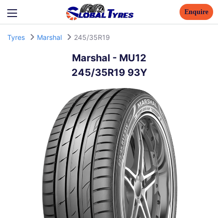
Enquire
Tyres
Marshal
245/35R19
Marshal
-
MU12
245/35R19 93Y