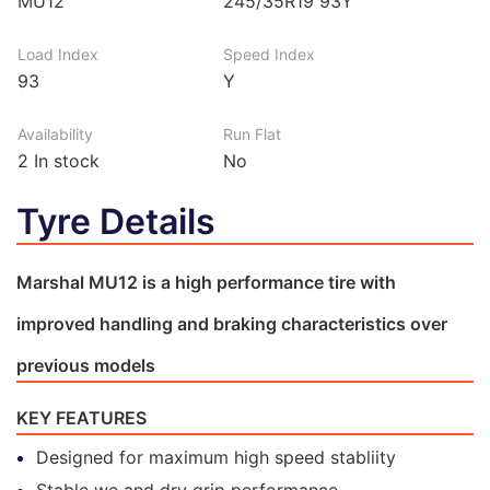
MU12
245/35R19 93Y
Load Index
Speed Index
93
Y
Availability
Run Flat
2
In stock
No
Tyre Details
Marshal MU12 is a high performance tire with
improved handling and braking characteristics over
previous models
KEY FEATURES
Designed for maximum high speed stabliity