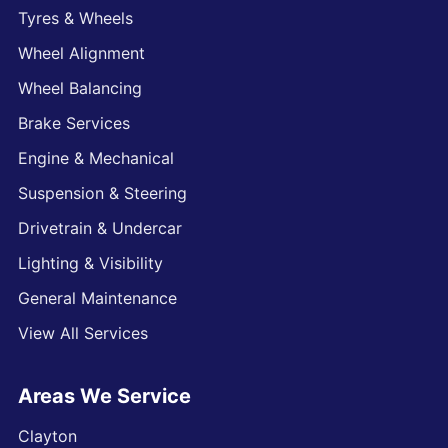
Tyres & Wheels
Wheel Alignment
Wheel Balancing
Brake Services
Engine & Mechanical
Suspension & Steering
Drivetrain & Undercar
Lighting & Visibility
General Maintenance
View All Services
Areas We Service
Clayton