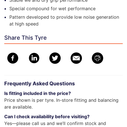
Stable we and dry grip performance
Special compound for wet performance
Pattern developed to provide low noise generation
at high speed
Share This Tyre
Frequently Asked Questions
Is fitting included in the price?
Price shown is per tyre. In-store fitting and balancing
are available.
Can I check availability before visiting?
Yes—please call us and we’ll confirm stock and