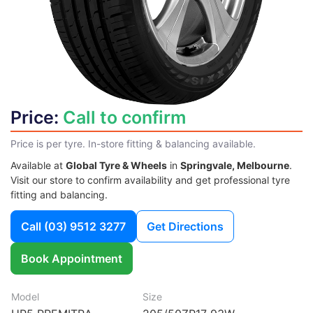
Price:
Call to confirm
Price is per tyre. In-store fitting & balancing available.
Available at
Global Tyre & Wheels
in
Springvale, Melbourne
.
Visit our store to confirm availability and get professional tyre
fitting and balancing.
Call
(03) 9512 3277
Get Directions
Book Appointment
Model
Size