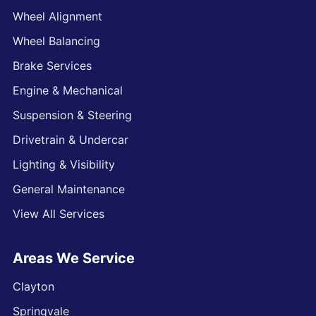
Wheel Alignment
Wheel Balancing
Brake Services
Engine & Mechanical
Suspension & Steering
Drivetrain & Undercar
Lighting & Visibility
General Maintenance
View All Services
Areas We Service
Clayton
Springvale