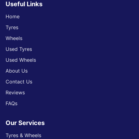
Useful Links
Home
Tyres
Wheels
Used Tyres
Used Wheels
About Us
Contact Us
Reviews
FAQs
Our Services
Tyres & Wheels