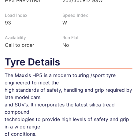
HP5 PREMITRA
205/50ZR17 93W
Load Index
Speed Index
93
W
Availability
Run Flat
Call to order
No
Tyre Details
The Maxxis HP5 is a modern touring /sport tyre
engineered to meet the
high standards of safety, handling and grip required by
late model cars
and SUV’s. It incorporates the latest silica tread
compound
technologies to provide high levels of safety and grip
in a wide range
of conditions.