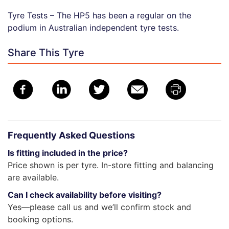
Tyre Tests – The HP5 has been a regular on the
podium in Australian independent tyre tests.
Share This Tyre
Frequently Asked Questions
Is fitting included in the price?
Price shown is per tyre. In-store fitting and balancing
are available.
Can I check availability before visiting?
Yes—please call us and we’ll confirm stock and
booking options.