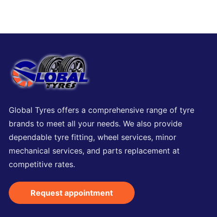
Global Tyres offers a comprehensive range of tyre
brands to meet all your needs. We also provide
dependable tyre fitting, wheel services, minor
mechanical services, and parts replacement at
competitive rates.
Request appointment