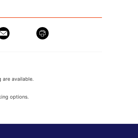
g are available.
ing options.