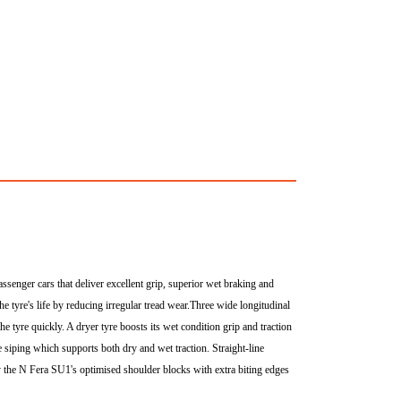
nger cars that deliver excellent grip, superior wet braking and
the tyre's life by reducing irregular tread wear.Three wide longitudinal
e tyre quickly. A dryer tyre boosts its wet condition grip and traction
e siping which supports both dry and wet traction. Straight-line
 by the N Fera SU1's optimised shoulder blocks with extra biting edges