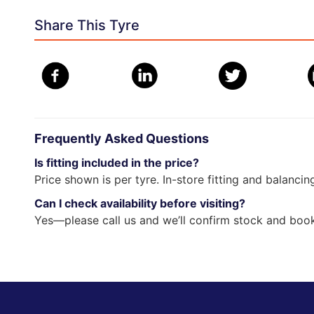
Share This Tyre
Frequently Asked Questions
Is fitting included in the price?
Price shown is per tyre. In-store fitting and balancin
Can I check availability before visiting?
Yes—please call us and we’ll confirm stock and book