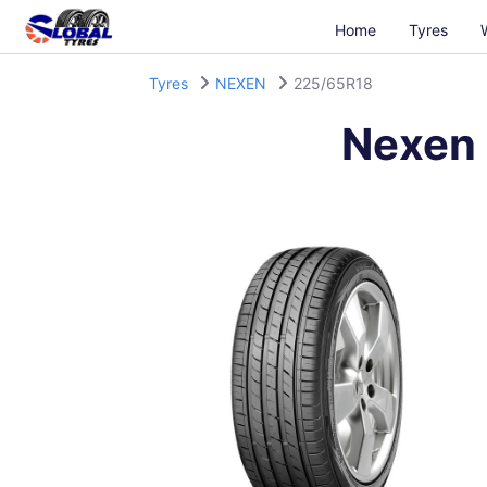
Home
Tyres
Tyres
NEXEN
225/65R18
Nexen