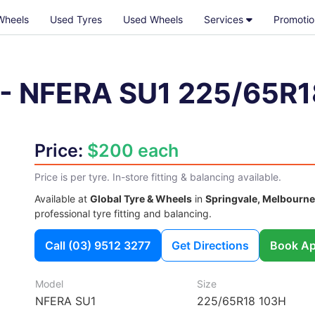
Wheels
Used Tyres
Used Wheels
Services
Promotio
-
NFERA SU1
225/65R1
Price:
$200 each
Price is per tyre. In-store fitting & balancing available.
Available at
Global Tyre & Wheels
in
Springvale, Melbourne
professional tyre fitting and balancing.
Call
(03) 9512 3277
Get Directions
Book Ap
Model
Size
NFERA SU1
225/65R18 103H