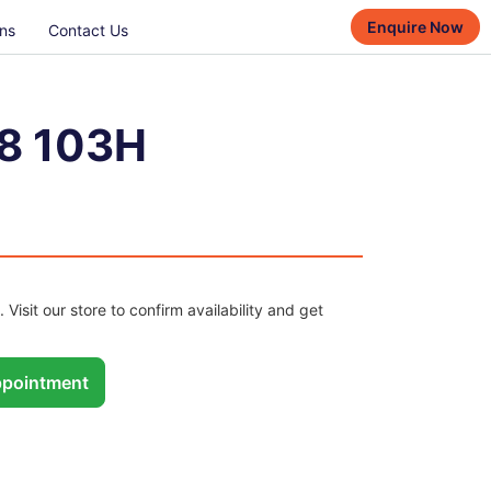
Enquire Now
ns
Contact Us
8 103H
. Visit our store to confirm availability and get
pointment