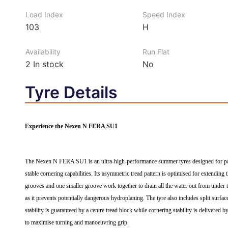
Load Index
Speed Index
103
H
Availability
Run Flat
2
In stock
No
Tyre Details
Experience the Nexen N FERA SU1
The Nexen N FERA SU1 is an ultra-high-performance summer tyres designed for passe
stable cornering capabilities. Its asymmetric tread pattern is optimised for extending 
grooves and one smaller groove work together to drain all the water out from under th
as it prevents potentially dangerous hydroplaning. The tyre also includes split surfac
stability is guaranteed by a centre tread block while cornering stability is delivered
to maximise turning and manoeuvring grip.