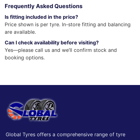
Frequently Asked Questions
Is fitting included in the price?
Price shown is per tyre. In-store fitting and balancing
are available.
Can I check availability before visiting?
Yes—please call us and we’ll confirm stock and
booking options.
Global Tyres offers a comprehensive range of tyre