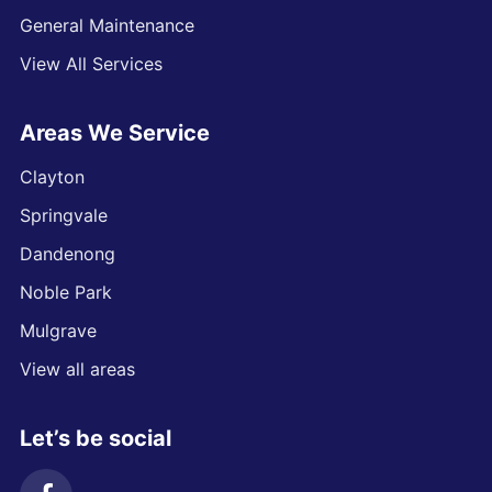
General Maintenance
View All Services
Areas We Service
Clayton
Springvale
Dandenong
Noble Park
Mulgrave
View all areas
Let’s be social