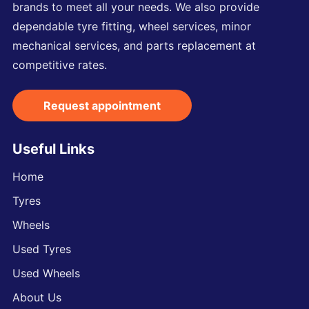
brands to meet all your needs. We also provide
dependable tyre fitting, wheel services, minor
mechanical services, and parts replacement at
competitive rates.
Request appointment
Useful Links
Home
Tyres
Wheels
Used Tyres
Used Wheels
About Us