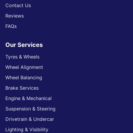
Contact Us
Reviews
FAQs
Our Services
Tyres & Wheels
Wheel Alignment
Wheel Balancing
Brake Services
Engine & Mechanical
Suspension & Steering
Drivetrain & Undercar
Lighting & Visibility