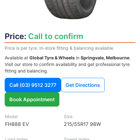
Price:
Call to confirm
Price is per tyre. In-store fitting & balancing available.
Available at
Global Tyre & Wheels
in
Springvale, Melbourne
.
Visit our store to confirm availability and get professional tyre
fitting and balancing.
Call
(03) 9512 3277
Get Directions
Book Appointment
Model
Size
FH888 EV
215/55R17 98W
Load Index
Speed Index