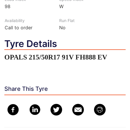
98
W
Availability
Run Flat
Call to order
No
Tyre Details
OPALS 215/50R17 91V FH888 EV
Share This Tyre