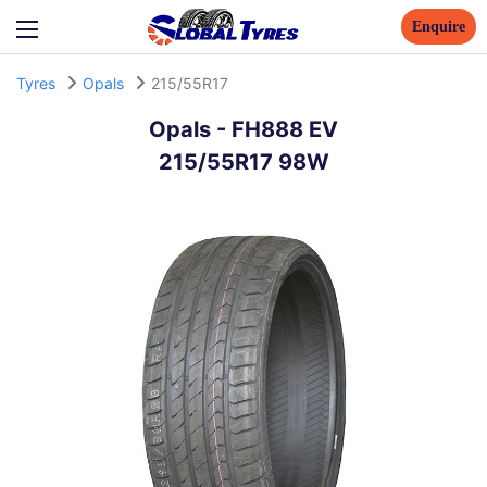
Enquire
Tyres
Opals
215/55R17
Opals
-
FH888 EV
215/55R17 98W