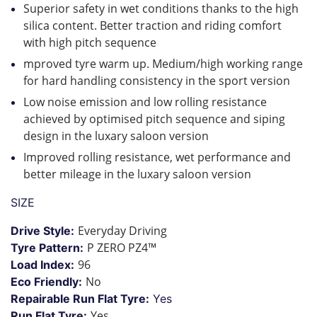
Superior safety in wet conditions thanks to the high
silica content. Better traction and riding comfort
with high pitch sequence
mproved tyre warm up. Medium/high working range
for hard handling consistency in the sport version
Low noise emission and low rolling resistance
achieved by optimised pitch sequence and siping
design in the luxary saloon version
Improved rolling resistance, wet performance and
better mileage in the luxary saloon version
SIZE
Everyday Driving
Drive Style:
P ZERO PZ4™
Tyre Pattern:
96
Load Index:
No
Eco Friendly:
Repairable Run Flat Tyre:
Yes
Yes
Run Flat Tyre: