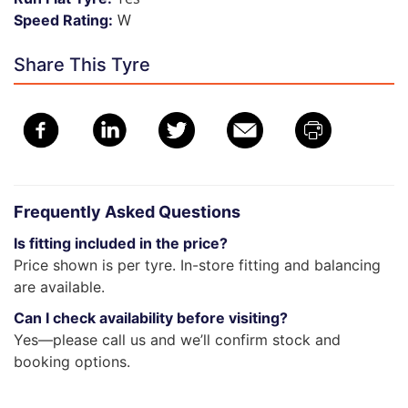
W
Speed Rating:
Share This Tyre
Frequently Asked Questions
Is fitting included in the price?
Price shown is per tyre. In-store fitting and balancing
are available.
Can I check availability before visiting?
Yes—please call us and we’ll confirm stock and
booking options.