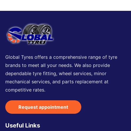
Global Tyres offers a comprehensive range of tyre
brands to meet all your needs. We also provide
dependable tyre fitting, wheel services, minor
mechanical services, and parts replacement at
competitive rates.
Request appointment
Useful Links