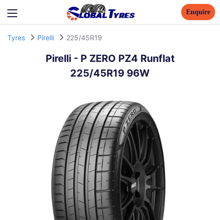
Enquire
Tyres
Pirelli
225/45R19
Pirelli
-
P ZERO PZ4 Runflat
225/45R19 96W