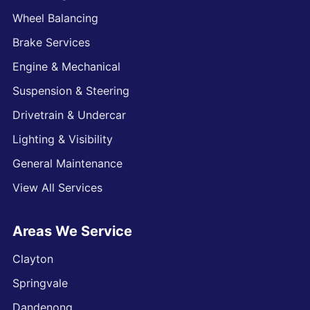
Wheel Balancing
Brake Services
Engine & Mechanical
Suspension & Steering
Drivetrain & Undercar
Lighting & Visibility
General Maintenance
View All Services
Areas We Service
Clayton
Springvale
Dandenong