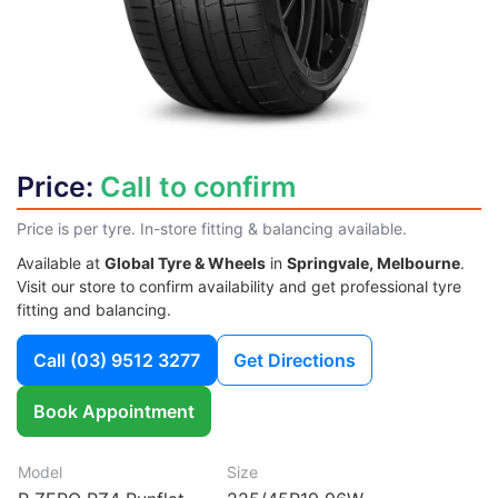
Price:
Call to confirm
Price is per tyre. In-store fitting & balancing available.
Available at
Global Tyre & Wheels
in
Springvale, Melbourne
.
Visit our store to confirm availability and get professional tyre
fitting and balancing.
Call
(03) 9512 3277
Get Directions
Book Appointment
Model
Size