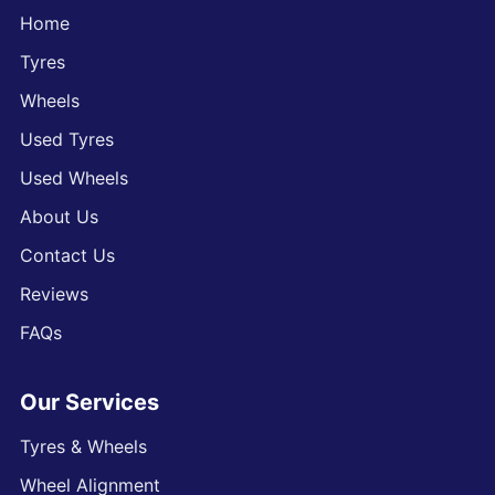
Home
Tyres
Wheels
Used Tyres
Used Wheels
About Us
Contact Us
Reviews
FAQs
Our Services
Tyres & Wheels
Wheel Alignment