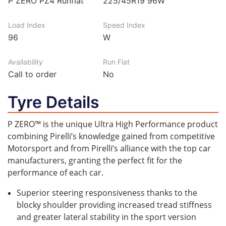
P ZERO PZ4 Runflat
225/45R19 96W
Load Index
Speed Index
96
W
Availability
Run Flat
Call to order
No
Tyre Details
P ZERO™ is the unique Ultra High Performance product
combining Pirelli’s knowledge gained from competitive
Motorsport and from Pirelli’s alliance with the top car
manufacturers, granting the perfect fit for the
performance of each car.
Superior steering responsiveness thanks to the
blocky shoulder providing increased tread stiffness
and greater lateral stability in the sport version