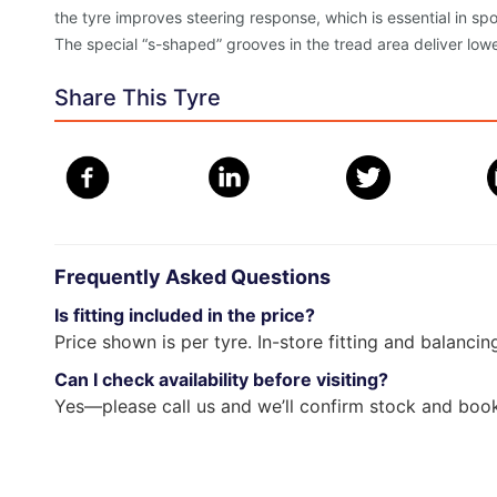
the tyre improves steering response, which is essential in sp
The special “s-shaped” grooves in the tread area deliver lowe
Share This Tyre
Frequently Asked Questions
Is fitting included in the price?
Price shown is per tyre. In-store fitting and balancin
Can I check availability before visiting?
Yes—please call us and we’ll confirm stock and book