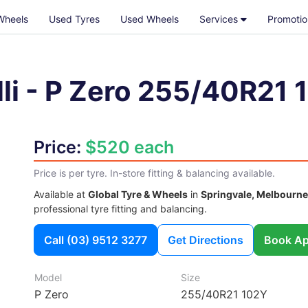
Wheels
Used Tyres
Used Wheels
Services
Promotio
li
-
P Zero
255/40R21 
Price:
$520 each
Price is per tyre. In-store fitting & balancing available.
Available at
Global Tyre & Wheels
in
Springvale, Melbourne
professional tyre fitting and balancing.
Call
(03) 9512 3277
Get Directions
Book Ap
Model
Size
P Zero
255/40R21 102Y