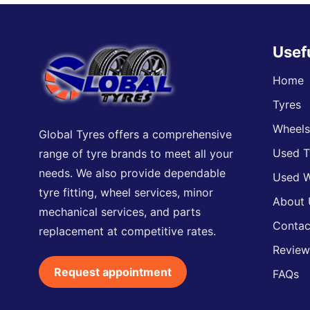
Usef
Home
Tyres
Wheel
Global Tyres offers a comprehensive
Used T
range of tyre brands to meet all your
needs. We also provide dependable
Used W
tyre fitting, wheel services, minor
About 
mechanical services, and parts
Contac
replacement at competitive rates.
Review
Request appointment
FAQs