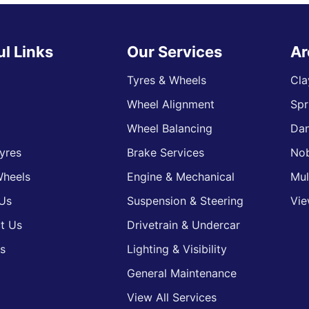
ul Links
Our Services
Ar
Tyres & Wheels
Cla
Wheel Alignment
Spr
s
Wheel Balancing
Da
yres
Brake Services
Nob
heels
Engine & Mechanical
Mul
Us
Suspension & Steering
Vie
t Us
Drivetrain & Undercar
s
Lighting & Visibility
General Maintenance
View All Services