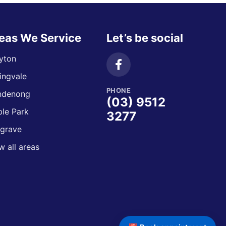
eas We Service
Let’s be social
yton
ingvale
PHONE
ndenong
(03) 9512
le Park
3277
grave
w all areas