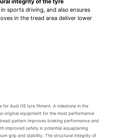
ural integrity of the tyre
 in sports driving, and also ensures
oves in the tread area deliver lower
or Audi OE tyre fitment. A milestone in the
as original equipment for the most performance
 tread pattern improves braking performance and
ith improved safety in potential aquaplaning
grip and stability. The structural integrity of