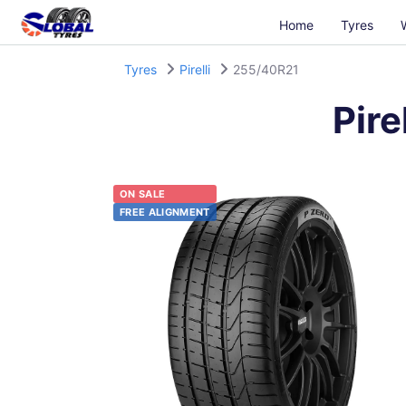
Home
Tyres
Tyres
Pirelli
255/40R21
Pirel
ON SALE
FREE ALIGNMENT