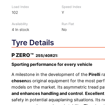
Load Index
Speed Index
102
Y
Availability
Run Flat
4
In stock
No
Tyre Details
P ZERO™
255/40R21:
Sporting performance for every vehicle
A milestone in the development of the
Pirelli
r
chosen
as original equipment for the most pe
models on the market. Its asymmetric tread p
and enhances handling and control
.
Excellent
safety in potential aquaplaning situations. I