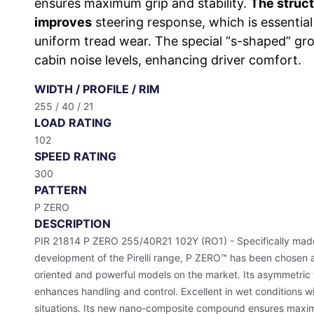
ensures maximum grip and stability.
The struct
improves
steering response, which is essential
uniform tread wear. The special “s-shaped” gro
cabin noise levels, enhancing driver comfort.
WIDTH / PROFILE / RIM
255 / 40 / 21
LOAD RATING
102
SPEED RATING
300
PATTERN
P ZERO
DESCRIPTION
PIR 21814 P ZERO 255/40R21 102Y (RO1) - Specifically made f
development of the Pirelli range, P ZERO™ has been chosen 
oriented and powerful models on the market. Its asymmetric
enhances handling and control. Excellent in wet conditions w
situations. Its new nano-composite compound ensures maximum 