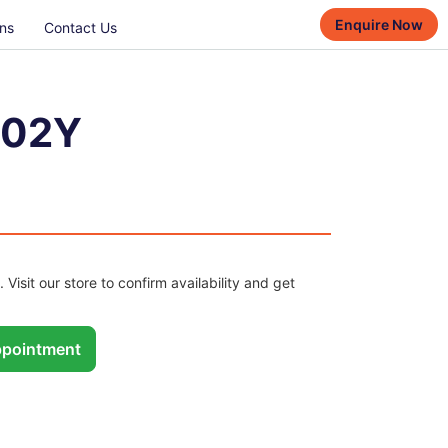
Enquire Now
ns
Contact Us
102Y
. Visit our store to confirm availability and get
pointment