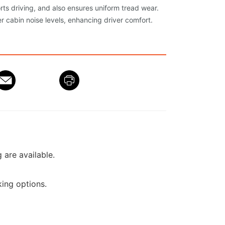
orts driving, and also ensures uniform tread wear.
r cabin noise levels, enhancing driver comfort.
g are available.
ing options.