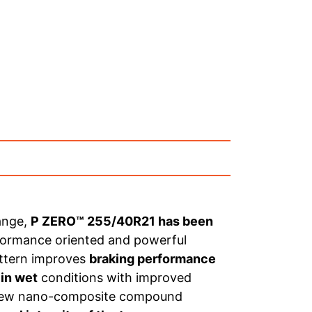
ange,
P ZERO™ 255/40R21 has been
rformance oriented and powerful
attern improves
braking performance
 in wet
conditions with improved
ts new nano-composite compound