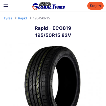
Enquire
Tyres
Rapid
195/50R15
Rapid
-
ECO819
195/50R15 82V