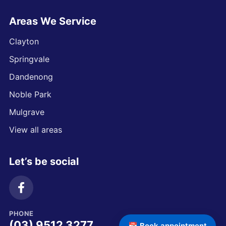
Areas We Service
Clayton
Springvale
Dandenong
Noble Park
Mulgrave
View all areas
Let’s be social
PHONE
(03) 9512 3277
📅 Book appointment