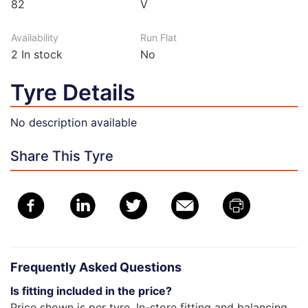
82
V
Availability
Run Flat
2
In stock
No
Tyre Details
No description available
Share This Tyre
Frequently Asked Questions
Is fitting included in the price?
Price shown is per tyre. In-store fitting and balancing