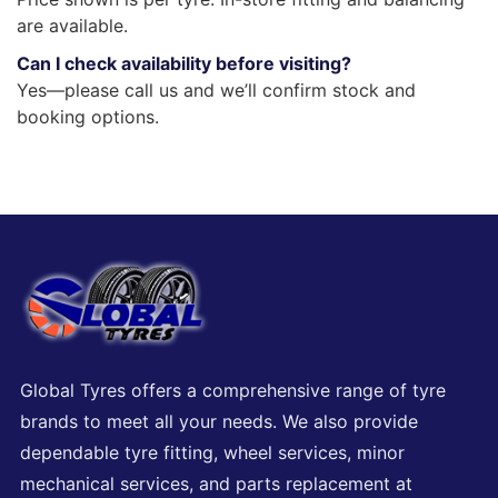
are available.
Can I check availability before visiting?
Yes—please call us and we’ll confirm stock and
booking options.
Global Tyres offers a comprehensive range of tyre
brands to meet all your needs. We also provide
dependable tyre fitting, wheel services, minor
mechanical services, and parts replacement at