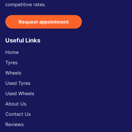
competitive rates.
Request appointment
Useful Links
Home
Tyres
Wheels
Used Tyres
Used Wheels
About Us
Contact Us
Reviews