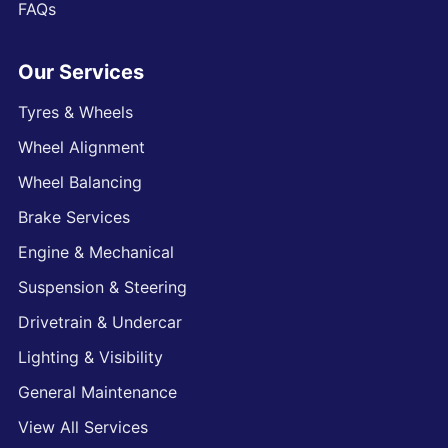
FAQs
Our Services
Tyres & Wheels
Wheel Alignment
Wheel Balancing
Brake Services
Engine & Mechanical
Suspension & Steering
Drivetrain & Undercar
Lighting & Visibility
General Maintenance
View All Services