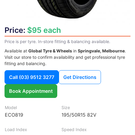
Price:
$95 each
Price is per tyre. In-store fitting & balancing available.
Available at
Global Tyre & Wheels
in
Springvale, Melbourne
.
Visit our store to confirm availability and get professional tyre
fitting and balancing.
Call
(03) 9512 3277
Get Directions
Book Appointment
Model
Size
ECO819
195/50R15 82V
Load Index
Speed Index