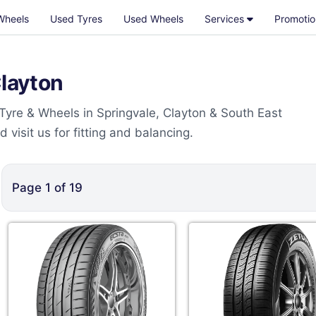
Wheels
Used Tyres
Used Wheels
Services
Promotio
Clayton
 Tyre & Wheels in Springvale, Clayton & South East
visit us for fitting and balancing.
Page
1
of
19