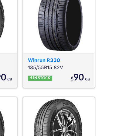
Winrun
R330
185/55R15 82V
90
90
4
IN STOCK
ea
$
ea