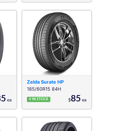
Zelda
Surate HP
185/60R15 84H
85
85
4
IN STOCK
ea
$
ea