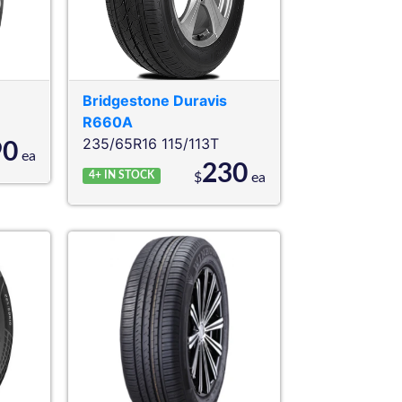
Bridgestone
Duravis
R660A
235/65R16 115/113T
90
ea
230
4+
IN STOCK
$
ea