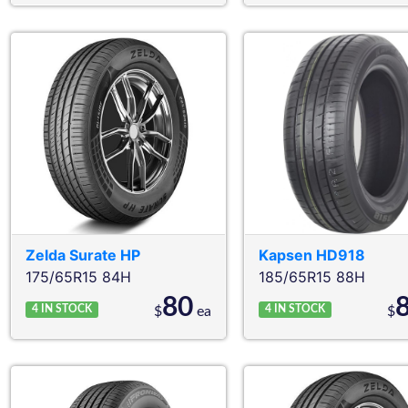
Zelda
Surate HP
Kapsen
HD918
175/65R15 84H
185/65R15 88H
80
4
IN STOCK
4
IN STOCK
$
ea
$