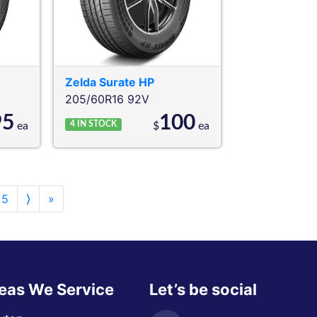
Zelda
Surate HP
205/60R16 92V
95
100
4
IN STOCK
ea
$
ea
5
⟩
»
eas We Service
Let’s be social