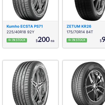
Kumho
ECSTA PS71
ZETUM
KR26
225/40R18 92Y
175/70R14 84T
200
4+
IN STOCK
4+
IN STOCK
$
ea
$