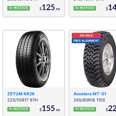
125
1
4+
IN STOCK
4+
IN STOCK
$
ea
$
ON SALE
FREE ALIGNMENT
ZETUM
KR26
Accelera
MT-01
225/55R17 97H
265/60R18 110S
155
2
4+
IN STOCK
4+
IN STOCK
$
ea
$