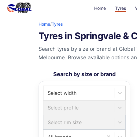
Home
Tyres
Home
/
Tyres
Tyres in Springvale & 
Search tyres by size or brand at Global
Melbourne. Browse available options and 
Search by size or brand
Select width
Select profile
Select rim size