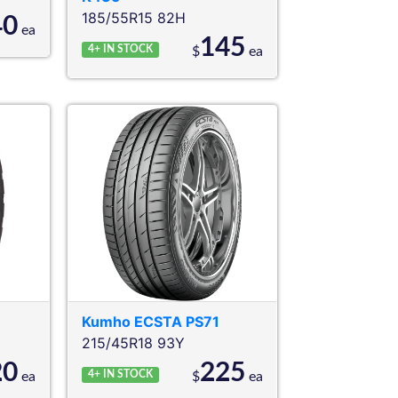
185/55R15 82H
40
ea
145
4+
IN STOCK
$
ea
Kumho
ECSTA PS71
215/45R18 93Y
20
225
4+
IN STOCK
ea
$
ea