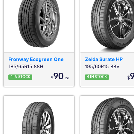
Fronway
Ecogreen One
Zelda
Surate HP
185/65R15 88H
195/60R15 88V
90
4
IN STOCK
4
IN STOCK
$
ea
$