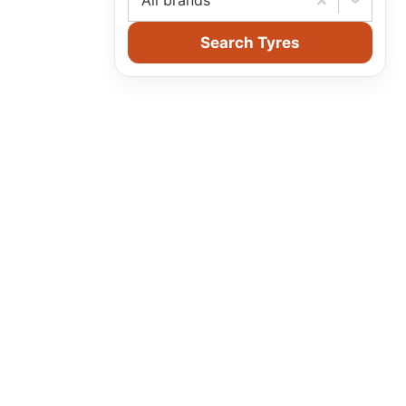
All brands
Search Tyres