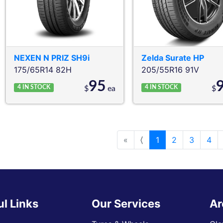
NEXEN
N PRIZ SH9i
Zelda
Surate HP
175/65R14 82H
205/55R16 91V
95
4
IN STOCK
4
IN STOCK
$
ea
$
«
⟨
1
2
3
4
ul Links
Our Services
Ar