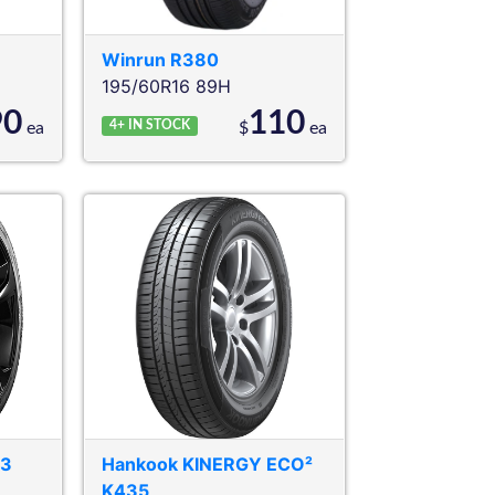
Winrun
R380
195/60R16 89H
90
110
4+
IN STOCK
ea
$
ea
03
Hankook
KINERGY ECO²
K435