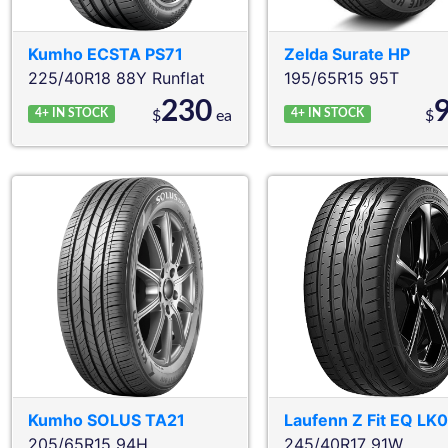
Kumho
ECSTA PS71
Zelda
Surate HP
225/40R18 88Y
Runflat
195/65R15 95T
230
4+
IN STOCK
4+
IN STOCK
$
ea
$
Kumho
SOLUS TA21
Laufenn
Z Fit EQ LK
205/65R15 94H
245/40R17 91W