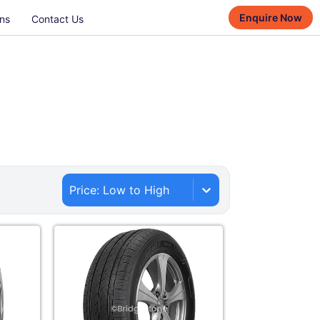
Enquire Now
ns
Contact Us
Price: Low to High