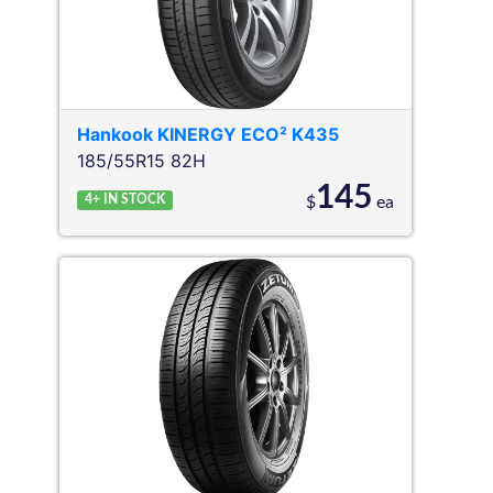
Hankook
KINERGY ECO² K435
185/55R15 82H
145
4+
IN STOCK
$
ea