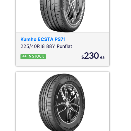
Kumho
ECSTA PS71
225/40R18 88Y
Runflat
230
4+
IN STOCK
$
ea