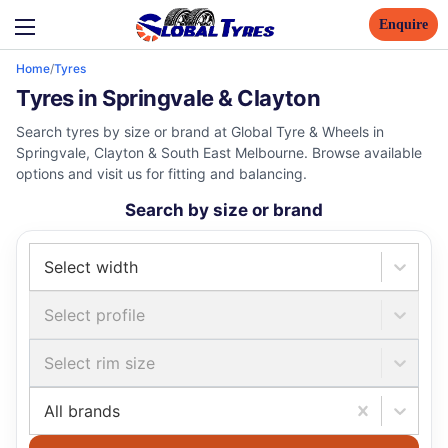
Enquire
Home
/
Tyres
Tyres in Springvale & Clayton
Search tyres by size or brand at Global Tyre & Wheels in
Springvale, Clayton & South East Melbourne. Browse available
options and visit us for fitting and balancing.
Search by size or brand
Select width
Select profile
Select rim size
All brands