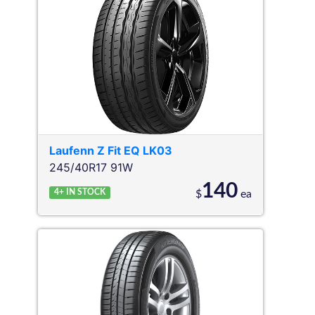
Laufenn
Z Fit EQ LK03
245/40R17 91W
140
4+
IN STOCK
$
ea