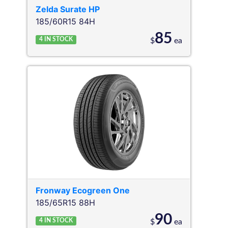
Zelda
Surate HP
185/60R15 84H
85
4
IN STOCK
$
ea
Fronway
Ecogreen One
185/65R15 88H
90
4
IN STOCK
$
ea