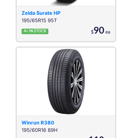
Zelda
Surate HP
195/65R15 95T
90
4+
IN STOCK
$
ea
Winrun
R380
195/60R16 89H