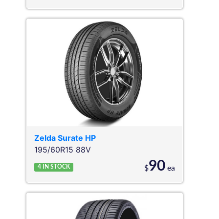
Zelda
Surate HP
195/60R15 88V
90
4
IN STOCK
$
ea