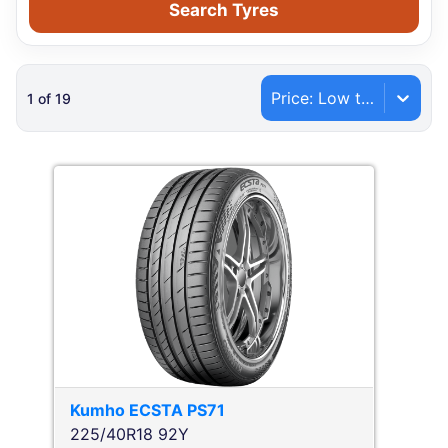
Search Tyres
Price: Low to High
1
of
19
Kumho
ECSTA PS71
225/40R18 92Y