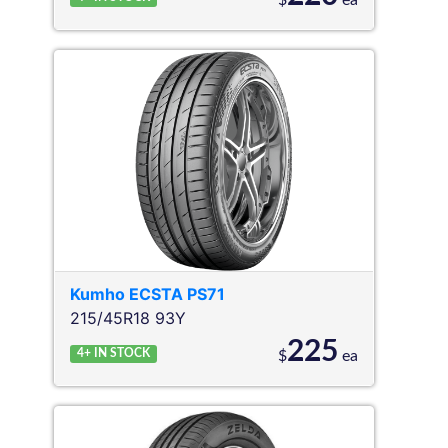
$
ea
Kumho
ECSTA PS71
215/45R18 93Y
225
4+
IN STOCK
$
ea