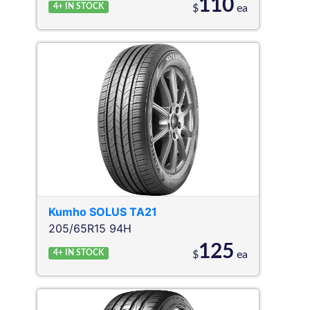
110
4+
IN STOCK
$
ea
Kumho
SOLUS TA21
205/65R15 94H
125
4+
IN STOCK
$
ea