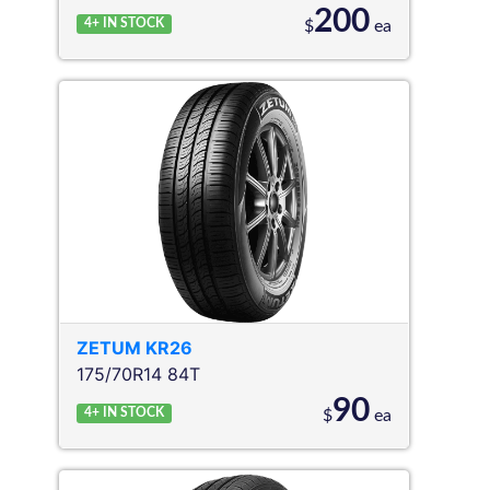
200
4+
IN STOCK
$
ea
ZETUM
KR26
175/70R14 84T
90
4+
IN STOCK
$
ea