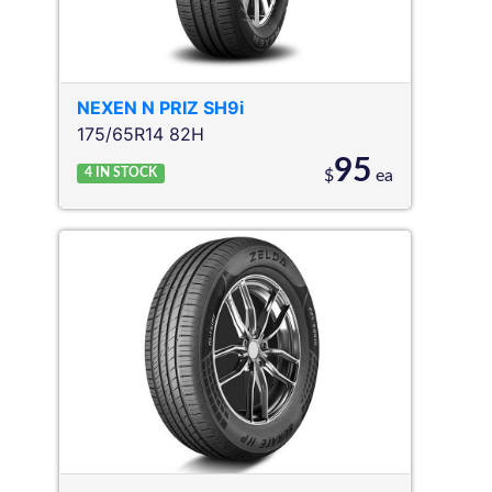
NEXEN
N PRIZ SH9i
175/65R14 82H
95
4
IN STOCK
$
ea