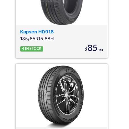
Kapsen
HD918
185/65R15 88H
85
4
IN STOCK
$
ea