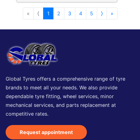
«
⟨
1
2
3
4
5
⟩
»
Global Tyres offers a comprehensive range of tyre
brands to meet all your needs. We also provide
dependable tyre fitting, wheel services, minor
mechanical services, and parts replacement at
competitive rates.
Request appointment