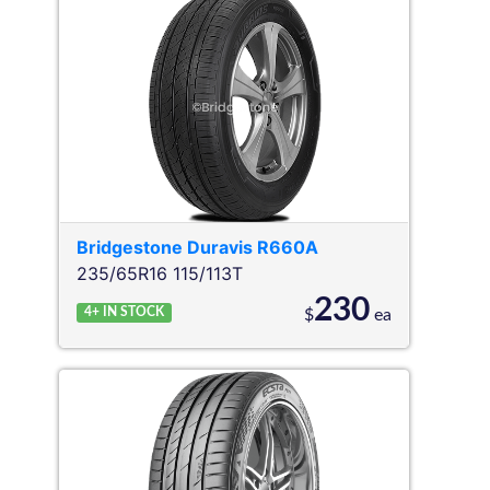
Bridgestone
Duravis R660A
235/65R16 115/113T
230
4+
IN STOCK
$
ea