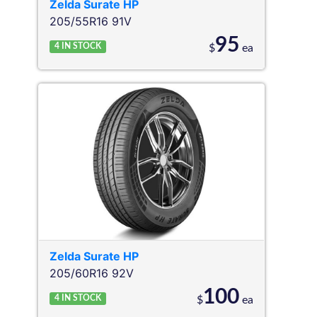
Zelda
Surate HP
205/55R16 91V
95
4
IN STOCK
$
ea
Zelda
Surate HP
205/60R16 92V
100
4
IN STOCK
$
ea