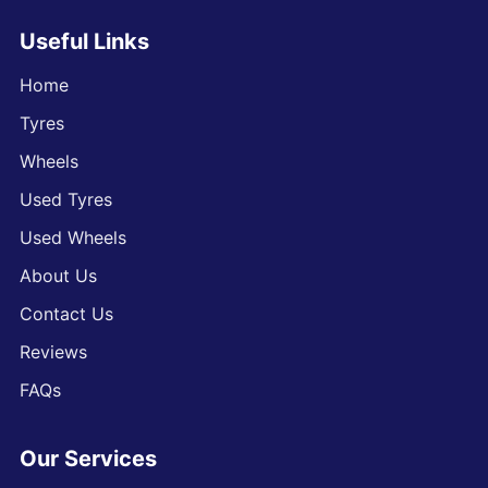
Useful Links
Home
Tyres
Wheels
Used Tyres
Used Wheels
About Us
Contact Us
Reviews
FAQs
Our Services