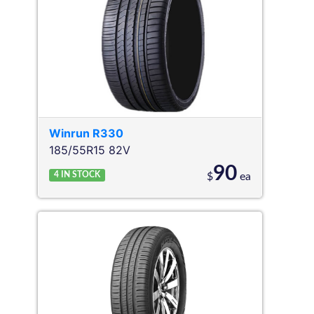
Winrun
R330
185/55R15 82V
90
4
IN STOCK
$
ea