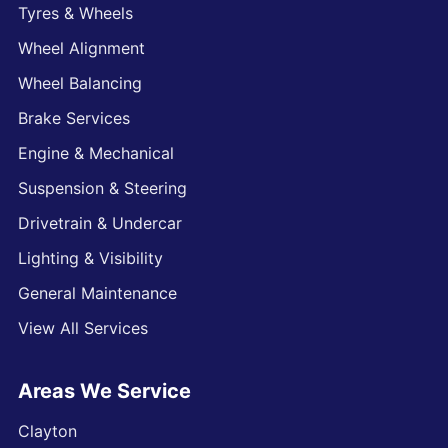
Tyres & Wheels
Wheel Alignment
Wheel Balancing
Brake Services
Engine & Mechanical
Suspension & Steering
Drivetrain & Undercar
Lighting & Visibility
General Maintenance
View All Services
Areas We Service
Clayton