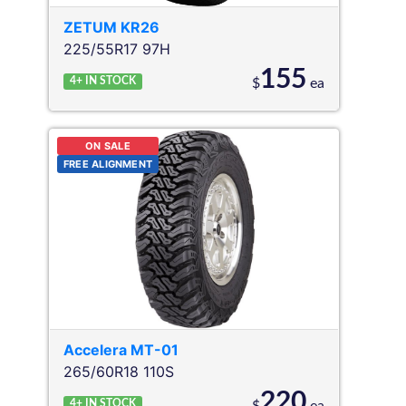
ZETUM
KR26
225/55R17 97H
155
4+
IN STOCK
$
ea
ON SALE
FREE ALIGNMENT
Accelera
MT-01
265/60R18 110S
220
4+
IN STOCK