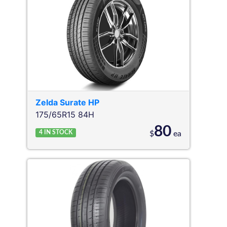
Zelda
Surate HP
175/65R15 84H
80
4
IN STOCK
$
ea