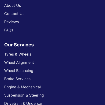
About Us
Contact Us
Reviews
FAQs
Our Services
Tyres & Wheels
Wheel Alignment
Wheel Balancing
Brake Services
Engine & Mechanical
Suspension & Steering
Drivetrain & Undercar