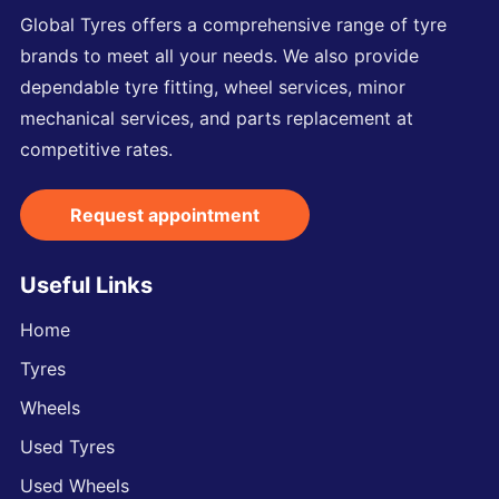
Global Tyres offers a comprehensive range of tyre
brands to meet all your needs. We also provide
dependable tyre fitting, wheel services, minor
mechanical services, and parts replacement at
competitive rates.
Request appointment
Useful Links
Home
Tyres
Wheels
Used Tyres
Used Wheels