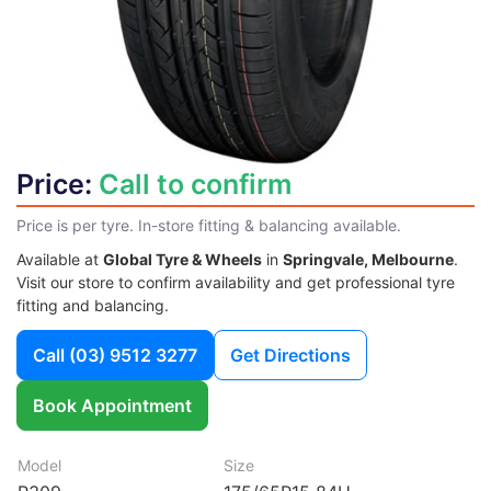
Price:
Call to confirm
Price is per tyre. In-store fitting & balancing available.
Available at
Global Tyre & Wheels
in
Springvale, Melbourne
.
Visit our store to confirm availability and get professional tyre
fitting and balancing.
Call
(03) 9512 3277
Get Directions
Book Appointment
Model
Size