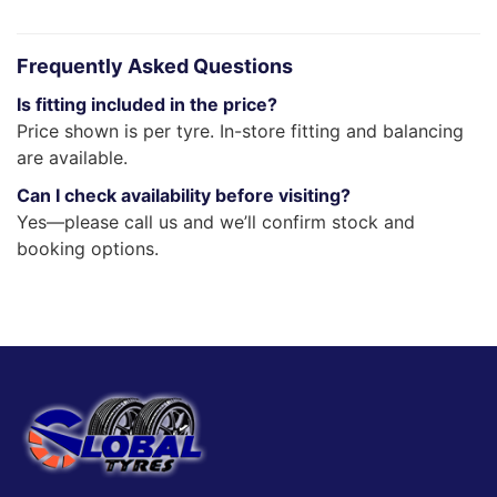
Frequently Asked Questions
Is fitting included in the price?
Price shown is per tyre. In-store fitting and balancing
are available.
Can I check availability before visiting?
Yes—please call us and we’ll confirm stock and
booking options.