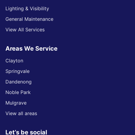
Lighting & Visibility
General Maintenance
View All Services
Areas We Service
Clayton
Springvale
Dandenong
Noble Park
Mulgrave
View all areas
Let’s be social