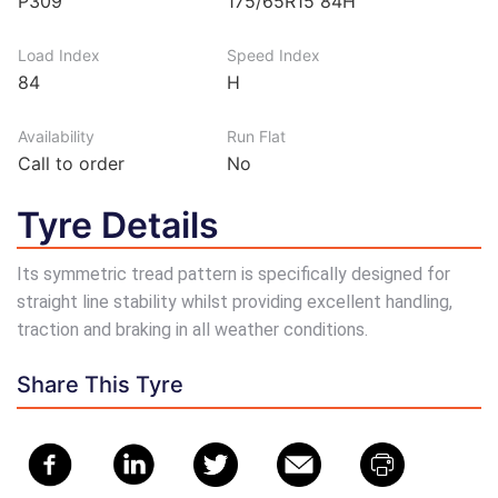
P309
175/65R15 84H
Load Index
Speed Index
84
H
Availability
Run Flat
Call to order
No
Tyre Details
Its symmetric tread pattern is specifically designed for
straight line stability whilst providing excellent handling,
traction and braking in all weather conditions.
Share This Tyre