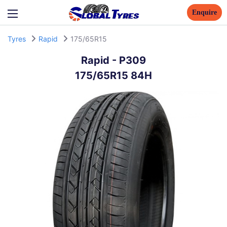
Enquire
Tyres
Rapid
175/65R15
Rapid
-
P309
175/65R15 84H