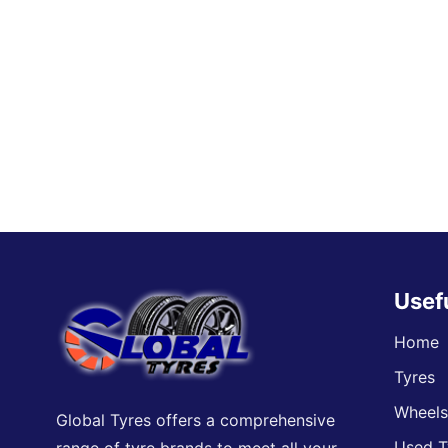
Usef
Home
Tyres
Wheel
Global Tyres offers a comprehensive
Used T