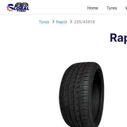
Home
Tyres
Tyres
Rapid
235/45R18
Ra