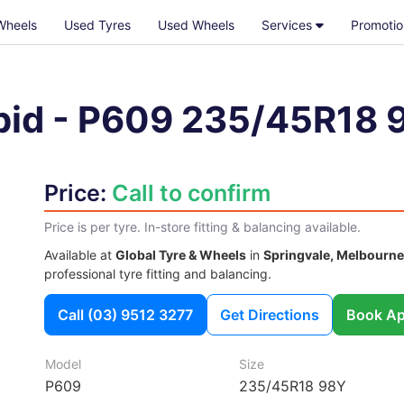
Wheels
Used Tyres
Used Wheels
Services
Promotio
pid
-
P609
235/45R18 
Price:
Call to confirm
Price is per tyre. In-store fitting & balancing available.
Available at
Global Tyre & Wheels
in
Springvale, Melbourne
professional tyre fitting and balancing.
Call
(03) 9512 3277
Get Directions
Book Ap
Model
Size
P609
235/45R18 98Y