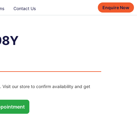
Enquire Now
ns
Contact Us
98Y
. Visit our store to confirm availability and get
pointment