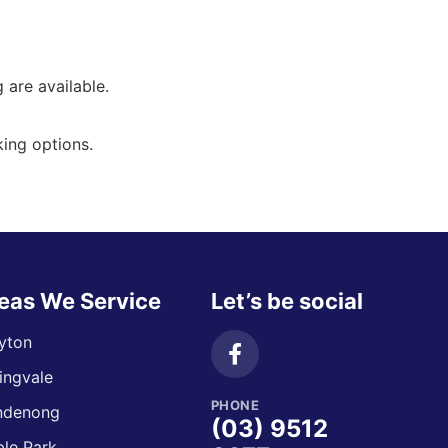
g are available.
ing options.
eas We Service
Let’s be social
yton
ingvale
PHONE
ndenong
(03) 9512
le Park