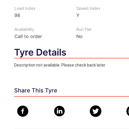
Load Index
Speed Index
98
Y
Availability
Run Flat
Call to order
No
Tyre Details
Description not available. Please check back later.
Share This Tyre