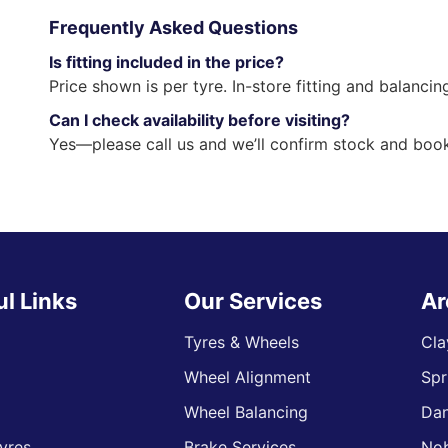
Frequently Asked Questions
Is fitting included in the price?
Price shown is per tyre. In-store fitting and balancin
Can I check availability before visiting?
Yes—please call us and we’ll confirm stock and book
ul Links
Our Services
Ar
Tyres & Wheels
Cla
Wheel Alignment
Spr
s
Wheel Balancing
Da
yres
Brake Services
Nob