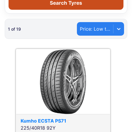
Search Tyres
Price: Low to High
1
of
19
Kumho
ECSTA PS71
225/40R18 92Y