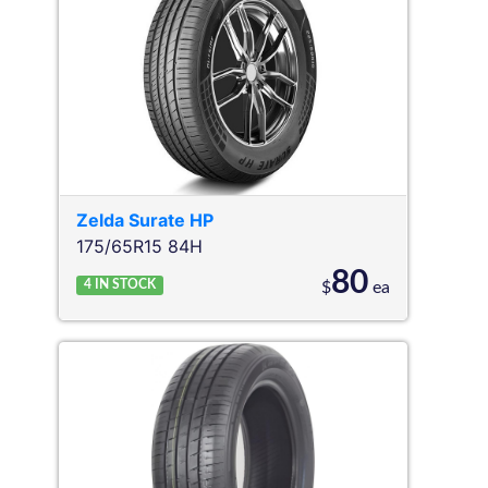
Zelda
Surate HP
175/65R15 84H
80
4
IN STOCK
$
ea