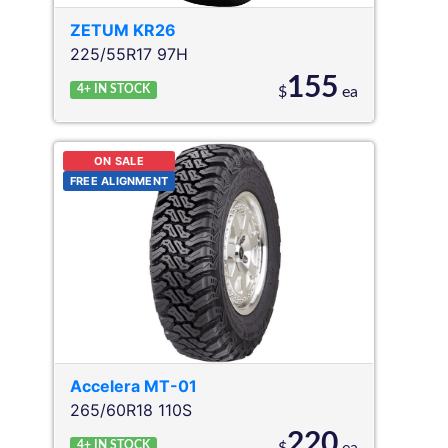
ZETUM
KR26
225/55R17 97H
155
4+
IN STOCK
$
ea
ON SALE
FREE ALIGNMENT
Accelera
MT-01
265/60R18 110S
220
4+
IN STOCK