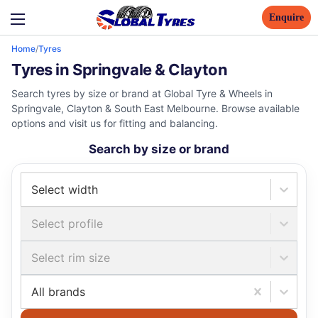
Enquire
Home
/
Tyres
Tyres in Springvale & Clayton
Search tyres by size or brand at Global Tyre & Wheels in
Springvale, Clayton & South East Melbourne. Browse available
options and visit us for fitting and balancing.
Search by size or brand
Select width
Select profile
Select rim size
All brands