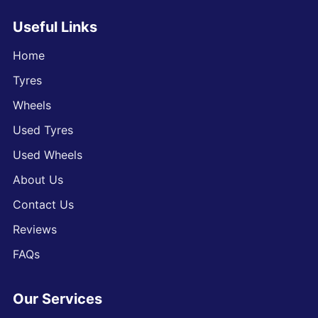
Useful Links
Home
Tyres
Wheels
Used Tyres
Used Wheels
About Us
Contact Us
Reviews
FAQs
Our Services