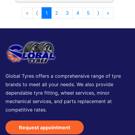
«
⟨
1
2
3
4
5
⟩
»
Global Tyres offers a comprehensive range of tyre
brands to meet all your needs. We also provide
dependable tyre fitting, wheel services, minor
mechanical services, and parts replacement at
competitive rates.
Request appointment