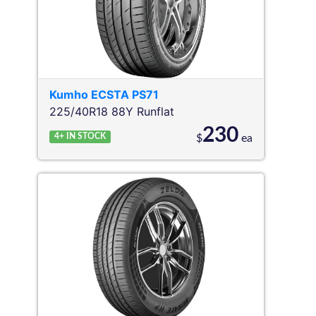
Kumho
ECSTA PS71
225/40R18 88Y
Runflat
230
4+
IN STOCK
$
ea