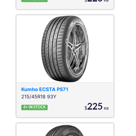
$
ea
Kumho
ECSTA PS71
215/45R18 93Y
225
4+
IN STOCK
$
ea