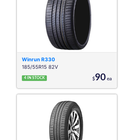
Winrun
R330
185/55R15 82V
90
4
IN STOCK
$
ea