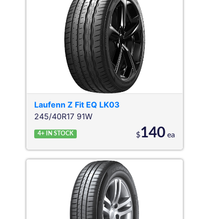
Laufenn
Z Fit EQ LK03
245/40R17 91W
140
4+
IN STOCK
$
ea