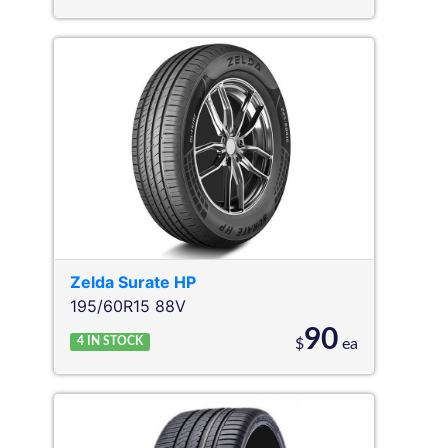
Zelda
Surate HP
195/60R15 88V
90
4
IN STOCK
$
ea