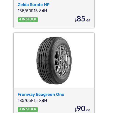
Zelda
Surate HP
185/60R15 84H
85
4
IN STOCK
$
ea
Fronway
Ecogreen One
185/65R15 88H
90
4
IN STOCK
$
ea