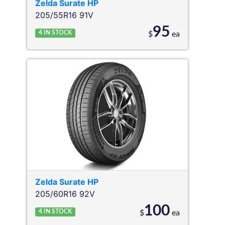
Zelda
Surate HP
205/55R16 91V
95
4
IN STOCK
$
ea
Zelda
Surate HP
205/60R16 92V
100
4
IN STOCK
$
ea