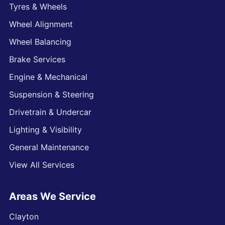
Tyres & Wheels
Wheel Alignment
Wheel Balancing
Brake Services
Engine & Mechanical
Suspension & Steering
Drivetrain & Undercar
Lighting & Visibility
General Maintenance
View All Services
Areas We Service
Clayton