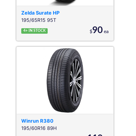
Zelda
Surate HP
195/65R15 95T
90
4+
IN STOCK
$
ea
Winrun
R380
195/60R16 89H