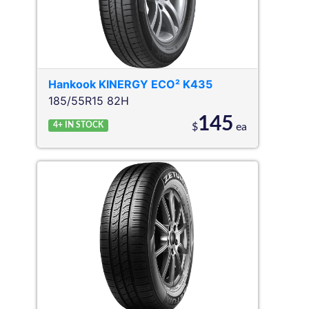
Hankook
KINERGY ECO² K435
185/55R15 82H
145
4+
IN STOCK
$
ea