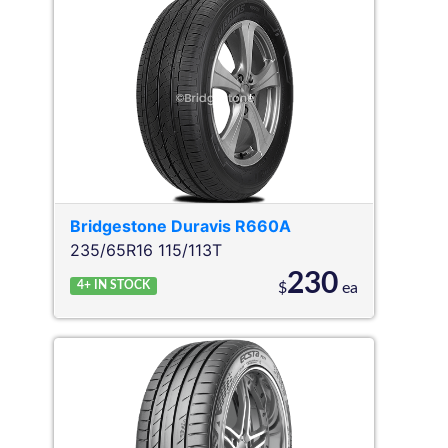
Bridgestone
Duravis R660A
235/65R16 115/113T
230
4+
IN STOCK
$
ea