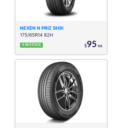
NEXEN
N PRIZ SH9i
175/65R14 82H
95
4
IN STOCK
$
ea