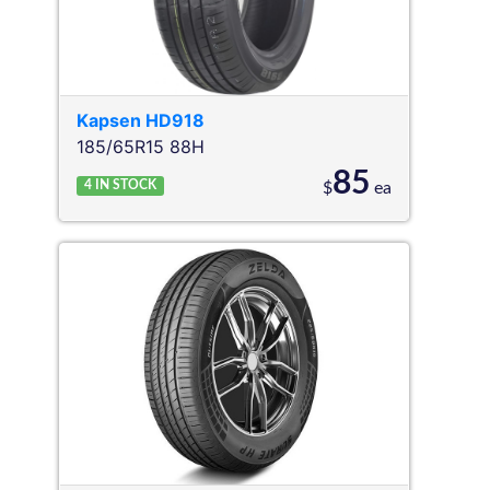
Kapsen
HD918
185/65R15 88H
85
4
IN STOCK
$
ea