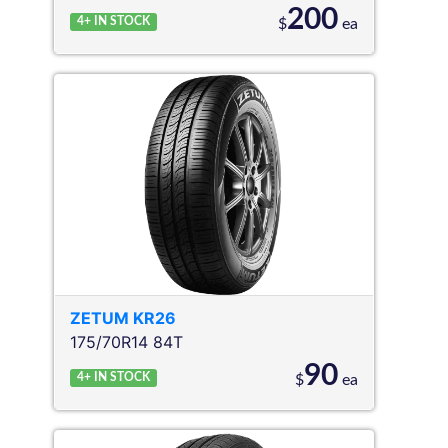
200
4+
IN STOCK
$
ea
ZETUM
KR26
175/70R14 84T
90
4+
IN STOCK
$
ea