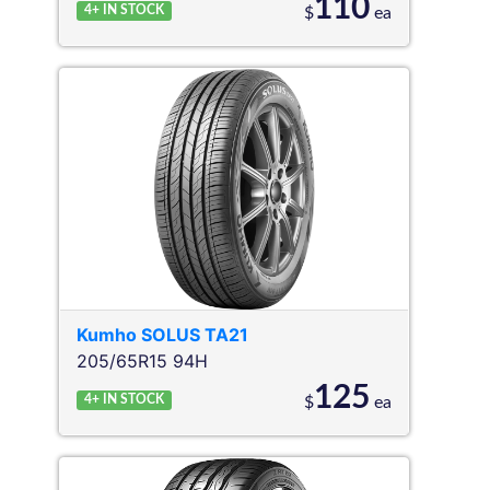
110
4+
IN STOCK
$
ea
Kumho
SOLUS TA21
205/65R15 94H
125
4+
IN STOCK
$
ea