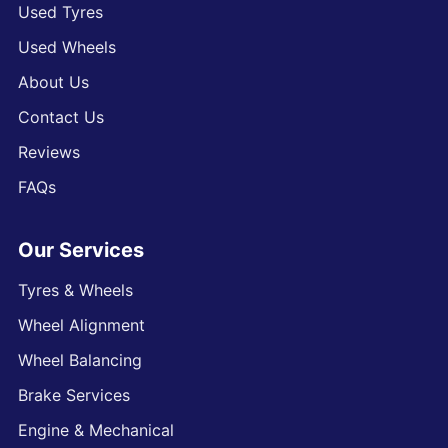
Used Tyres
Used Wheels
About Us
Contact Us
Reviews
FAQs
Our Services
Tyres & Wheels
Wheel Alignment
Wheel Balancing
Brake Services
Engine & Mechanical