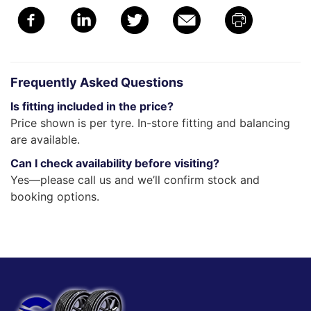
Frequently Asked Questions
Is fitting included in the price?
Price shown is per tyre. In-store fitting and balancing
are available.
Can I check availability before visiting?
Yes—please call us and we’ll confirm stock and
booking options.