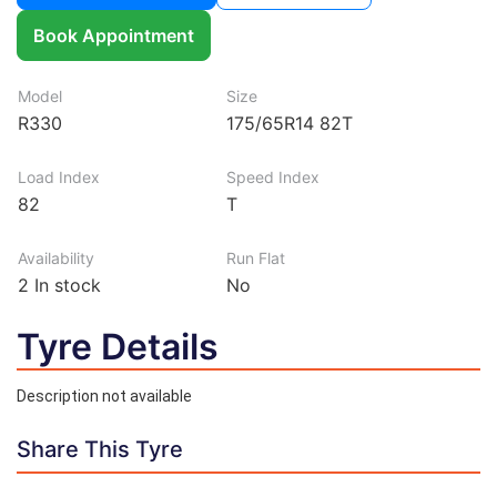
Book Appointment
Model
Size
R330
175/65R14 82T
Load Index
Speed Index
82
T
Availability
Run Flat
2
In stock
No
Tyre Details
Description not available
Share This Tyre