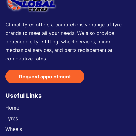
Global Tyres offers a comprehensive range of tyre
brands to meet all your needs. We also provide
dependable tyre fitting, wheel services, minor
mechanical services, and parts replacement at
competitive rates.
Request appointment
Useful Links
Home
Tyres
Wheels