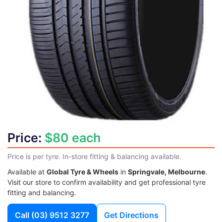
Price:
$80 each
Price is per tyre. In-store fitting & balancing available.
Available at
Global Tyre & Wheels
in
Springvale, Melbourne
.
Visit our store to confirm availability and get professional tyre
fitting and balancing.
Call
(03) 9512 3277
Get Directions