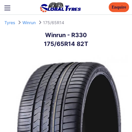
Enquire
Tyres
Winrun
175/65R14
Winrun
-
R330
175/65R14 82T