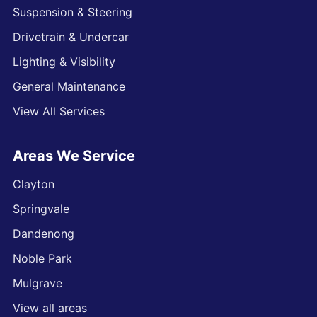
Suspension & Steering
Drivetrain & Undercar
Lighting & Visibility
General Maintenance
View All Services
Areas We Service
Clayton
Springvale
Dandenong
Noble Park
Mulgrave
View all areas