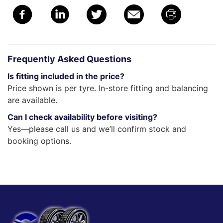
Frequently Asked Questions
Is fitting included in the price?
Price shown is per tyre. In-store fitting and balancing
are available.
Can I check availability before visiting?
Yes—please call us and we’ll confirm stock and
booking options.