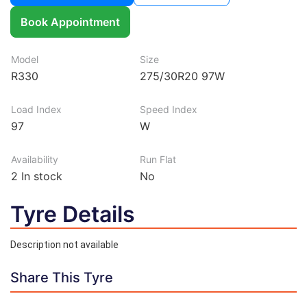
Book Appointment
Model
Size
R330
275/30R20 97W
Load Index
Speed Index
97
W
Availability
Run Flat
2
In stock
No
Tyre Details
Description not available
Share This Tyre