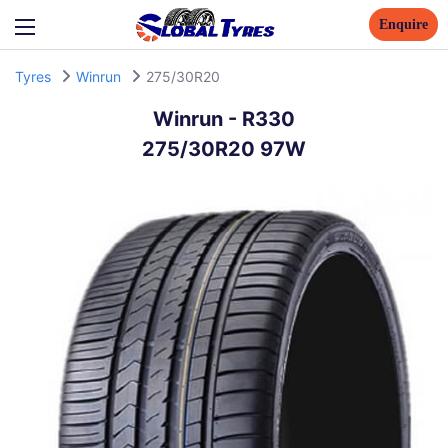
Enquire
Tyres
Winrun
275/30R20
Winrun
-
R330
275/30R20 97W