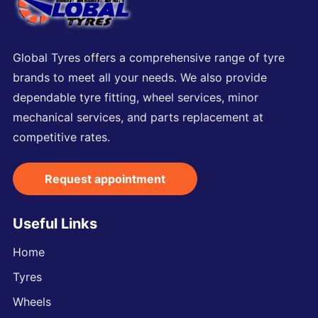
Global Tyres offers a comprehensive range of tyre
brands to meet all your needs. We also provide
dependable tyre fitting, wheel services, minor
mechanical services, and parts replacement at
competitive rates.
Request appointment
Useful Links
Home
Tyres
Wheels