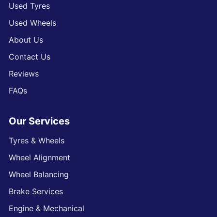
Used Tyres
Used Wheels
About Us
Contact Us
Reviews
FAQs
Our Services
Tyres & Wheels
Wheel Alignment
Wheel Balancing
Brake Services
Engine & Mechanical