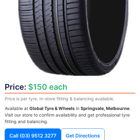
Price:
$150 each
Price is per tyre. In-store fitting & balancing available.
Available at
Global Tyre & Wheels
in
Springvale, Melbourne
.
Visit our store to confirm availability and get professional tyre
fitting and balancing.
Call
(03) 9512 3277
Get Directions