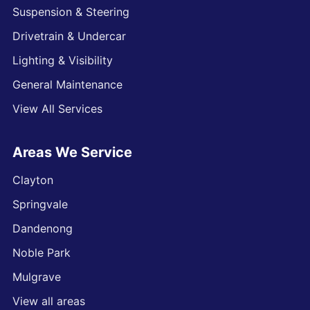
Suspension & Steering
Drivetrain & Undercar
Lighting & Visibility
General Maintenance
View All Services
Areas We Service
Clayton
Springvale
Dandenong
Noble Park
Mulgrave
View all areas