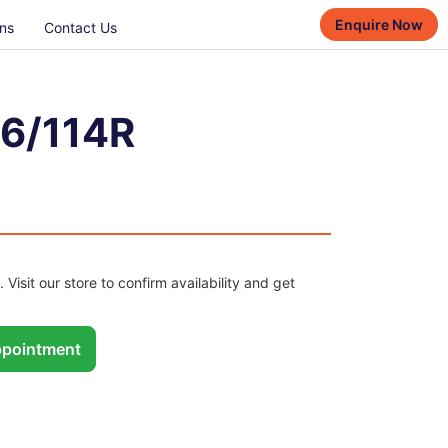
Enquire Now
ns
Contact Us
16/114R
. Visit our store to confirm availability and get
pointment