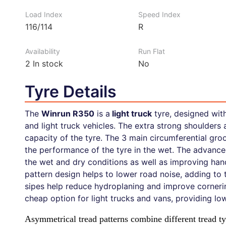
Load Index
Speed Index
116/114
R
Availability
Run Flat
2
In stock
No
Tyre Details
The
Winrun R350
is a
light truck
tyre, designed wit
and light truck vehicles. The extra strong shoulders 
capacity of the tyre. The 3 main circumferential groo
the performance of the tyre in the wet. The advance
the wet and dry conditions as well as improving han
pattern design helps to lower road noise, adding to 
sipes help reduce hydroplaning and improve cornering
cheap option for light trucks and vans, providing l
Asymmetrical tread patterns combine different tread 