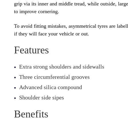
grip via its inner and middle tread, while outside, lar
to improve cornering.
To avoid fitting mistakes, asymmetrical tyres are labe
if they will face your vehicle or out.
Features
Extra strong shoulders and sidewalls
Three circumferential grooves
Advanced silica compound
Shoulder side sipes
Benefits