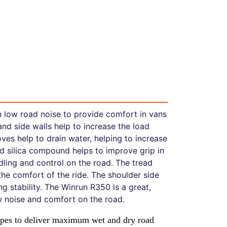
h low road noise to provide comfort in vans
and side walls help to increase the load
ves help to drain water, helping to increase
d silica compound helps to improve grip in
dling and control on the road. The tread
the comfort of the ride. The shoulder side
 stability. The Winrun R350 is a great,
ow noise and comfort on the road.
types to deliver maximum wet and dry road