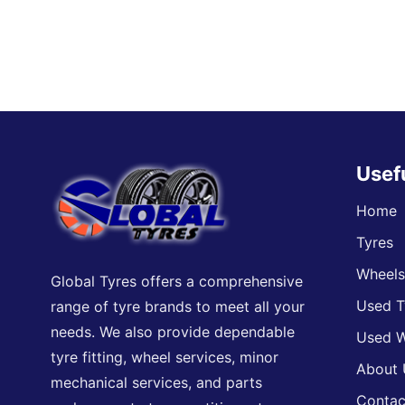
Usef
Home
Tyres
Wheel
Global Tyres offers a comprehensive
Used T
range of tyre brands to meet all your
needs. We also provide dependable
Used W
tyre fitting, wheel services, minor
About 
mechanical services, and parts
Contac