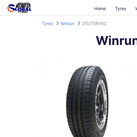
Home
Tyres
Tyres
Winrun
215/75R16C
Winru