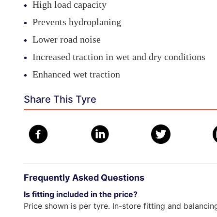
High load capacity
Prevents hydroplaning
Lower road noise
Increased traction in wet and dry conditions
Enhanced wet traction
Share This Tyre
Frequently Asked Questions
Is fitting included in the price?
Price shown is per tyre. In-store fitting and balancin