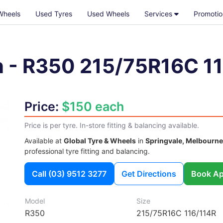
Wheels
Used Tyres
Used Wheels
Services
Promotio
n
-
R350
215/75R16C 1
Price:
$150 each
Price is per tyre. In-store fitting & balancing available.
Available at
Global Tyre & Wheels
in
Springvale, Melbourne
professional tyre fitting and balancing.
Call
(03) 9512 3277
Get Directions
Book Ap
Model
Size
R350
215/75R16C 116/114R