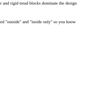
ger and rigid tread blocks dominate the design
lled "outside" and "inside only" so you know