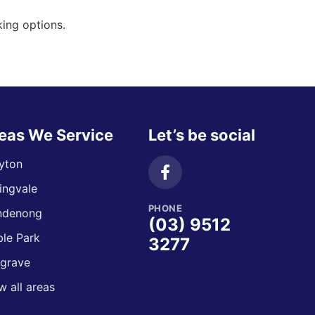
ing options.
eas We Service
Let’s be social
yton
ingvale
PHONE
ndenong
(03) 9512
le Park
3277
grave
w all areas