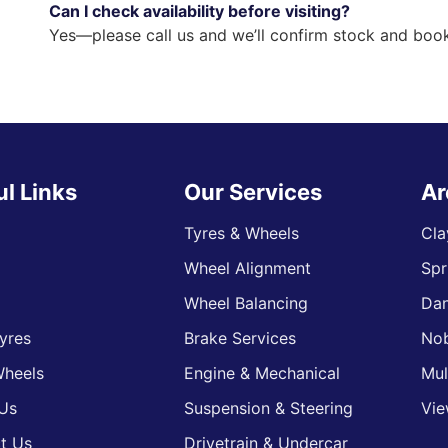
Can I check availability before visiting?
Yes—please call us and we’ll confirm stock and book
ul Links
Our Services
Ar
Tyres & Wheels
Cla
Wheel Alignment
Spr
s
Wheel Balancing
Da
yres
Brake Services
Nob
heels
Engine & Mechanical
Mul
Us
Suspension & Steering
Vie
t Us
Drivetrain & Undercar