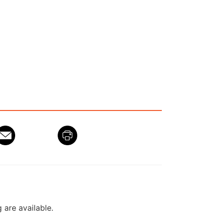
g are available.