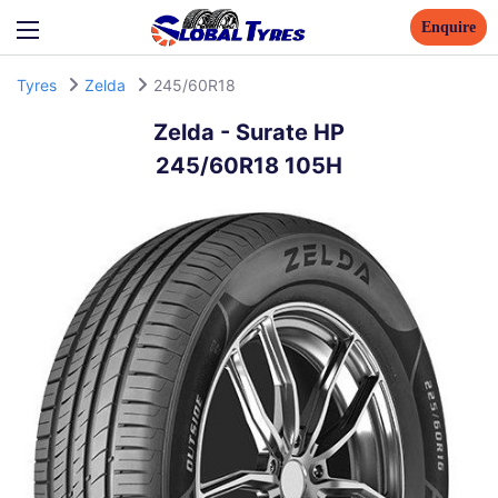
Enquire
Tyres
Zelda
245/60R18
Zelda
-
Surate HP
245/60R18 105H