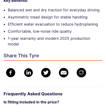
Key Benefits:
Balanced wet and dry traction for everyday driving
Asymmetric tread design for stable handling
Efficient water evacuation to reduce hydroplaning
Comfortable, low-noise ride quality
1-year warranty and modern 2025 production
model
Share This Tyre
Frequently Asked Questions
Is fitting included in the price?