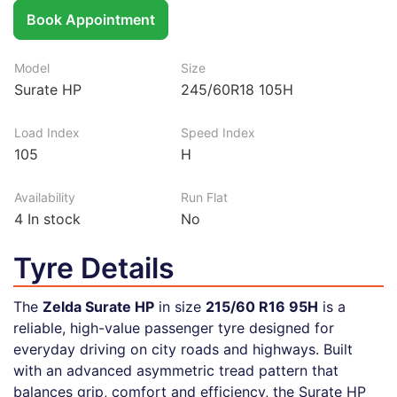
Book Appointment
Model
Size
Surate HP
245/60R18 105H
Load Index
Speed Index
105
H
Availability
Run Flat
4
In stock
No
Tyre Details
The
Zelda Surate HP
in size
215/60 R16 95H
is a
reliable, high-value passenger tyre designed for
everyday driving on city roads and highways. Built
with an advanced asymmetric tread pattern that
balances grip, comfort and efficiency, the Surate HP