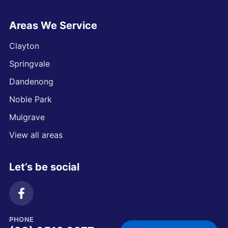
Areas We Service
Clayton
Springvale
Dandenong
Noble Park
Mulgrave
View all areas
Let’s be social
PHONE