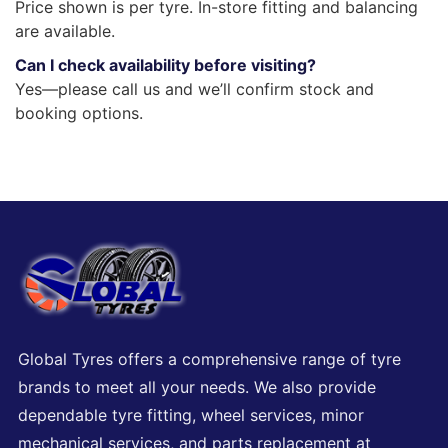
Price shown is per tyre. In-store fitting and balancing
are available.
Can I check availability before visiting?
Yes—please call us and we’ll confirm stock and
booking options.
Global Tyres offers a comprehensive range of tyre
brands to meet all your needs. We also provide
dependable tyre fitting, wheel services, minor
mechanical services, and parts replacement at