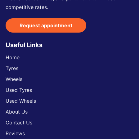
competitive rates.
Request appointment
Useful Links
Home
Tyres
Wheels
Used Tyres
Used Wheels
About Us
Contact Us
Reviews