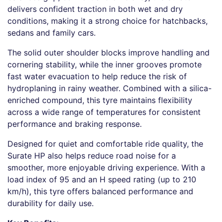
delivers confident traction in both wet and dry
conditions, making it a strong choice for hatchbacks,
sedans and family cars.
The solid outer shoulder blocks improve handling and
cornering stability, while the inner grooves promote
fast water evacuation to help reduce the risk of
hydroplaning in rainy weather. Combined with a silica-
enriched compound, this tyre maintains flexibility
across a wide range of temperatures for consistent
performance and braking response.
Designed for quiet and comfortable ride quality, the
Surate HP also helps reduce road noise for a
smoother, more enjoyable driving experience. With a
load index of 95 and an H speed rating (up to 210
km/h), this tyre offers balanced performance and
durability for daily use.