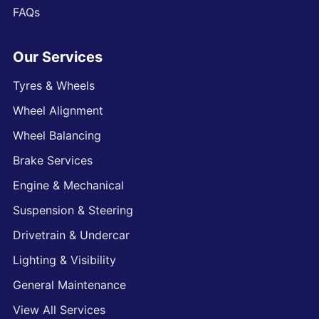
FAQs
Our Services
Tyres & Wheels
Wheel Alignment
Wheel Balancing
Brake Services
Engine & Mechanical
Suspension & Steering
Drivetrain & Undercar
Lighting & Visibility
General Maintenance
View All Services