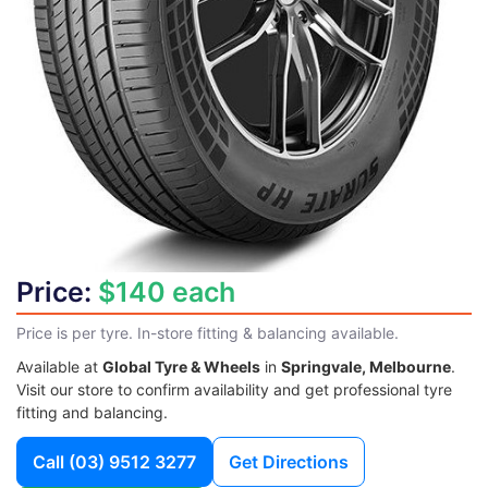
Price:
$140 each
Price is per tyre. In-store fitting & balancing available.
Available at
Global Tyre & Wheels
in
Springvale, Melbourne
.
Visit our store to confirm availability and get professional tyre
fitting and balancing.
Call
(03) 9512 3277
Get Directions