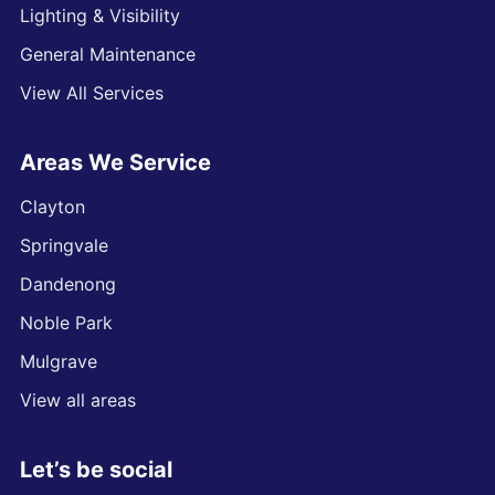
Lighting & Visibility
General Maintenance
View All Services
Areas We Service
Clayton
Springvale
Dandenong
Noble Park
Mulgrave
View all areas
Let’s be social