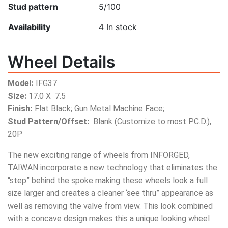
Stud pattern
5/100
Availability
4
In stock
Wheel Details
Model:
IFG37
Size:
17.0 X 7.5
Finish:
Flat Black; Gun Metal Machine Face;
Stud Pattern/Offset:
Blank (Customize to most P.C.D.),
20P
The new exciting range of wheels from INFORGED,
TAIWAN incorporate a new technology that eliminates the
“step” behind the spoke making these wheels look a full
size larger and creates a cleaner ‘see thru” appearance as
well as removing the valve from view. This look combined
with a concave design makes this a unique looking wheel