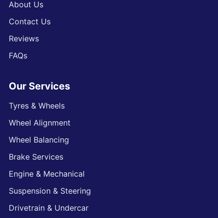
About Us
Contact Us
Reviews
FAQs
Our Services
Tyres & Wheels
Wheel Alignment
Wheel Balancing
Brake Services
Engine & Mechanical
Suspension & Steering
Drivetrain & Undercar