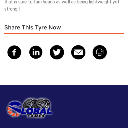
that is sure to turn heads as well as being lightweight yet
strong !
Share This Tyre Now