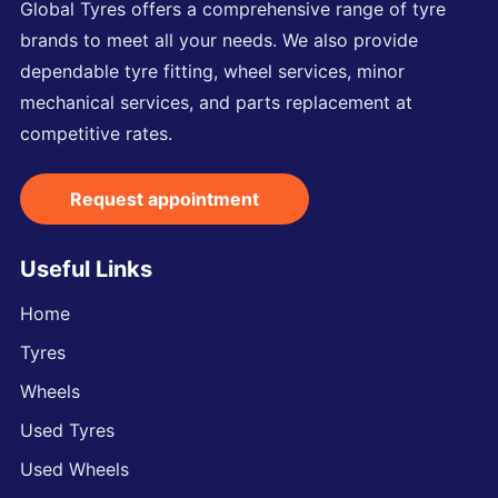
Global Tyres offers a comprehensive range of tyre
brands to meet all your needs. We also provide
dependable tyre fitting, wheel services, minor
mechanical services, and parts replacement at
competitive rates.
Request appointment
Useful Links
Home
Tyres
Wheels
Used Tyres
Used Wheels