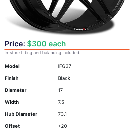
Price:
$
300
each
In-store fitting and balancing included.
Model
IFG37
Finish
Black
Diameter
17
Width
7.5
Hub Diameter
73.1
Offset
+20