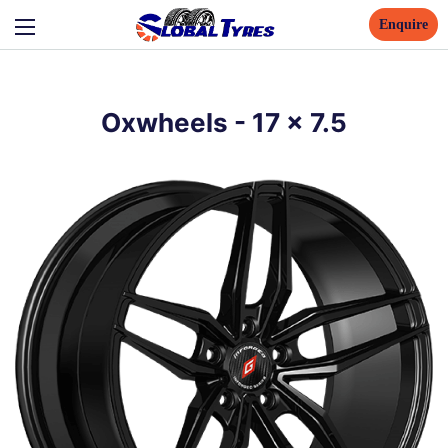
Enquire
Oxwheels
-
17
x
7.5