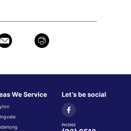
eas We Service
Let’s be social
yton
ingvale
PHONE
ndenong