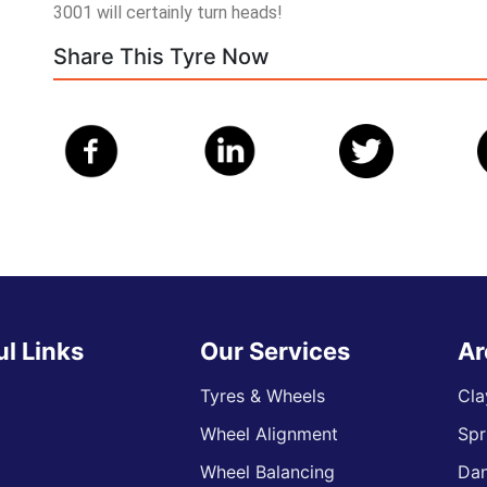
3001 will certainly turn heads!
Share This Tyre Now
ul Links
Our Services
Ar
Tyres & Wheels
Cla
Wheel Alignment
Spr
s
Wheel Balancing
Da