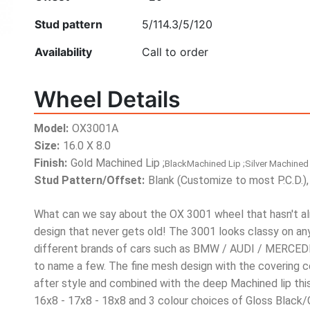
Stud pattern
5/114.3
/5/120
Availability
Call to order
Wheel Details
Model:
OX3001A
Size:
16.0 X 8.0
Finish:
Gold Machined Lip ;
BlackMachined Lip ;Silver Machined 
Stud Pattern/Offset:
Blank (Customize to most P.C.D.),
What can we say about the OX 3001 wheel that hasn't alr
design that never gets old! The 3001 looks classy on an
different brands of cars such as BMW / AUDI / MER
to name a few. The fine mesh design with the covering c
after style and combined with the deep Machined lip this
16x8 - 17x8 - 18x8 and 3 colour choices of Gloss Black/G