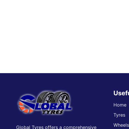
Usef
Home
Tyres
Wheel
Global Tyres offers a comprehensive