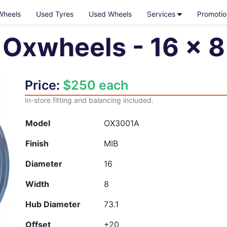
Wheels
Used Tyres
Used Wheels
Services
Promotio
Oxwheels
-
16
x
8
Price:
$
250
each
In-store fitting and balancing included.
Model
OX3001A
Finish
MIB
Diameter
16
Width
8
Hub Diameter
73.1
Offset
+20