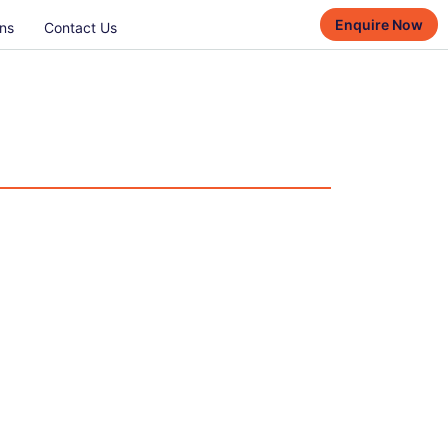
Enquire Now
ns
Contact Us