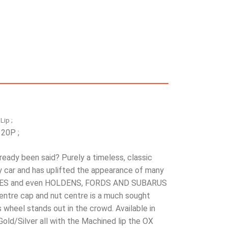
Lip ;
 20P ;
eady been said? Purely a timeless, classic
y car and has uplifted the appearance of many
CEDES and even HOLDENS, FORDS AND SUBARUS
entre cap and nut centre is a much sought
 wheel stands out in the crowd. Available in
old/Silver all with the Machined lip the OX