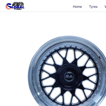
Home
Tyres