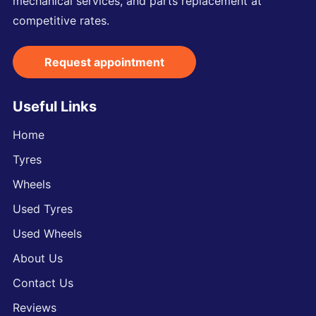
mechanical services, and parts replacement at
competitive rates.
Request appointment
Useful Links
Home
Tyres
Wheels
Used Tyres
Used Wheels
About Us
Contact Us
Reviews