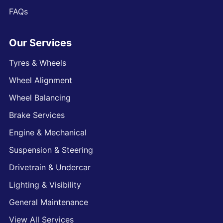
FAQs
Our Services
Tyres & Wheels
Wheel Alignment
Wheel Balancing
Brake Services
Engine & Mechanical
Suspension & Steering
Drivetrain & Undercar
Lighting & Visibility
General Maintenance
View All Services