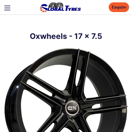
Enquire
Oxwheels
-
17
x
7.5