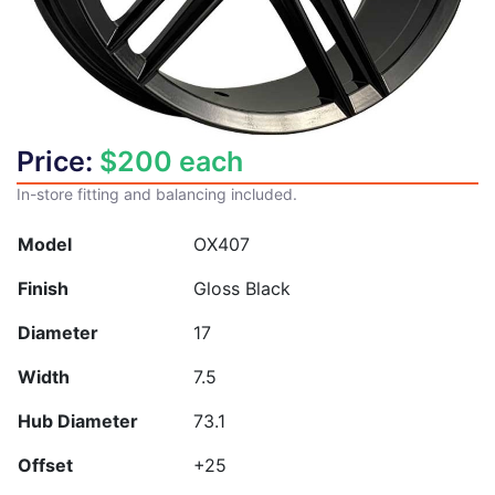
Price:
$
200
each
In-store fitting and balancing included.
Model
OX407
Finish
Gloss Black
Diameter
17
Width
7.5
Hub Diameter
73.1
Offset
+25