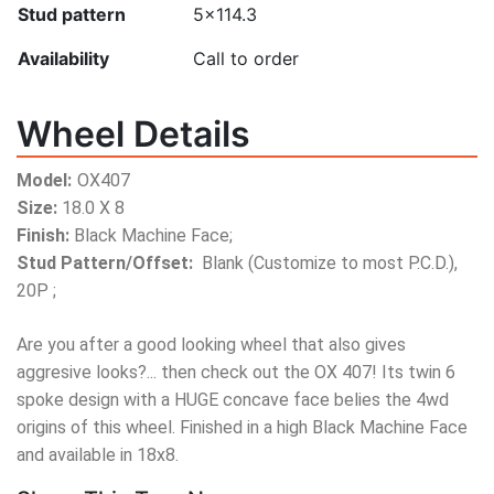
Stud pattern
5x114.3
Availability
Call to order
Wheel Details
Model:
OX407
Size:
18.0 X 8
Finish:
Black Machine Face;
Stud Pattern/Offset:
Blank (Customize to most P.C.D.),
20P ;
Are you after a good looking wheel that also gives
aggresive looks?... then check out the OX 407! Its twin 6
spoke design with a HUGE concave face belies the 4wd
origins of this wheel. Finished in a high Black Machine Face
and available in 18x8.