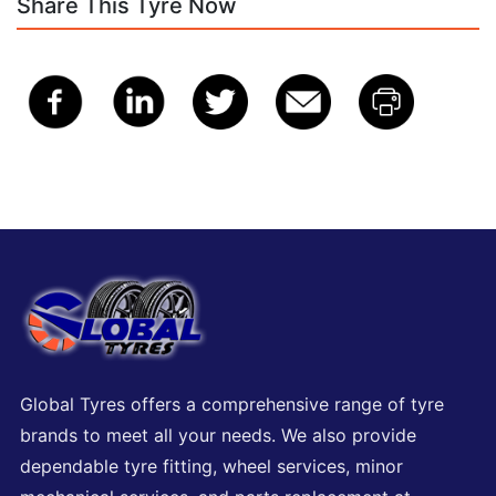
Share This Tyre Now
Global Tyres offers a comprehensive range of tyre
brands to meet all your needs. We also provide
dependable tyre fitting, wheel services, minor