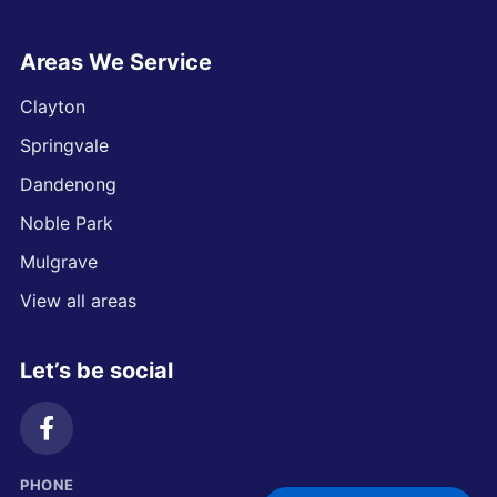
Areas We Service
Clayton
Springvale
Dandenong
Noble Park
Mulgrave
View all areas
Let’s be social
PHONE