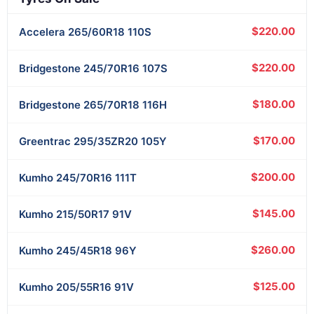
$220.00
Accelera
265/60R18 110S
$220.00
Bridgestone
245/70R16 107S
$180.00
Bridgestone
265/70R18 116H
$170.00
Greentrac
295/35ZR20 105Y
$200.00
Kumho
245/70R16 111T
$145.00
Kumho
215/50R17 91V
$260.00
Kumho
245/45R18 96Y
$125.00
Kumho
205/55R16 91V