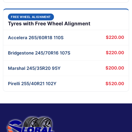
FREE WHEEL ALIGNMENT
Tyres with Free Wheel Alignment
$220.00
Accelera
265/60R18 110S
$220.00
Bridgestone
245/70R16 107S
$200.00
Marshal
245/35R20 95Y
$520.00
Pirelli
255/40R21 102Y