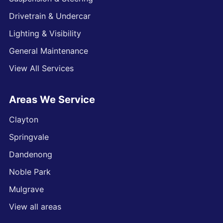
Drivetrain & Undercar
Lighting & Visibility
General Maintenance
View All Services
Areas We Service
Clayton
Springvale
Dandenong
Noble Park
Mulgrave
View all areas