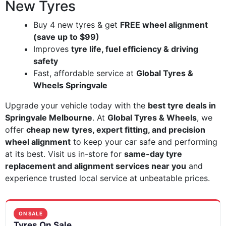
New Tyres
Buy 4 new tyres & get
FREE wheel alignment
(save up to $99)
Improves
tyre life, fuel efficiency & driving
safety
Fast, affordable service at
Global Tyres &
Wheels Springvale
Upgrade your vehicle today with the
best tyre deals in
Springvale Melbourne
. At
Global Tyres & Wheels
, we
offer
cheap new tyres, expert fitting, and precision
wheel alignment
to keep your car safe and performing
at its best. Visit us in-store for
same-day tyre
replacement and alignment services near you
and
experience trusted local service at unbeatable prices.
ON SALE
Tyres On Sale