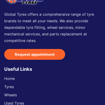
Global Tyres offers a comprehensive range of tyre
brands to meet all your needs. We also provide
dependable tyre fitting, wheel services, minor
mechanical services, and parts replacement at
competitive rates.
Request appointment
Useful Links
Home
Tyres
Wheels
Used Tyres