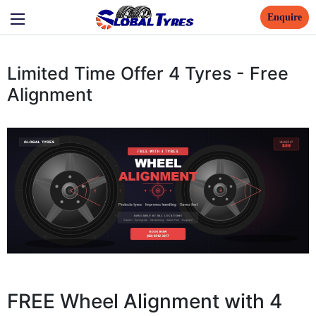
Enquire
Limited Time Offer 4 Tyres - Free
Alignment
FREE Wheel Alignment with 4