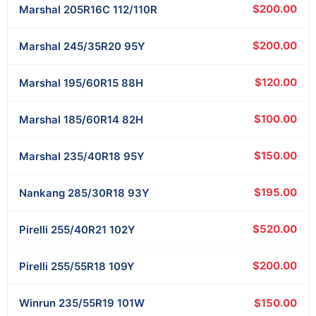
$200.00
Marshal
205R16C 112/110R
$200.00
Marshal
245/35R20 95Y
$120.00
Marshal
195/60R15 88H
$100.00
Marshal
185/60R14 82H
$150.00
Marshal
235/40R18 95Y
$195.00
Nankang
285/30R18 93Y
$520.00
Pirelli
255/40R21 102Y
$200.00
Pirelli
255/55R18 109Y
$150.00
Winrun
235/55R19 101W