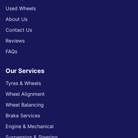
Used Wheels
About Us
Contact Us
Reviews
FAQs
Our Services
Tyres & Wheels
Wheel Alignment
Wheel Balancing
Brake Services
Engine & Mechanical
Suspension & Steering