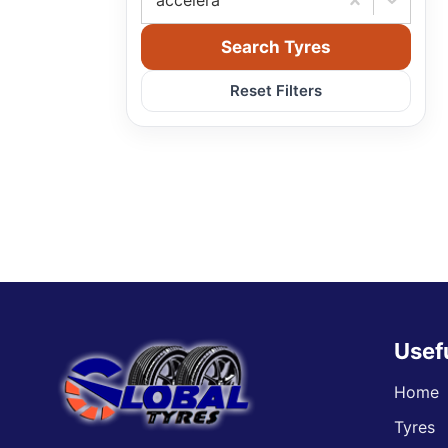
accelera
Search Tyres
Reset Filters
Usef
Home
Tyres