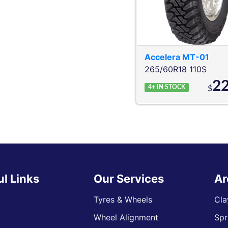
Accelera
MT-01
265/60R18 110S
2
4+
IN STOCK
$
ul Links
Our Services
Ar
Tyres & Wheels
Cla
Wheel Alignment
Spr