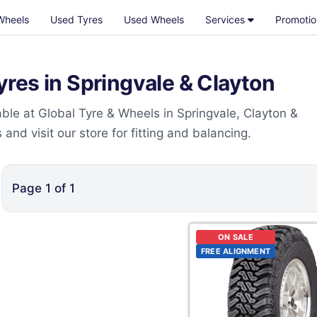
Wheels
Used Tyres
Used Wheels
Services
Promotio
res in Springvale & Clayton
le at Global Tyre & Wheels in Springvale, Clayton &
nd visit our store for fitting and balancing.
Page
1
of
1
ON SALE
FREE ALIGNMENT