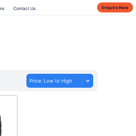
Enquire Now
ns
Contact Us
Price: Low to High