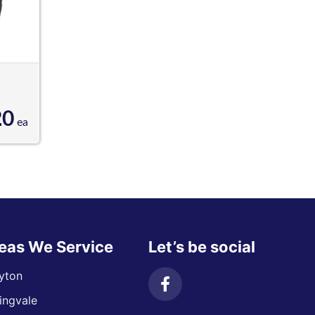
20
ea
eas We Service
Let’s be social
yton
ingvale