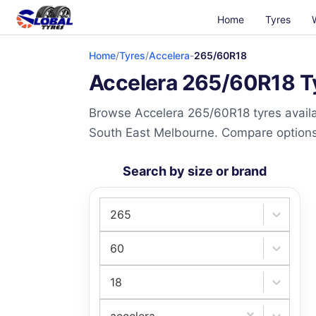
Home
Tyres
Home
/
Tyres
/
Accelera
-
265/60R18
Accelera 265/60R18 Ty
Browse Accelera 265/60R18 tyres availab
South East Melbourne. Compare options a
Search by size or brand
265
60
18