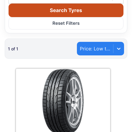
Search Tyres
Reset Filters
Price: Low to High
1
of
1