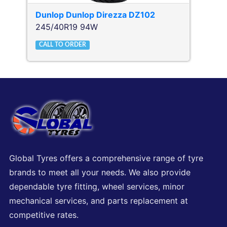
Dunlop
Dunlop Direzza DZ102
245/40R19 94W
CALL TO ORDER
Global Tyres offers a comprehensive range of tyre
brands to meet all your needs. We also provide
dependable tyre fitting, wheel services, minor
mechanical services, and parts replacement at
competitive rates.