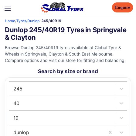
Enquire
Home
/
Tyres
/
Dunlop
-
245/40R19
Dunlop 245/40R19 Tyres in Springvale
& Clayton
Browse Dunlop 245/40R19 tyres available at Global Tyre &
Wheels in Springvale, Clayton & South East Melbourne.
Compare options and visit our store for fitting and balancing.
Search by size or brand
245
40
19
dunlop