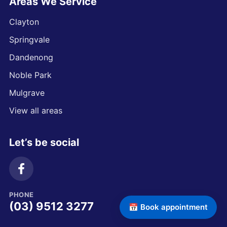
Areas We Service
Clayton
Springvale
Dandenong
Noble Park
Mulgrave
View all areas
Let’s be social
PHONE
(03) 9512 3277
📅 Book appointment