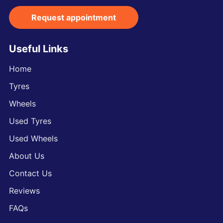
Request appointment
Useful Links
Home
Tyres
Wheels
Used Tyres
Used Wheels
About Us
Contact Us
Reviews
FAQs