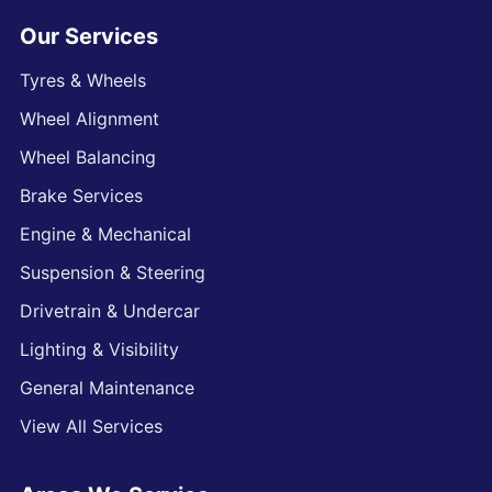
Our Services
Tyres & Wheels
Wheel Alignment
Wheel Balancing
Brake Services
Engine & Mechanical
Suspension & Steering
Drivetrain & Undercar
Lighting & Visibility
General Maintenance
View All Services