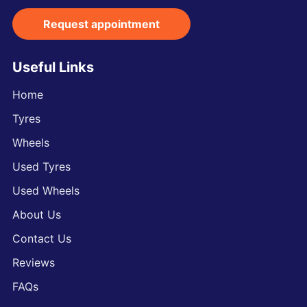
Request appointment
Useful Links
Home
Tyres
Wheels
Used Tyres
Used Wheels
About Us
Contact Us
Reviews
FAQs