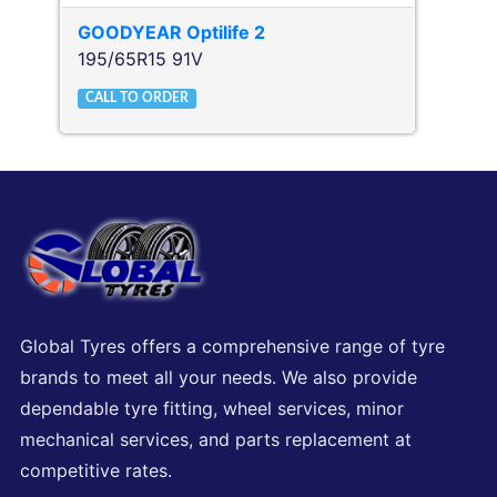
GOODYEAR
Optilife 2
195/65R15 91V
CALL TO ORDER
Global Tyres offers a comprehensive range of tyre
brands to meet all your needs. We also provide
dependable tyre fitting, wheel services, minor
mechanical services, and parts replacement at
competitive rates.