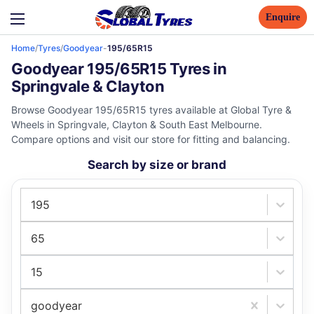
Enquire
Home
/
Tyres
/
Goodyear
-
195/65R15
Goodyear 195/65R15 Tyres in
Springvale & Clayton
Browse Goodyear 195/65R15 tyres available at Global Tyre &
Wheels in Springvale, Clayton & South East Melbourne.
Compare options and visit our store for fitting and balancing.
Search by size or brand
195
65
15
goodyear