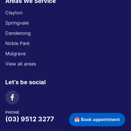
Areas We Service
Clayton
Springvale
Dandenong
Noble Park
Mulgrave
View all areas
Let’s be social
PHONE
(03) 9512 3277
📅 Book appointment