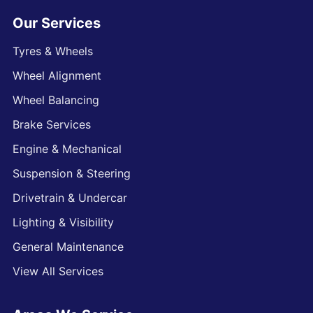
Our Services
Tyres & Wheels
Wheel Alignment
Wheel Balancing
Brake Services
Engine & Mechanical
Suspension & Steering
Drivetrain & Undercar
Lighting & Visibility
General Maintenance
View All Services