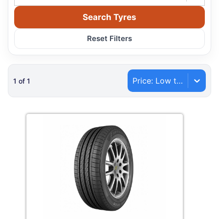
Search Tyres
Reset Filters
Price: Low to High
1
of
1