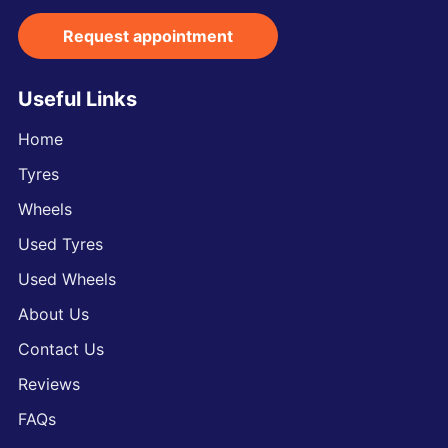
Request appointment
Useful Links
Home
Tyres
Wheels
Used Tyres
Used Wheels
About Us
Contact Us
Reviews
FAQs