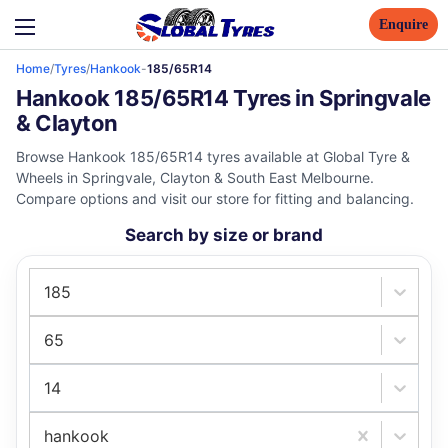
Enquire
Home
/
Tyres
/
Hankook
-
185/65R14
Hankook 185/65R14 Tyres in Springvale
& Clayton
Browse Hankook 185/65R14 tyres available at Global Tyre &
Wheels in Springvale, Clayton & South East Melbourne.
Compare options and visit our store for fitting and balancing.
Search by size or brand
185
65
14
hankook