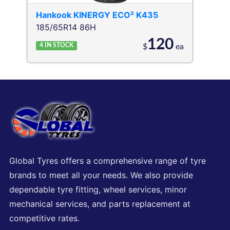
Hankook
KINERGY ECO² K435
185/65R14 86H
120
4
IN STOCK
$
ea
Global Tyres offers a comprehensive range of tyre
brands to meet all your needs. We also provide
dependable tyre fitting, wheel services, minor
mechanical services, and parts replacement at
competitive rates.