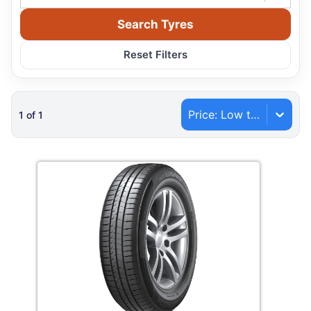
Search Tyres
Reset Filters
Price: Low to High
1
of
1