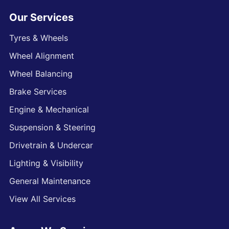
Our Services
Tyres & Wheels
Wheel Alignment
Wheel Balancing
Brake Services
Engine & Mechanical
Suspension & Steering
Drivetrain & Undercar
Lighting & Visibility
General Maintenance
View All Services