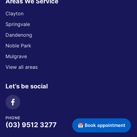
Areas We Service
Clayton
Springvale
Dandenong
Noble Park
Mulgrave
View all areas
Let’s be social
PHONE
(03) 9512 3277
📅 Book appointment